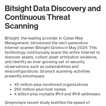
Bitsight Data Discovery and
Continuous Threat
Scanning
Bitsight, the leading provider in Cyber Risk
Management, introduced the next-generation
internet scanner Bitsight Groma in May 2024. This
technology continuously scans the entire internet to
discover assets, collect asset attribution evidence,
and identify an ever-growing set of security
observations, such as vulnerabilities and
misconfigurations. Groma’s scanning activities
presently encompass:
40 million-plus monitored organizations
250 million-plus host names
4 billion-plus routable IPv4 and IPv6 addresses
Greynoise’s recent study testifies the speed of