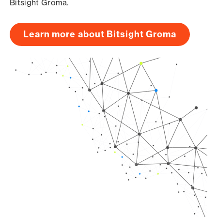
Bitsight Groma.
Learn more about Bitsight Groma