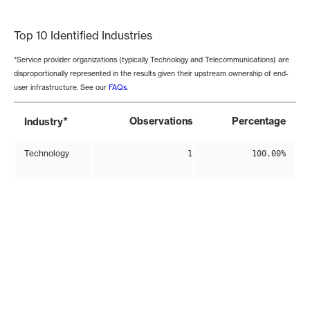
End of interactive chart.
Top 10 Identified Industries
*Service provider organizations (typically Technology and Telecommunications) are
disproportionally represented in the results given their upstream ownership of end-
user infrastructure. See our
FAQs
.
*
Observations
Percentage
Industry
Technology
1
100.00%