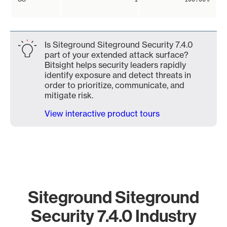
Is Siteground Siteground Security 7.4.0
part of your extended attack surface?
Bitsight helps security leaders rapidly
identify exposure and detect threats in
order to prioritize, communicate, and
mitigate risk.
View interactive product tours
Siteground Siteground
Security 7.4.0 Industry