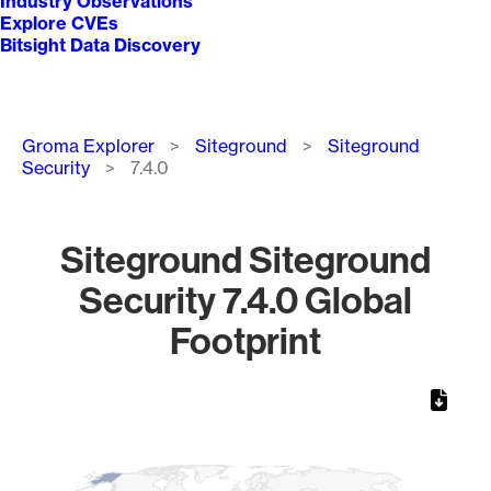
Industry Observations
Explore CVEs
Bitsight Data Discovery
Breadcrumb
Groma Explorer
Siteground
Siteground
Security
7.4.0
Siteground Siteground
Security 7.4.0 Global
Footprint
Chart
Map of World, medium resolution with 1 data series.