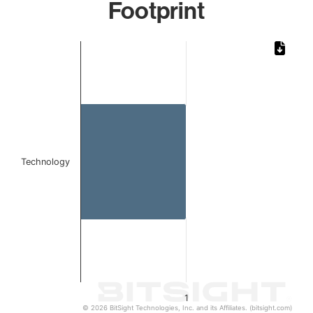
Footprint
Chart
Bar chart with 1 bar.
The chart has 1 X axis displaying categories.
The chart has 1 Y axis displaying values. Data ranges from 
Technology
1
© 2026 BitSight Technologies, Inc. and its Affiliates. (bitsight.com)