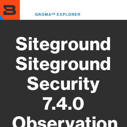
Skip
to
Toggl
main
menu
content
Siteground
Siteground
Security
7.4.0
Observation