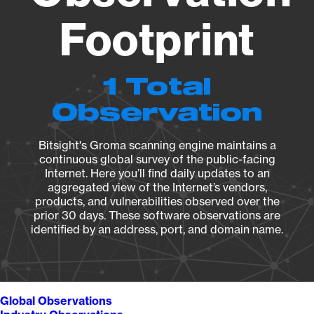
Footprint
1 Total
Observation
Bitsight's Groma scanning engine maintains a
continuous global survey of the public-facing
Internet. Here you’ll find daily updates to an
aggregated view of the Internet’s vendors,
products, and vulnerabilities observed over the
prior 30 days. These software observations are
identified by an address, port, and domain name.
Global Observations