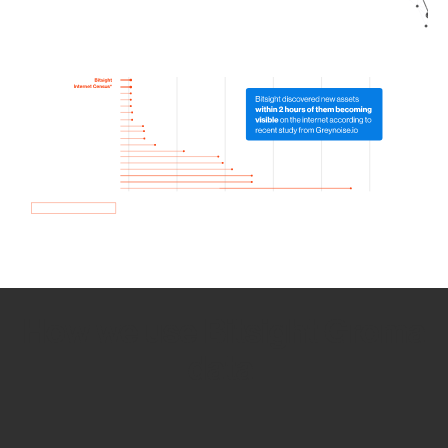
How we use Bitsight Groma
data