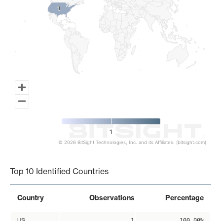
1
1
1
© 2026 BitSight Technologies, Inc. and its Affiliates. (bitsight.com)
End of interactive chart.
Top 10 Identified Countries
Country
Observations
Percentage
US
1
100.00%