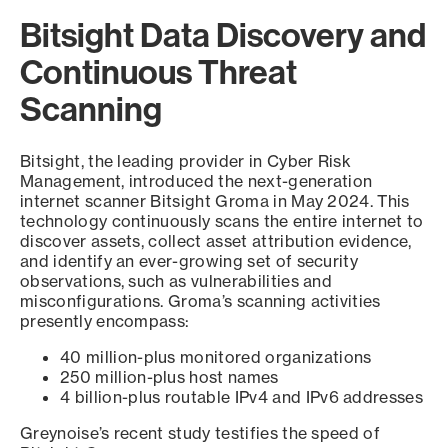
Bitsight Data Discovery and
Continuous Threat
Scanning
Bitsight, the leading provider in Cyber Risk
Management, introduced the next-generation
internet scanner Bitsight Groma in May 2024. This
technology continuously scans the entire internet to
discover assets, collect asset attribution evidence,
and identify an ever-growing set of security
observations, such as vulnerabilities and
misconfigurations. Groma’s scanning activities
presently encompass:
40 million-plus monitored organizations
250 million-plus host names
4 billion-plus routable IPv4 and IPv6 addresses
Greynoise’s recent study testifies the speed of