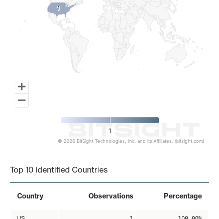
1
1
1
© 2026 BitSight Technologies, Inc. and its Affiliates. (bitsight.com)
End of interactive chart.
Top 10 Identified Countries
Country
Observations
Percentage
US
1
100.00%