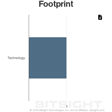
Footprint
Chart
Bar chart with 1 bar.
The chart has 1 X axis displaying categories.
The chart has 1 Y axis displaying values. Data ranges from 
Technology
1
© 2026 BitSight Technologies, Inc. and its Affiliates. (bitsight.com)