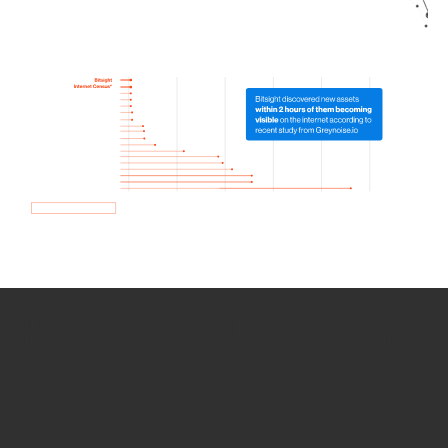
How we use Bitsight Groma
data