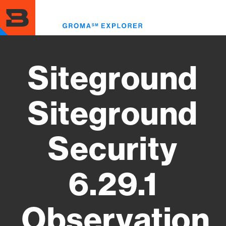
Skip
to
Toggl
main
menu
content
Siteground
Siteground
Security
6.29.1
Observation