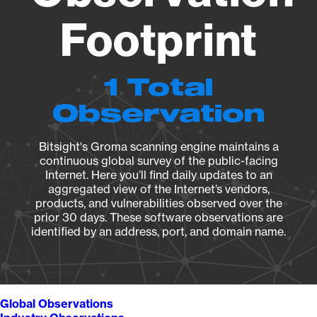
Footprint
1 Total
Observation
Bitsight's Groma scanning engine maintains a
continuous global survey of the public-facing
Internet. Here you’ll find daily updates to an
aggregated view of the Internet’s vendors,
products, and vulnerabilities observed over the
prior 30 days. These software observations are
identified by an address, port, and domain name.
Global Observations