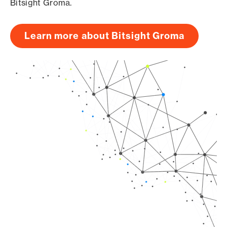
Bitsight Groma.
Learn more about Bitsight Groma