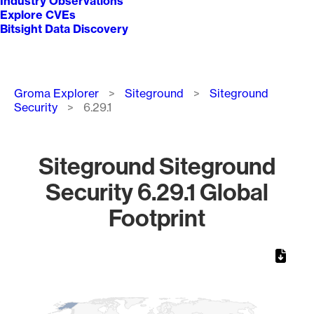
Industry Observations
Explore CVEs
Bitsight Data Discovery
Breadcrumb
Groma Explorer
Siteground
Siteground
Security
6.29.1
Siteground Siteground
Security 6.29.1 Global
Footprint
Chart
Map of World, medium resolution with 1 data series.