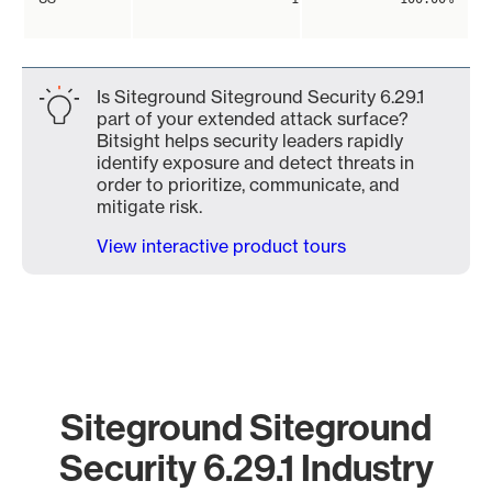
Is Siteground Siteground Security 6.29.1
part of your extended attack surface?
Bitsight helps security leaders rapidly
identify exposure and detect threats in
order to prioritize, communicate, and
mitigate risk.
View interactive product tours
Siteground Siteground
Security 6.29.1 Industry