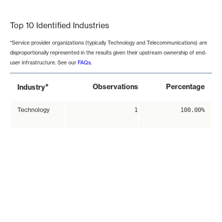
End of interactive chart.
Top 10 Identified Industries
*Service provider organizations (typically Technology and Telecommunications) are
disproportionally represented in the results given their upstream ownership of end-
user infrastructure. See our
FAQs
.
*
Observations
Percentage
Industry
Technology
1
100.00%