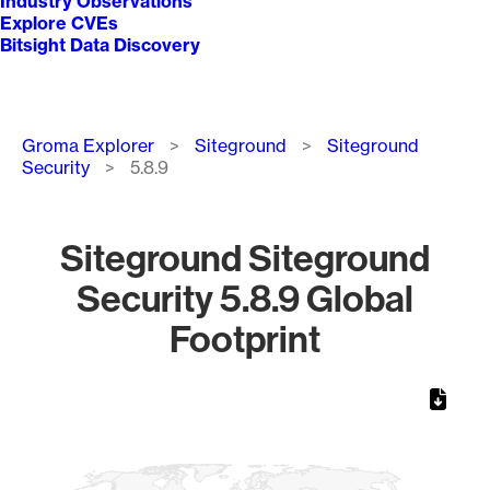
Industry Observations
Explore CVEs
Bitsight Data Discovery
Breadcrumb
Groma Explorer
Siteground
Siteground
Security
5.8.9
Siteground Siteground
Security 5.8.9 Global
Footprint
Chart
Map of World, medium resolution with 1 data series.