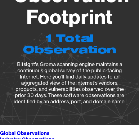
Footprint
1 Total
Observation
Bitsight's Groma scanning engine maintains a
continuous global survey of the public-facing
Internet. Here you’ll find daily updates to an
aggregated view of the Internet’s vendors,
products, and vulnerabilities observed over the
prior 30 days. These software observations are
identified by an address, port, and domain name.
Global Observations