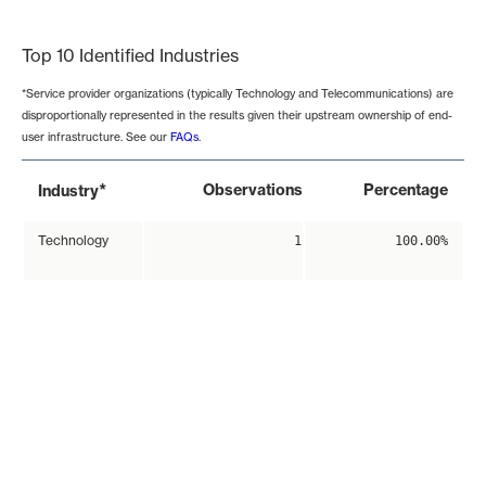
End of interactive chart.
Top 10 Identified Industries
*Service provider organizations (typically Technology and Telecommunications) are
disproportionally represented in the results given their upstream ownership of end-
user infrastructure. See our
FAQs
.
*
Observations
Percentage
Industry
Technology
1
100.00%