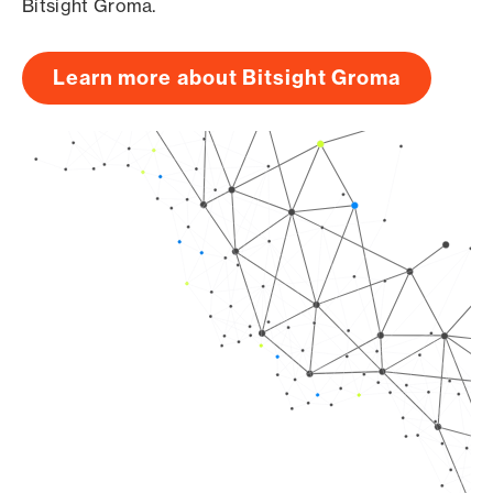
Bitsight Groma.
Learn more about Bitsight Groma