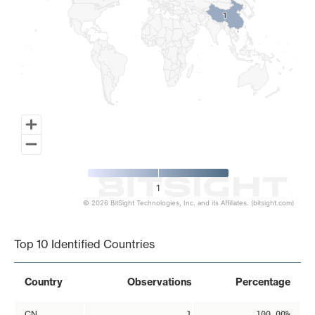
1
1
1
© 2026 BitSight Technologies, Inc. and its Affiliates. (bitsight.com)
End of interactive chart.
Top 10 Identified Countries
Country
Observations
Percentage
CN
1
100.00%