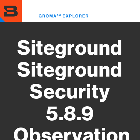
Skip
to
Toggl
main
menu
content
Siteground
Siteground
Security
5.8.9
Observation