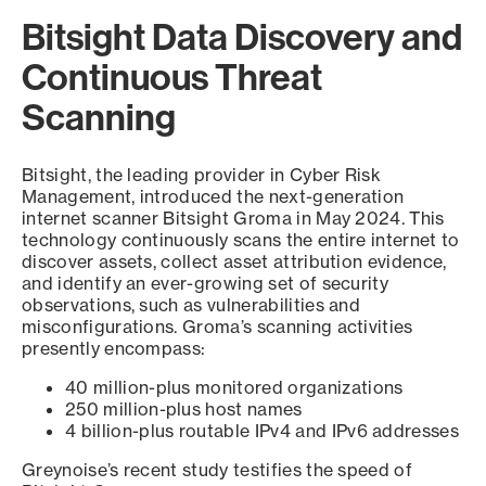
Bitsight Data Discovery and
Continuous Threat
Scanning
Bitsight, the leading provider in Cyber Risk
Management, introduced the next-generation
internet scanner Bitsight Groma in May 2024. This
technology continuously scans the entire internet to
discover assets, collect asset attribution evidence,
and identify an ever-growing set of security
observations, such as vulnerabilities and
misconfigurations. Groma’s scanning activities
presently encompass:
40 million-plus monitored organizations
250 million-plus host names
4 billion-plus routable IPv4 and IPv6 addresses
Greynoise’s recent study testifies the speed of