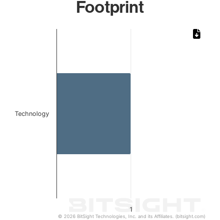
Footprint
Chart
Bar chart with 1 bar.
The chart has 1 X axis displaying categories.
The chart has 1 Y axis displaying values. Data ranges from 
Technology
1
© 2026 BitSight Technologies, Inc. and its Affiliates. (bitsight.com)