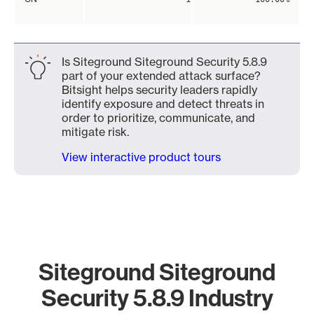
Is Siteground Siteground Security 5.8.9
part of your extended attack surface?
Bitsight helps security leaders rapidly
identify exposure and detect threats in
order to prioritize, communicate, and
mitigate risk.
View interactive product tours
Siteground Siteground
Security 5.8.9 Industry