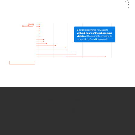
How we use Bitsight Groma
data