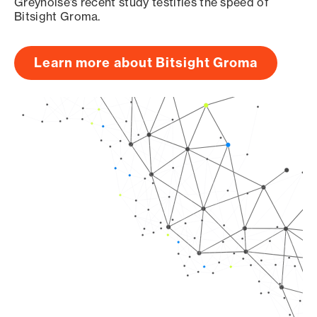
Greynoise’s recent study testifies the speed of
Bitsight Groma.
Learn more about Bitsight Groma