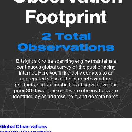
Footprint
2 Total
Observations
Bitsight's Groma scanning engine maintains a
continuous global survey of the public-facing
Internet. Here you’ll find daily updates to an
aggregated view of the Internet’s vendors,
products, and vulnerabilities observed over the
prior 30 days. These software observations are
identified by an address, port, and domain name.
Global Observations