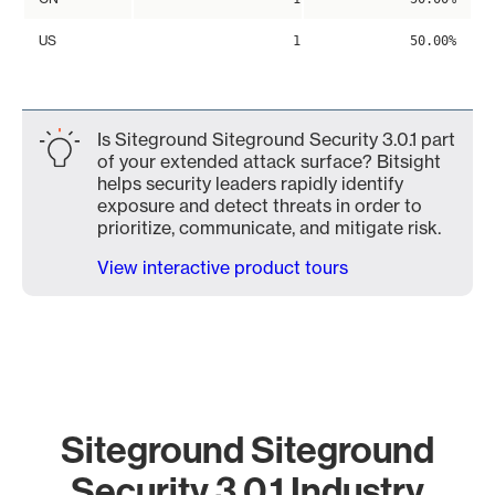
US
1
50.00%
Is Siteground Siteground Security 3.0.1 part
of your extended attack surface? Bitsight
helps security leaders rapidly identify
exposure and detect threats in order to
prioritize, communicate, and mitigate risk.
View interactive product tours
Siteground Siteground
Security 3.0.1 Industry