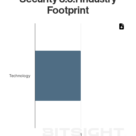
Footprint
Chart
Bar chart with 1 bar.
The chart has 1 X axis displaying categories.
The chart has 1 Y axis displaying values. Data ranges from 
Technology
1