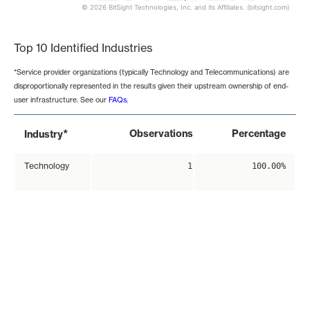
© 2026 BitSight Technologies, Inc. and its Affiliates. (bitsight.com)
End of interactive chart.
Top 10 Identified Industries
*Service provider organizations (typically Technology and Telecommunications) are
disproportionally represented in the results given their upstream ownership of end-
user infrastructure. See our
FAQs
.
*
Observations
Percentage
Industry
Technology
1
100.00%