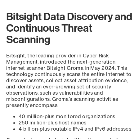
Bitsight Data Discovery and
Continuous Threat
Scanning
Bitsight, the leading provider in Cyber Risk
Management, introduced the next-generation
internet scanner Bitsight Groma in May 2024. This
technology continuously scans the entire internet to
discover assets, collect asset attribution evidence,
and identify an ever-growing set of security
observations, such as vulnerabilities and
misconfigurations. Groma’s scanning activities
presently encompass:
40 million-plus monitored organizations
250 million-plus host names
4 billion-plus routable IPv4 and IPv6 addresses