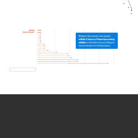
How we use Bitsight Groma
data