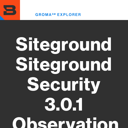
Skip
to
Toggl
main
menu
content
Siteground
Siteground
Security
3.0.1
Observation