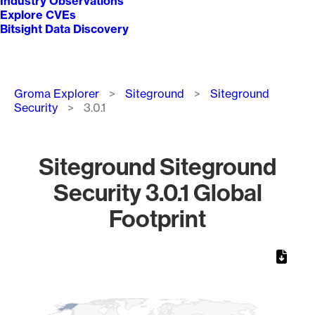
Industry Observations
Explore CVEs
Bitsight Data Discovery
Breadcrumb
Groma Explorer
Siteground
Siteground
Security
3.0.1
Siteground Siteground
Security 3.0.1 Global
Footprint
Chart
Map of World, medium resolution with 1 data series.