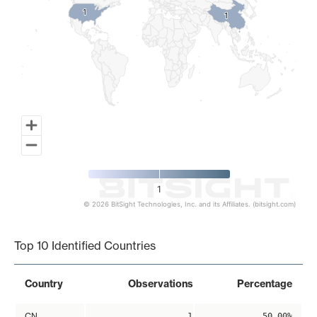
1
1
1
1
1
© 2026 BitSight Technologies, Inc. and its Affiliates. (bitsight.com)
End of interactive chart.
Top 10 Identified Countries
Country
Observations
Percentage
CN
1
50.00%