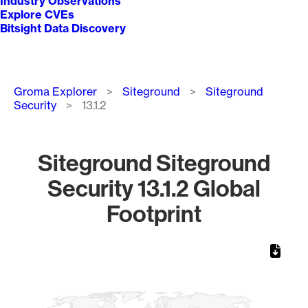
Industry Observations
Explore CVEs
Bitsight Data Discovery
Breadcrumb
Groma Explorer
Siteground
Siteground
Security
13.1.2
Siteground Siteground
Security 13.1.2 Global
Footprint
Chart
Map of World, medium resolution with 1 data series.