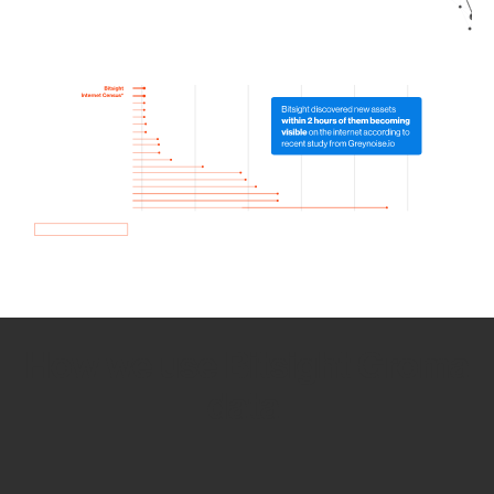
How we use Bitsight Groma
data