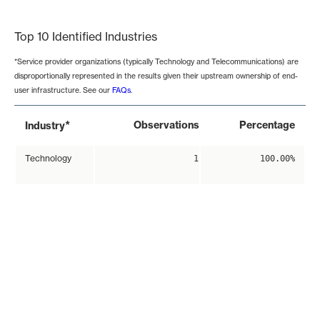
End of interactive chart.
Top 10 Identified Industries
*Service provider organizations (typically Technology and Telecommunications) are
disproportionally represented in the results given their upstream ownership of end-
user infrastructure. See our
FAQs
.
*
Observations
Percentage
Industry
Technology
1
100.00%