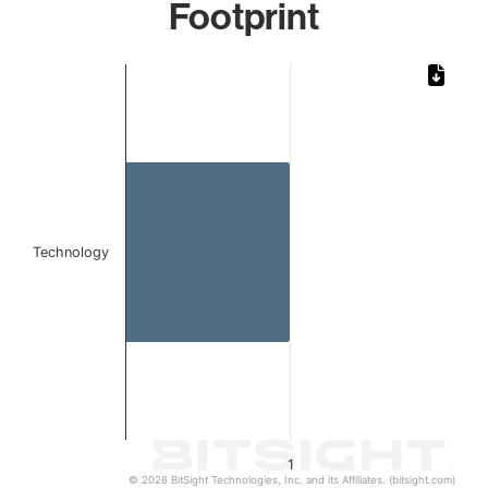
Footprint
Chart
Bar chart with 1 bar.
The chart has 1 X axis displaying categories.
The chart has 1 Y axis displaying values. Data ranges from 
Technology
1
© 2026 BitSight Technologies, Inc. and its Affiliates. (bitsight.com)