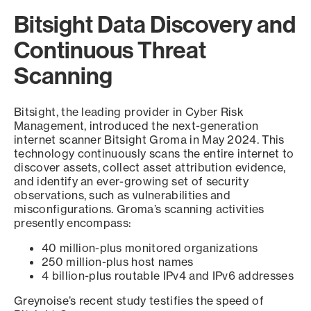
Bitsight Data Discovery and
Continuous Threat
Scanning
Bitsight, the leading provider in Cyber Risk
Management, introduced the next-generation
internet scanner Bitsight Groma in May 2024. This
technology continuously scans the entire internet to
discover assets, collect asset attribution evidence,
and identify an ever-growing set of security
observations, such as vulnerabilities and
misconfigurations. Groma’s scanning activities
presently encompass:
40 million-plus monitored organizations
250 million-plus host names
4 billion-plus routable IPv4 and IPv6 addresses
Greynoise’s recent study testifies the speed of