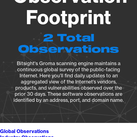
Footprint
2 Total
Observations
Bitsight's Groma scanning engine maintains a
continuous global survey of the public-facing
Internet. Here you’ll find daily updates to an
aggregated view of the Internet’s vendors,
products, and vulnerabilities observed over the
prior 30 days. These software observations are
identified by an address, port, and domain name.
Global Observations