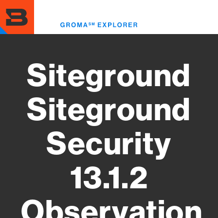
Skip
to
Toggl
main
menu
content
Siteground
Siteground
Security
13.1.2
Observation