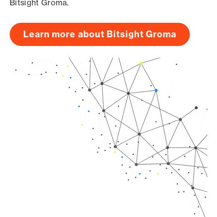
Bitsight Groma.
Learn more about Bitsight Groma