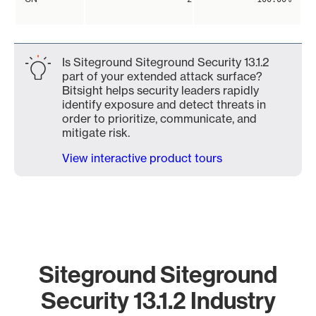
Is Siteground Siteground Security 13.1.2
part of your extended attack surface?
Bitsight helps security leaders rapidly
identify exposure and detect threats in
order to prioritize, communicate, and
mitigate risk.
View interactive product tours
Siteground Siteground
Security 13.1.2 Industry