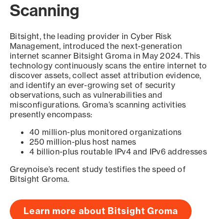
Scanning
Bitsight, the leading provider in Cyber Risk
Management, introduced the next-generation
internet scanner Bitsight Groma in May 2024. This
technology continuously scans the entire internet to
discover assets, collect asset attribution evidence,
and identify an ever-growing set of security
observations, such as vulnerabilities and
misconfigurations. Groma’s scanning activities
presently encompass:
40 million-plus monitored organizations
250 million-plus host names
4 billion-plus routable IPv4 and IPv6 addresses
Greynoise’s recent study testifies the speed of
Bitsight Groma.
Learn more about Bitsight Groma