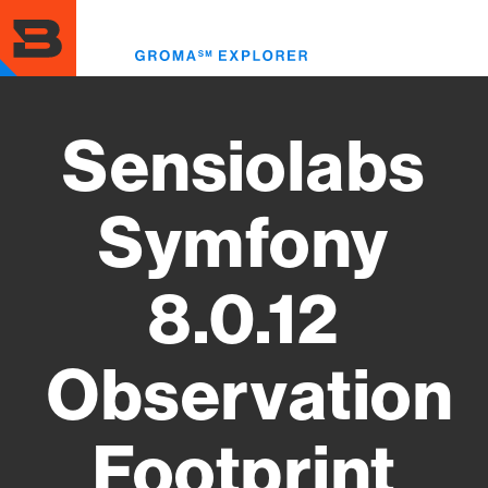
Skip
to
Toggl
main
menu
content
Sensiolabs
Symfony
8.0.12
Observation
Footprint