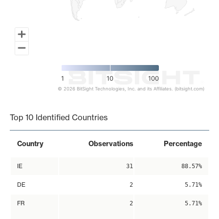
1
10
100
© 2026 BitSight Technologies, Inc. and its Affiliates. (bitsight.com)
End of interactive chart.
Top 10 Identified Countries
Country
Observations
Percentage
IE
31
88.57%
DE
2
5.71%
FR
2
5.71%