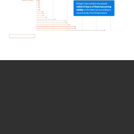
How we use Bitsight Groma
data
Empower Security Research
Bitsight TRACE team investigates security
incidents and identifies vulnerabilities and