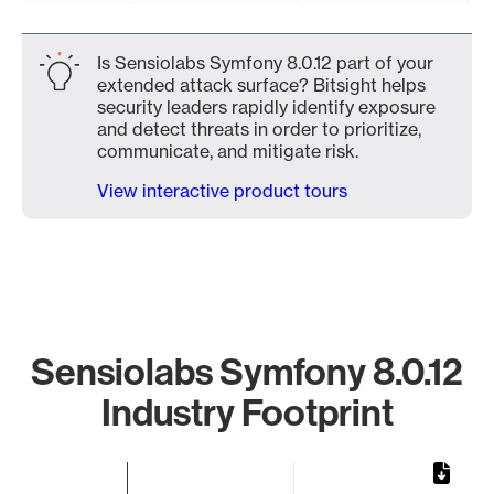
Is Sensiolabs Symfony 8.0.12 part of your
extended attack surface? Bitsight helps
security leaders rapidly identify exposure
and detect threats in order to prioritize,
communicate, and mitigate risk.
View interactive product tours
Sensiolabs Symfony 8.0.12
Industry Footprint
Chart