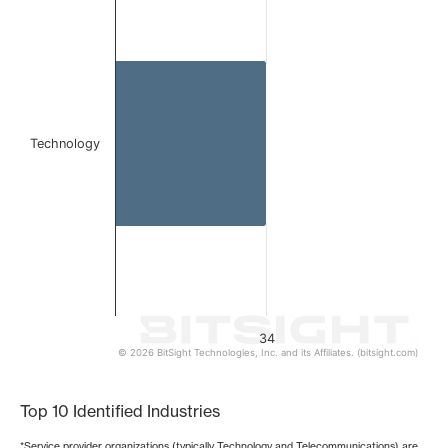
Bar chart with 1 bar.
The chart has 1 X axis displaying categories.
The chart has 1 Y axis displaying values. Data ranges from
Technology
34
© 2026 BitSight Technologies, Inc. and its Affiliates. (bitsight.com)
End of interactive chart.
Top 10 Identified Industries
*Service provider organizations (typically Technology and Telecommunications) are