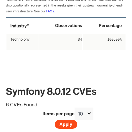
disproportionally represented in the results given their upstream ownership of end-
user infrastructure. See our
FAQs
.
*
Observations
Percentage
Industry
Technology
34
100.00%
Symfony 8.0.12 CVEs
6 CVEs Found
Items per page