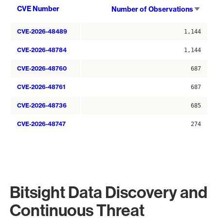
Sort
CVE Number
Number of Observations
asce
CVE-2026-48489
1,144
CVE-2026-48784
1,144
CVE-2026-48760
687
CVE-2026-48761
687
CVE-2026-48736
685
CVE-2026-48747
274
Bitsight Data Discovery and
Continuous Threat