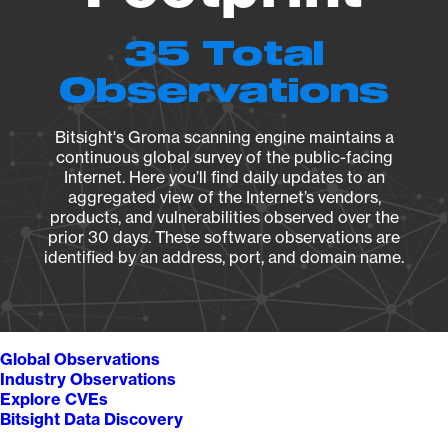
35 Total
Observations
Bitsight's Groma scanning engine maintains a
continuous global survey of the public-facing
Internet. Here you’ll find daily updates to an
aggregated view of the Internet’s vendors,
products, and vulnerabilities observed over the
prior 30 days. These software observations are
identified by an address, port, and domain name.
Global Observations
Industry Observations
Explore CVEs
Bitsight Data Discovery