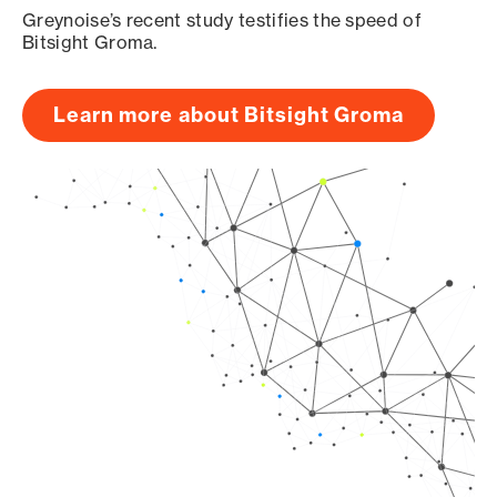
Greynoise’s recent study testifies the speed of
Bitsight Groma.
Learn more about Bitsight Groma