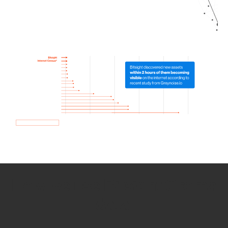
How we use Bitsight Groma
data