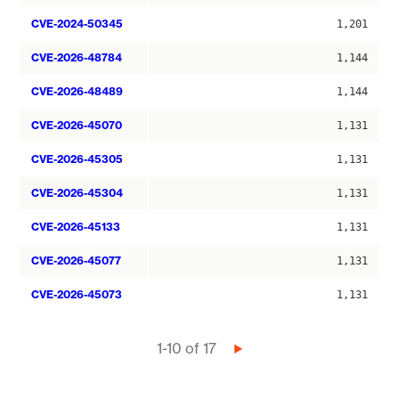
CVE-2024-50345
1,201
CVE-2026-48784
1,144
CVE-2026-48489
1,144
CVE-2026-45070
1,131
CVE-2026-45305
1,131
CVE-2026-45304
1,131
CVE-2026-45133
1,131
CVE-2026-45077
1,131
CVE-2026-45073
1,131
Pagination
1-10 of 17
Next
page