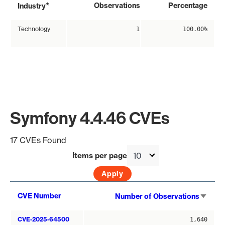
*
Observations
Percentage
Industry
Technology
1
100.00%
Symfony 4.4.46 CVEs
17 CVEs Found
Items per page
Sort
CVE Number
Number of Observations
asce
CVE-2025-64500
1,640