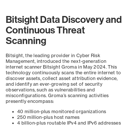
Bitsight Data Discovery and
Continuous Threat
Scanning
Bitsight, the leading provider in Cyber Risk
Management, introduced the next-generation
internet scanner Bitsight Groma in May 2024. This
technology continuously scans the entire internet to
discover assets, collect asset attribution evidence,
and identify an ever-growing set of security
observations, such as vulnerabilities and
misconfigurations. Groma’s scanning activities
presently encompass:
40 million-plus monitored organizations
250 million-plus host names
4 billion-plus routable IPv4 and IPv6 addresses