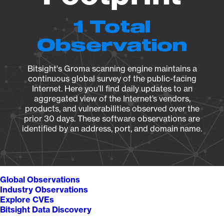
1 Total
Observation
Bitsight's Groma scanning engine maintains a
continuous global survey of the public-facing
Internet. Here you’ll find daily updates to an
aggregated view of the Internet’s vendors,
products, and vulnerabilities observed over the
prior 30 days. These software observations are
identified by an address, port, and domain name.
Global Observations
Industry Observations
Explore CVEs
Bitsight Data Discovery