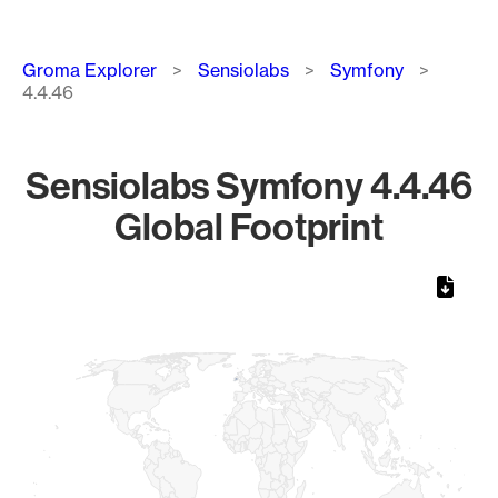
Breadcrumb
Groma Explorer
Sensiolabs
Symfony
4.4.46
Sensiolabs Symfony 4.4.46
Global Footprint
Chart
Map of World, medium resolution with 1 data series.