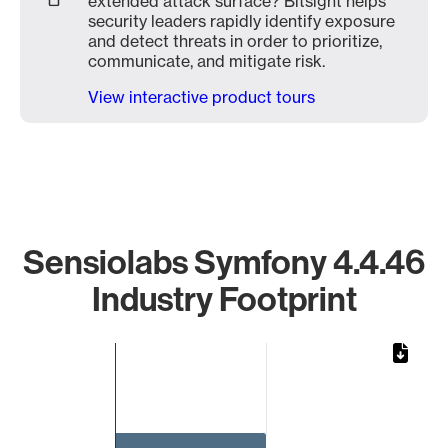
extended attack surface? Bitsight helps
security leaders rapidly identify exposure
and detect threats in order to prioritize,
communicate, and mitigate risk.
View interactive product tours
Sensiolabs Symfony 4.4.46
Industry Footprint
Chart
Bar chart with 1 bar.
The chart has 1 X axis displaying categories.
The chart has 1 Y axis displaying values. Data ranges from 