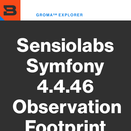
Skip
to
Toggl
main
menu
content
Sensiolabs
Symfony
4.4.46
Observation
Footprint