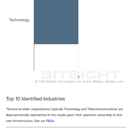
Technology
1
© 2026 BitSight Technologies, Inc. and its Affiliates. (bitsight.com)
End of interactive chart.
Top 10 Identified Industries
*Service provider organizations (typically Technology and Telecommunications) are
disproportionally represented in the results given their upstream ownership of end-
user infrastructure. See our
FAQs
.