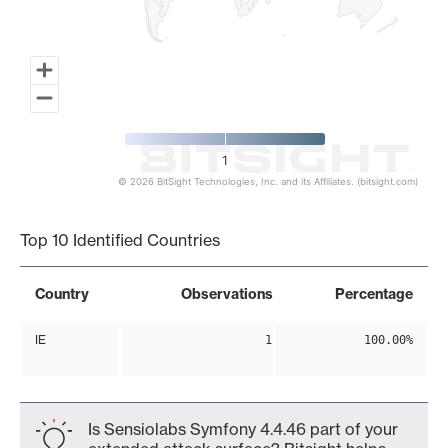
1
© 2026 BitSight Technologies, Inc. and its Affiliates. (bitsight.com)
End of interactive chart.
Top 10 Identified Countries
Country
Observations
Percentage
IE
1
100.00%
Is Sensiolabs Symfony 4.4.46 part of your