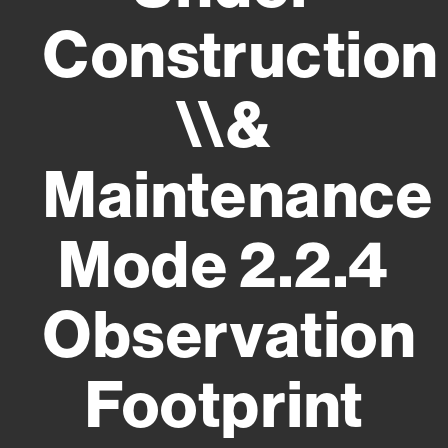
Construction
\\&
Maintenance
Mode 2.2.4
Observation
Footprint