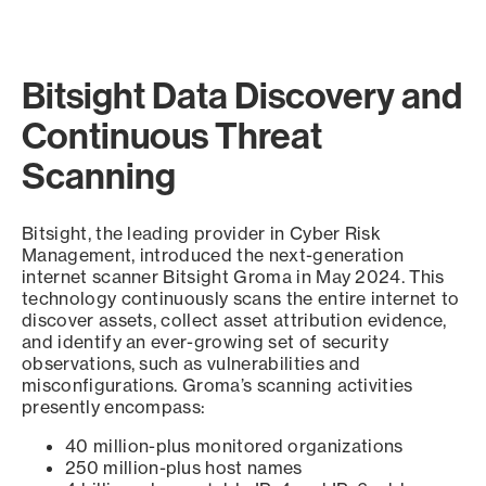
Bitsight Data Discovery and
Continuous Threat
Scanning
Bitsight, the leading provider in Cyber Risk
Management, introduced the next-generation
internet scanner Bitsight Groma in May 2024. This
technology continuously scans the entire internet to
discover assets, collect asset attribution evidence,
and identify an ever-growing set of security
observations, such as vulnerabilities and
misconfigurations. Groma’s scanning activities
presently encompass:
40 million-plus monitored organizations
250 million-plus host names