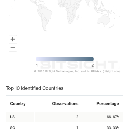
1
2
© 2026 BitSight Technologies, Inc. and its Affiliates. (bitsight.com)
End of interactive chart.
Top 10 Identified Countries
Country
Observations
Percentage
US
2
66.67%
SG
1
33.33%