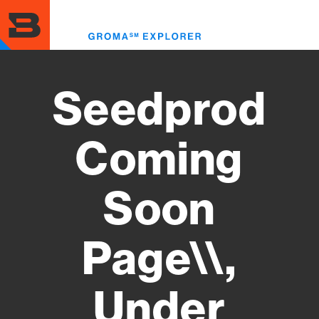
Skip
to
Toggl
main
menu
content
Seedprod
Coming
Soon
Page\\,
Under