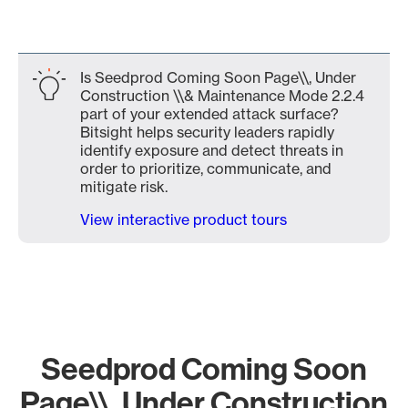
Is Seedprod Coming Soon Page\\, Under
Construction \\& Maintenance Mode 2.2.4
part of your extended attack surface?
Bitsight helps security leaders rapidly
identify exposure and detect threats in
order to prioritize, communicate, and
mitigate risk.
View interactive product tours
Seedprod Coming Soon
Page\\, Under Construction