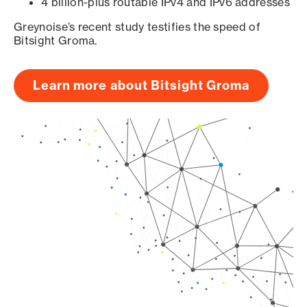
4 billion-plus routable IPv4 and IPv6 addresses
Greynoise’s recent study testifies the speed of
Bitsight Groma.
Learn more about Bitsight Groma