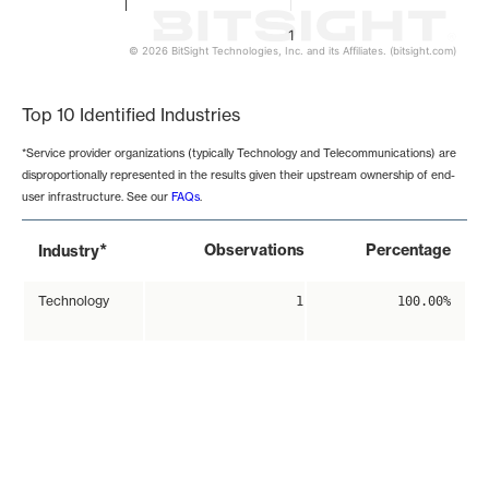
1
© 2026 BitSight Technologies, Inc. and its Affiliates. (bitsight.com)
End of interactive chart.
Top 10 Identified Industries
*Service provider organizations (typically Technology and Telecommunications) are
disproportionally represented in the results given their upstream ownership of end-
user infrastructure. See our
FAQs
.
*
Observations
Percentage
Industry
Technology
1
100.00%