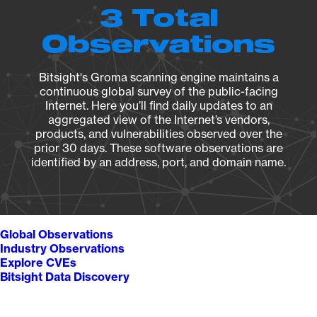
3 Total
Observations
Bitsight's Groma scanning engine maintains a
continuous global survey of the public-facing
Internet. Here you’ll find daily updates to an
aggregated view of the Internet’s vendors,
products, and vulnerabilities observed over the
prior 30 days. These software observations are
identified by an address, port, and domain name.
Global Observations
Industry Observations
Explore CVEs
Bitsight Data Discovery