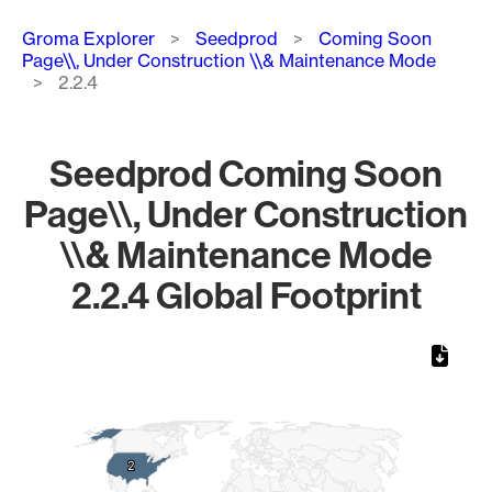
Breadcrumb
Groma Explorer
Seedprod
Coming Soon
Page\\, Under Construction \\& Maintenance Mode
2.2.4
Seedprod Coming Soon
Page\\, Under Construction
\\& Maintenance Mode
2.2.4 Global Footprint
Chart
Map of World, medium resolution with 1 data series.
2
2