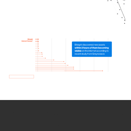
How we use Bitsight Groma
data