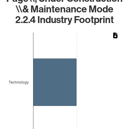
\\& Maintenance Mode
2.2.4 Industry Footprint
Chart
Bar chart with 1 bar.
The chart has 1 X axis displaying categories.
The chart has 1 Y axis displaying values. Data ranges from 
Technology