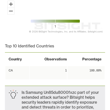
1
© 2026 BitSight Technologies, Inc. and its Affiliates. (bitsight.com)
End of interactive chart.
Top 10 Identified Countries
Country
Observations
Percentage
CA
1
100.00%
Is Samsung Un85du8000fxzc part of your
extended attack surface? Bitsight helps
security leaders rapidly identify exposure
and detect threats in order to prioritize,