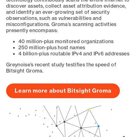
discover assets, collect asset attribution evidence,
and identify an ever-growing set of security
observations, such as vulnerabilities and
misconfigurations. Groma’s scanning activities
presently encompass:
40 million-plus monitored organizations
250 million-plus host names
4 billion-plus routable IPv4 and IPv6 addresses
Greynoise’s recent study testifies the speed of
Bitsight Groma.
Learn more about Bitsight Groma