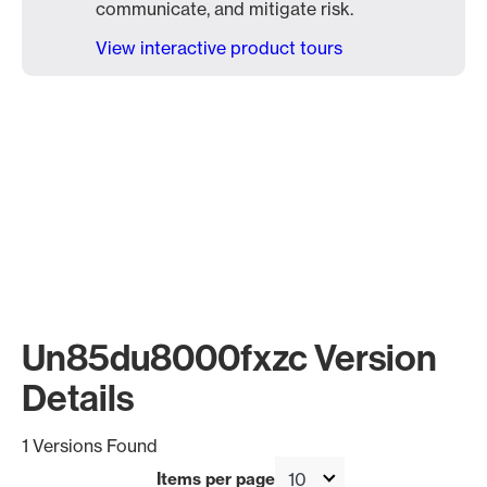
communicate, and mitigate risk.
View interactive product tours
Un85du8000fxzc Version
Details
1 Versions Found
Items per page