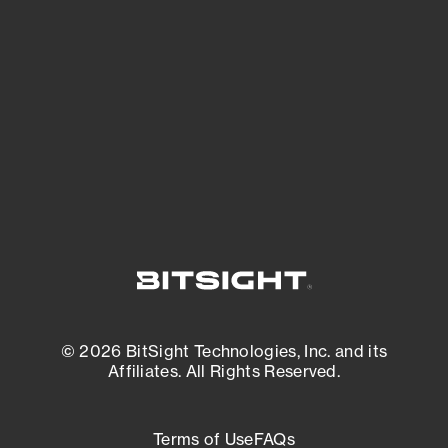
See what you’re up against across the
expanding attack surface. Prioritize what
matters most. And mitigate where you’re
most vulnerable.
External Attack Surface Management
© 2026 BitSight Technologies, Inc. and its
Affiliates. All Rights Reserved.
Terms of Use
FAQs