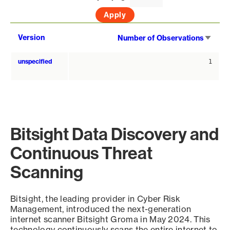
Sort
Version
Number of Observations
asce
unspecified
1
Bitsight Data Discovery and
Continuous Threat
Scanning
Bitsight, the leading provider in Cyber Risk
Management, introduced the next-generation
internet scanner Bitsight Groma in May 2024. This
technology continuously scans the entire internet to