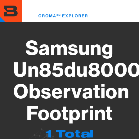
Skip
to
Toggl
main
menu
content
Samsung
Un85du8000
Observation
Footprint
1 Total