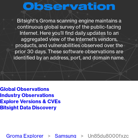
Observation
Bitsight's Groma scanning engine maintains a
continuous global survey of the public-facing
Internet. Here you’ll find daily updates to an
aggregated view of the Internet’s vendors,
products, and vulnerabilities observed over the
prior 30 days. These software observations are
identified by an address, port, and domain name.
Global Observations
Industry Observations
Explore Versions & CVEs
Bitsight Data Discovery
Breadcrumb
Groma Explorer
Samsung
Un85du8000fxzc