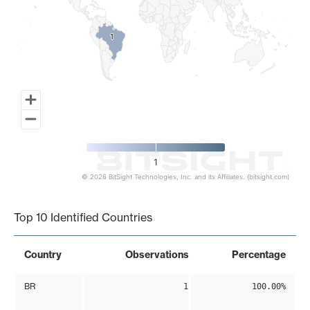
1
1
1
© 2026 BitSight Technologies, Inc. and its Affiliates. (bitsight.com)
End of interactive chart.
Top 10 Identified Countries
Country
Observations
Percentage
BR
1
100.00%