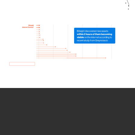
How we use Bitsight Groma
data