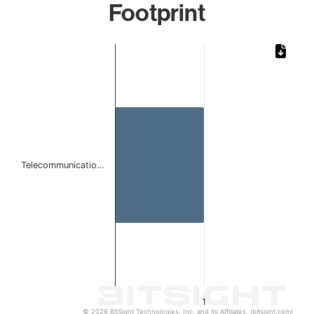
Footprint
Chart
Bar chart with 1 bar.
The chart has 1 X axis displaying categories.
The chart has 1 Y axis displaying values. Data ranges from 
Telecommunicatio…
1
© 2026 BitSight Technologies, Inc. and its Affiliates. (bitsight.com)