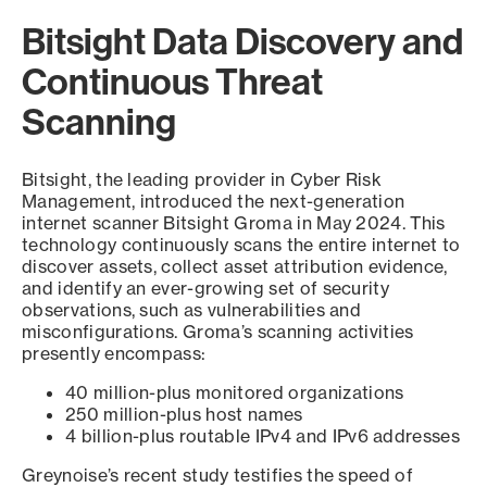
Bitsight Data Discovery and
Continuous Threat
Scanning
Bitsight, the leading provider in Cyber Risk
Management, introduced the next-generation
internet scanner Bitsight Groma in May 2024. This
technology continuously scans the entire internet to
discover assets, collect asset attribution evidence,
and identify an ever-growing set of security
observations, such as vulnerabilities and
misconfigurations. Groma’s scanning activities
presently encompass:
40 million-plus monitored organizations
250 million-plus host names
4 billion-plus routable IPv4 and IPv6 addresses
Greynoise’s recent study testifies the speed of