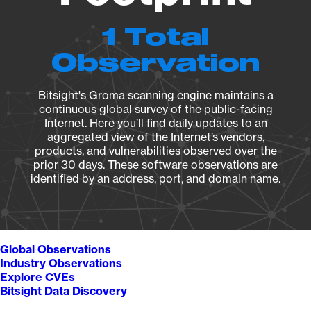
1 Total
Observation
Bitsight's Groma scanning engine maintains a
continuous global survey of the public-facing
Internet. Here you’ll find daily updates to an
aggregated view of the Internet’s vendors,
products, and vulnerabilities observed over the
prior 30 days. These software observations are
identified by an address, port, and domain name.
Global Observations
Industry Observations
Explore CVEs
Bitsight Data Discovery