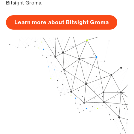
Bitsight Groma.
Learn more about Bitsight Groma