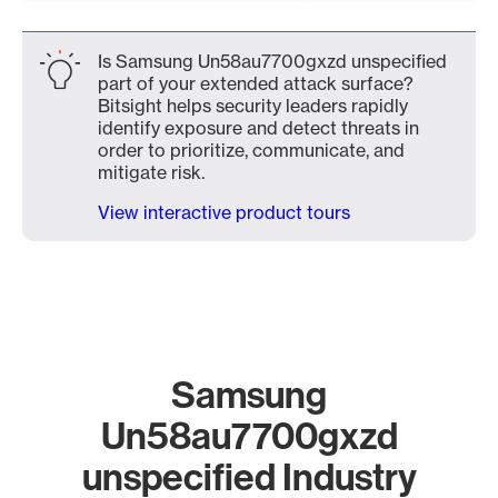
Is Samsung Un58au7700gxzd unspecified
part of your extended attack surface?
Bitsight helps security leaders rapidly
identify exposure and detect threats in
order to prioritize, communicate, and
mitigate risk.
View interactive product tours
Samsung
Un58au7700gxzd
unspecified Industry