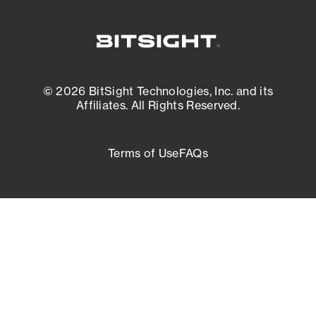
© 2026 BitSight Technologies, Inc. and its
Affiliates. All Rights Reserved.
Terms of Use
FAQs