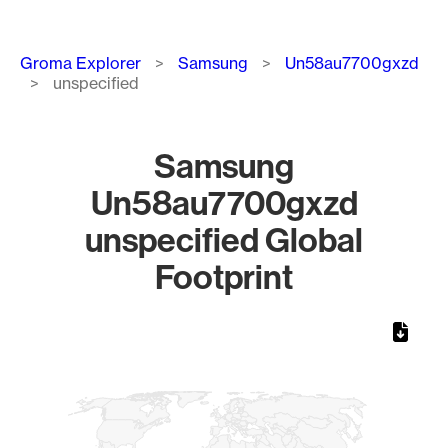
Breadcrumb
Groma Explorer
Samsung
Un58au7700gxzd
unspecified
Samsung
Un58au7700gxzd
unspecified Global
Footprint
Chart
Map of World, medium resolution with 1 data series.