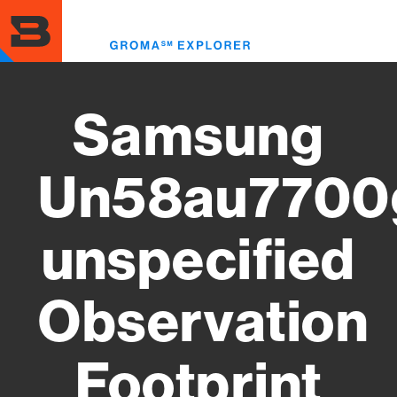
Skip
to
Toggl
main
menu
content
Samsung
Un58au7700
unspecified
Observation
Footprint