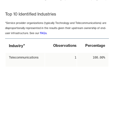
End of interactive chart.
Top 10 Identified Industries
*Service provider organizations (typically Technology and Telecommunications) are
disproportionally represented in the results given their upstream ownership of end-
user infrastructure. See our
FAQs
.
*
Observations
Percentage
Industry
Telecommunications
1
100.00%