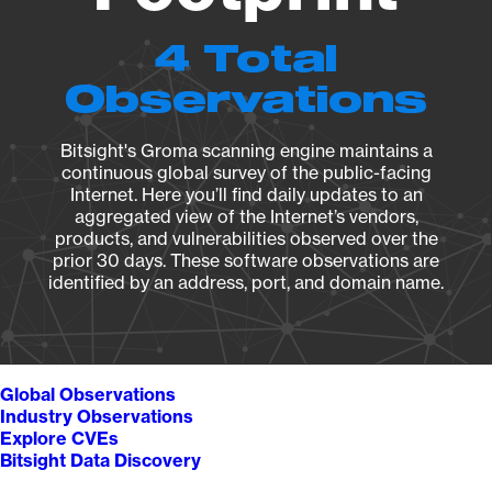
4 Total
Observations
Bitsight's Groma scanning engine maintains a
continuous global survey of the public-facing
Internet. Here you’ll find daily updates to an
aggregated view of the Internet’s vendors,
products, and vulnerabilities observed over the
prior 30 days. These software observations are
identified by an address, port, and domain name.
Global Observations
Industry Observations
Explore CVEs
Bitsight Data Discovery