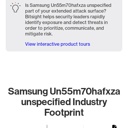
Is Samsung Un55m70hafxza unspecified
part of your extended attack surface?
Bitsight helps security leaders rapidly
identify exposure and detect threats in
order to prioritize, communicate, and
mitigate risk.
View interactive product tours
Samsung Un55m70hafxza
unspecified Industry
Footprint
Chart