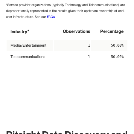
*Service provider organizations (typically Technology and Telecommunications) are
disproportionally represented in the results given their upstream ownership of end-
user infrastructure. See our
FAQs
.
*
Observations
Percentage
Industry
Media/Entertainment
1
50.00%
Telecommunications
1
50.00%