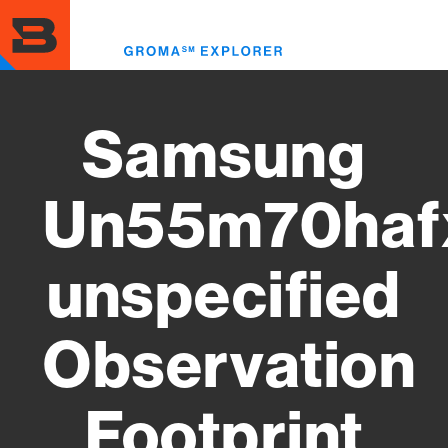
Skip
to
Toggl
main
menu
content
Samsung
Un55m70haf
unspecified
Observation
Footprint