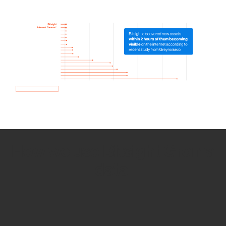
How we use Bitsight Groma
data
Empower Security Research