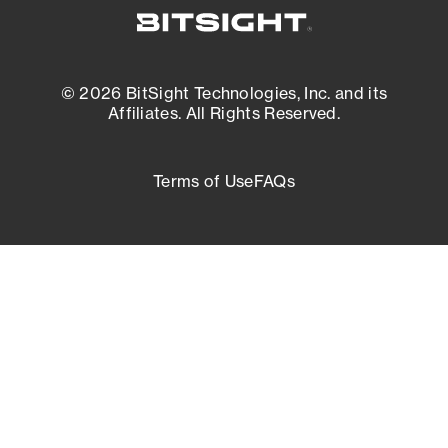
© 2026 BitSight Technologies, Inc. and its
Affiliates. All Rights Reserved.
Terms of Use
FAQs