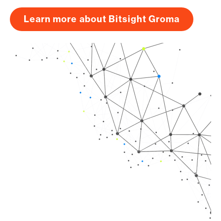
Learn more about Bitsight Groma