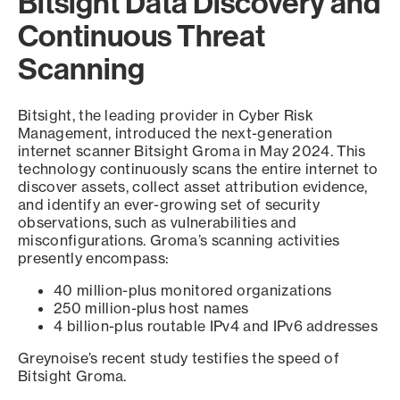
Bitsight Data Discovery and
Continuous Threat
Scanning
Bitsight, the leading provider in Cyber Risk
Management, introduced the next-generation
internet scanner Bitsight Groma in May 2024. This
technology continuously scans the entire internet to
discover assets, collect asset attribution evidence,
and identify an ever-growing set of security
observations, such as vulnerabilities and
misconfigurations. Groma’s scanning activities
presently encompass:
40 million-plus monitored organizations
250 million-plus host names
4 billion-plus routable IPv4 and IPv6 addresses
Greynoise’s recent study testifies the speed of
Bitsight Groma.