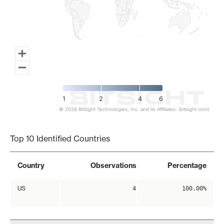
1
2
4
6
© 2026 BitSight Technologies, Inc. and its Affiliates. (bitsight.com)
End of interactive chart.
Top 10 Identified Countries
Country
Observations
Percentage
US
4
100.00%