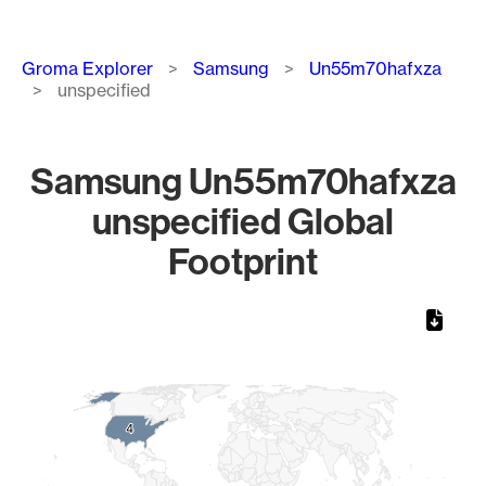
Breadcrumb
Groma Explorer
Samsung
Un55m70hafxza
unspecified
Samsung Un55m70hafxza
unspecified Global
Footprint
Chart
Map of World, medium resolution with 1 data series.
4
4