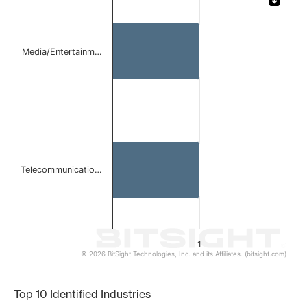
Bar chart with 2 bars.
The chart has 1 X axis displaying categories.
The chart has 1 Y axis displaying values. Data ranges from 
Media/Entertainm…
Telecommunicatio…
1
© 2026 BitSight Technologies, Inc. and its Affiliates. (bitsight.com)
End of interactive chart.
Top 10 Identified Industries