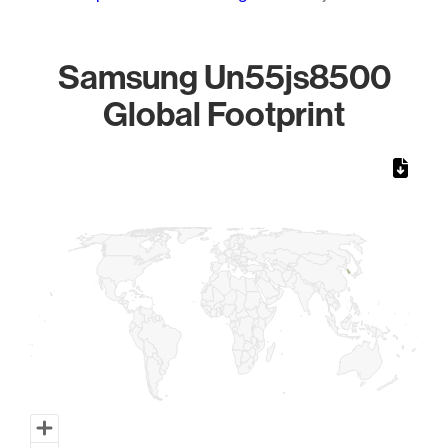
Samsung Un55js8500
Global Footprint
Chart
Map of World, medium resolution with 1 data series.