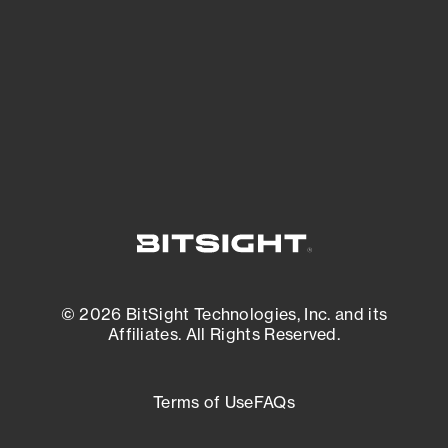
matters most. And mitigate where you’re
most vulnerable.
External Attack Surface Management
© 2026 BitSight Technologies, Inc. and its
Affiliates. All Rights Reserved.
Terms of Use
FAQs