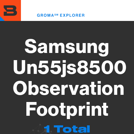
Skip
to
Toggl
main
menu
content
Samsung
Un55js8500
Observation
Footprint
1 Total