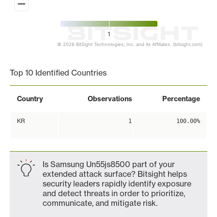
1
© 2026 BitSight Technologies, Inc. and its Affiliates. (bitsight.com)
End of interactive chart.
Top 10 Identified Countries
Country
Observations
Percentage
KR
1
100.00%
Is Samsung Un55js8500 part of your
extended attack surface? Bitsight helps
security leaders rapidly identify exposure
and detect threats in order to prioritize,
communicate, and mitigate risk.