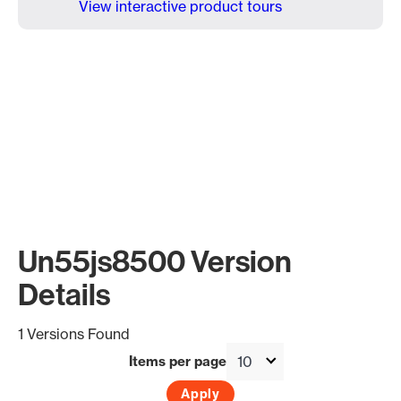
View interactive product tours
Un55js8500 Version
Details
1 Versions Found
Items per page