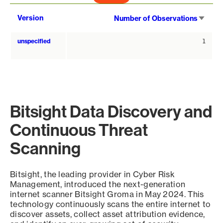
Sort
Version
Number of Observations
asce
unspecified
1
Bitsight Data Discovery and
Continuous Threat
Scanning
Bitsight, the leading provider in Cyber Risk
Management, introduced the next-generation
internet scanner Bitsight Groma in May 2024. This
technology continuously scans the entire internet to
discover assets, collect asset attribution evidence,