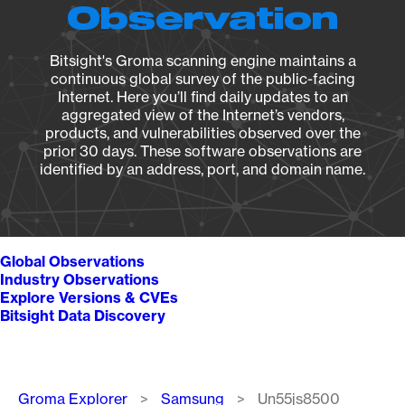
Observation
Bitsight's Groma scanning engine maintains a
continuous global survey of the public-facing
Internet. Here you’ll find daily updates to an
aggregated view of the Internet’s vendors,
products, and vulnerabilities observed over the
prior 30 days. These software observations are
identified by an address, port, and domain name.
Global Observations
Industry Observations
Explore Versions & CVEs
Bitsight Data Discovery
Breadcrumb
Groma Explorer
Samsung
Un55js8500