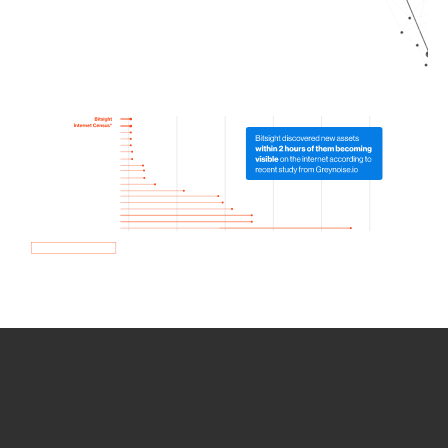
How we use Bitsight Groma
data