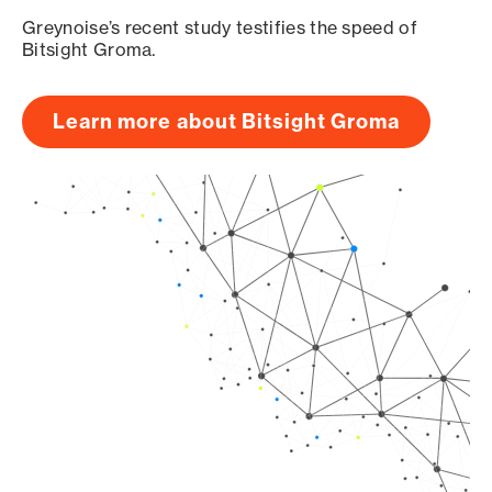
Greynoise’s recent study testifies the speed of
Bitsight Groma.
Learn more about Bitsight Groma