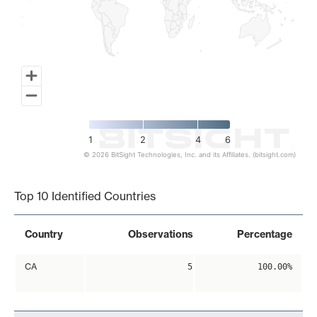
1
2
4
6
© 2026 BitSight Technologies, Inc. and its Affiliates. (bitsight.com)
End of interactive chart.
Top 10 Identified Countries
Country
Observations
Percentage
CA
5
100.00%