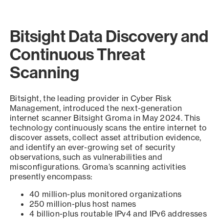
Bitsight Data Discovery and
Continuous Threat
Scanning
Bitsight, the leading provider in Cyber Risk
Management, introduced the next-generation
internet scanner Bitsight Groma in May 2024. This
technology continuously scans the entire internet to
discover assets, collect asset attribution evidence,
and identify an ever-growing set of security
observations, such as vulnerabilities and
misconfigurations. Groma’s scanning activities
presently encompass:
40 million-plus monitored organizations
250 million-plus host names
4 billion-plus routable IPv4 and IPv6 addresses