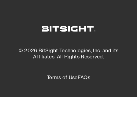
© 2026 BitSight Technologies, Inc. and its
Affiliates. All Rights Reserved.
Terms of Use
FAQs