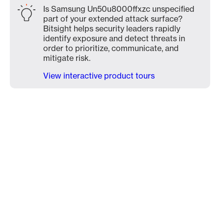
Is Samsung Un50u8000ffxzc unspecified
part of your extended attack surface?
Bitsight helps security leaders rapidly
identify exposure and detect threats in
order to prioritize, communicate, and
mitigate risk.
View interactive product tours