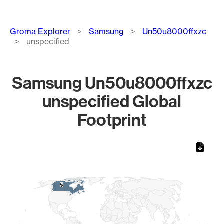
Breadcrumb
Groma Explorer
Samsung
Un50u8000ffxzc
unspecified
Samsung Un50u8000ffxzc
unspecified Global
Footprint
Chart
Map of World, medium resolution with 1 data series.
5
5