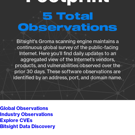
5 Total
Observations
Bitsight's Groma scanning engine maintains a
continuous global survey of the public-facing
Internet. Here you’ll find daily updates to an
aggregated view of the Internet’s vendors,
products, and vulnerabilities observed over the
prior 30 days. These software observations are
identified by an address, port, and domain name.
Global Observations
Industry Observations
Explore CVEs
Bitsight Data Discovery