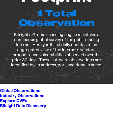
1 Total
Observation
Bitsight's Groma scanning engine maintains a
continuous global survey of the public-facing
Internet. Here you’ll find daily updates to an
aggregated view of the Internet’s vendors,
products, and vulnerabilities observed over the
prior 30 days. These software observations are
identified by an address, port, and domain name.
Global Observations
Industry Observations
Explore CVEs
Bitsight Data Discovery