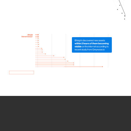
How we use Bitsight Groma
data