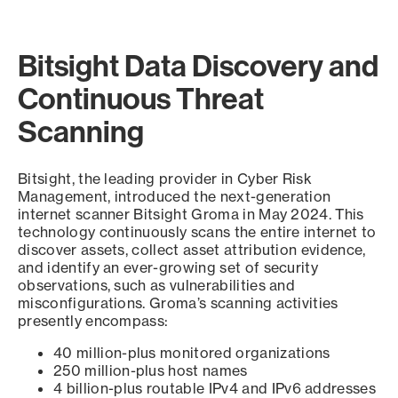
Bitsight Data Discovery and
Continuous Threat
Scanning
Bitsight, the leading provider in Cyber Risk
Management, introduced the next-generation
internet scanner Bitsight Groma in May 2024. This
technology continuously scans the entire internet to
discover assets, collect asset attribution evidence,
and identify an ever-growing set of security
observations, such as vulnerabilities and
misconfigurations. Groma’s scanning activities
presently encompass:
40 million-plus monitored organizations
250 million-plus host names
4 billion-plus routable IPv4 and IPv6 addresses