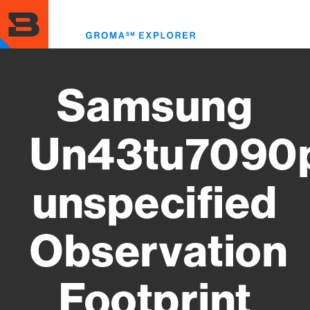
Skip
to
Toggl
main
menu
content
Samsung
Un43tu7090
unspecified
Observation
Footprint