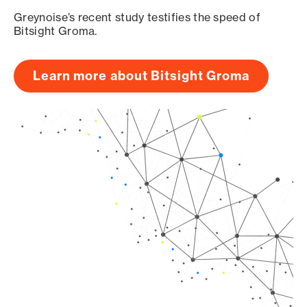
Greynoise’s recent study testifies the speed of
Bitsight Groma.
Learn more about Bitsight Groma