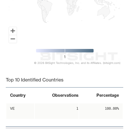
1
© 2026 BitSight Technologies, Inc. and its Affiliates. (bitsight.com)
End of interactive chart.
Top 10 Identified Countries
Country
Observations
Percentage
VE
1
100.00%