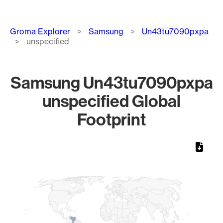
Breadcrumb
Groma Explorer
Samsung
Un43tu7090pxpa
unspecified
Samsung Un43tu7090pxpa
unspecified Global
Footprint
Chart
Map of World, medium resolution with 1 data series.