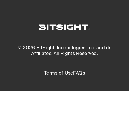
© 2026 BitSight Technologies, Inc. and its
Affiliates. All Rights Reserved.
Terms of Use
FAQs