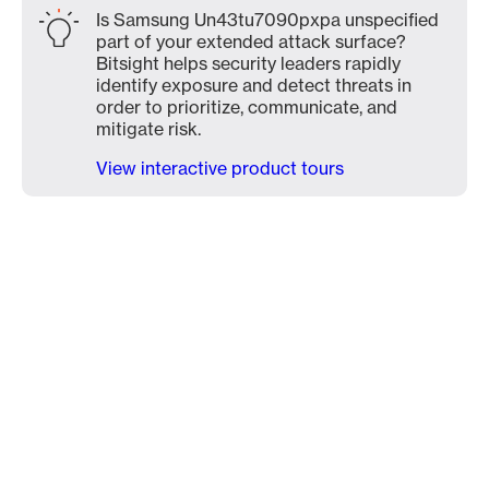
Is Samsung Un43tu7090pxpa unspecified
part of your extended attack surface?
Bitsight helps security leaders rapidly
identify exposure and detect threats in
order to prioritize, communicate, and
mitigate risk.
View interactive product tours