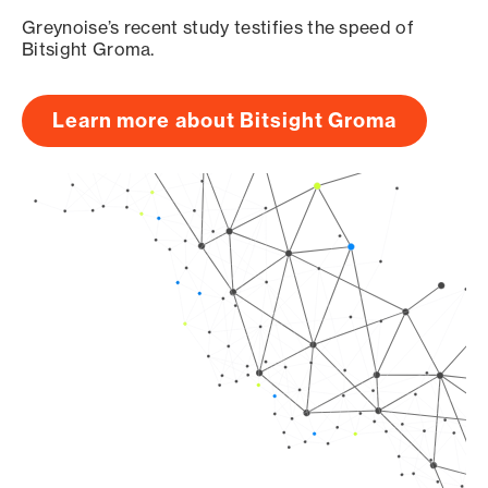
Greynoise’s recent study testifies the speed of
Bitsight Groma.
Learn more about Bitsight Groma