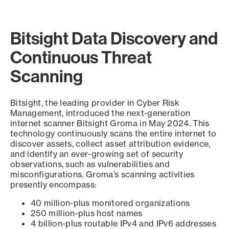
Bitsight Data Discovery and
Continuous Threat
Scanning
Bitsight, the leading provider in Cyber Risk
Management, introduced the next-generation
internet scanner Bitsight Groma in May 2024. This
technology continuously scans the entire internet to
discover assets, collect asset attribution evidence,
and identify an ever-growing set of security
observations, such as vulnerabilities and
misconfigurations. Groma’s scanning activities
presently encompass:
40 million-plus monitored organizations
250 million-plus host names
4 billion-plus routable IPv4 and IPv6 addresses