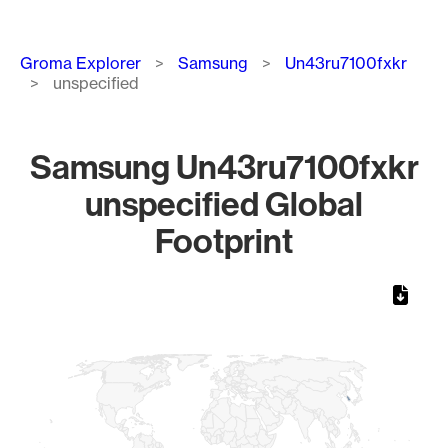
Breadcrumb
Groma Explorer
Samsung
Un43ru7100fxkr
unspecified
Samsung Un43ru7100fxkr
unspecified Global
Footprint
Chart
Map of World, medium resolution with 1 data series.