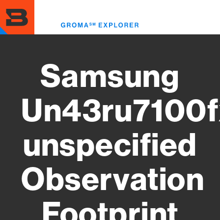
Skip
to
Toggl
main
menu
content
Samsung
Un43ru7100f
unspecified
Observation
Footprint