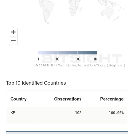
1
10
100
1k
© 2026 BitSight Technologies, Inc. and its Affiliates. (bitsight.com)
End of interactive chart.
Top 10 Identified Countries
Country
Observations
Percentage
KR
102
100.00%