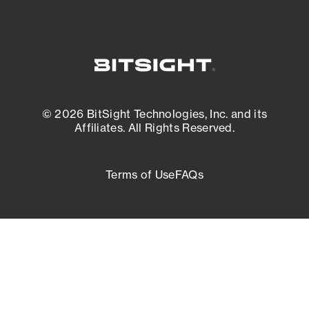
© 2026 BitSight Technologies, Inc. and its
Affiliates. All Rights Reserved.
Terms of Use
FAQs