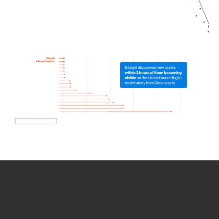
How we use Bitsight Groma
data