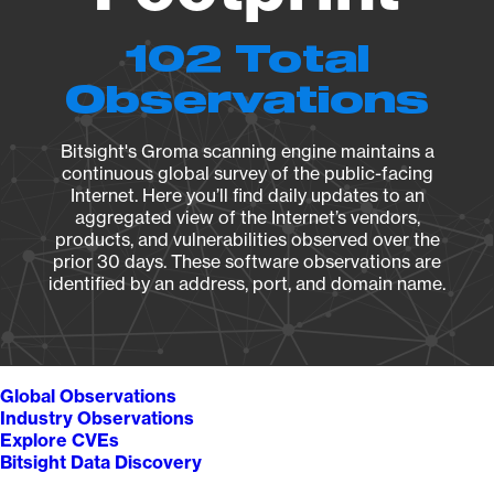
102 Total
Observations
Bitsight's Groma scanning engine maintains a
continuous global survey of the public-facing
Internet. Here you’ll find daily updates to an
aggregated view of the Internet’s vendors,
products, and vulnerabilities observed over the
prior 30 days. These software observations are
identified by an address, port, and domain name.
Global Observations
Industry Observations
Explore CVEs
Bitsight Data Discovery