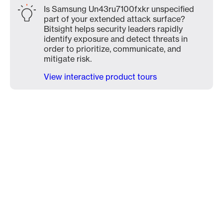
Is Samsung Un43ru7100fxkr unspecified
part of your extended attack surface?
Bitsight helps security leaders rapidly
identify exposure and detect threats in
order to prioritize, communicate, and
mitigate risk.
View interactive product tours