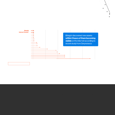
How we use Bitsight Groma
data