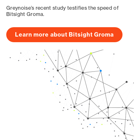
Greynoise’s recent study testifies the speed of
Bitsight Groma.
Learn more about Bitsight Groma