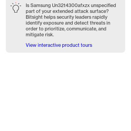
Is Samsung Un32t4300afxzx unspecified
part of your extended attack surface?
Bitsight helps security leaders rapidly
identify exposure and detect threats in
order to prioritize, communicate, and
mitigate risk.
View interactive product tours