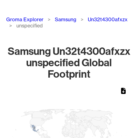
Breadcrumb
Groma Explorer
Samsung
Un32t4300afxzx
unspecified
Samsung Un32t4300afxzx
unspecified Global
Footprint
Chart
Map of World, medium resolution with 1 data series.
1
1