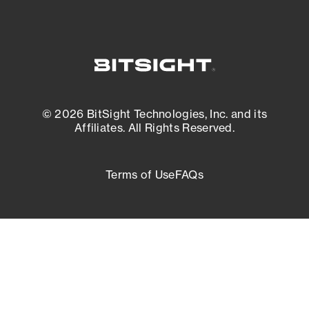
© 2026 BitSight Technologies, Inc. and its
Affiliates. All Rights Reserved.
Terms of Use
FAQs