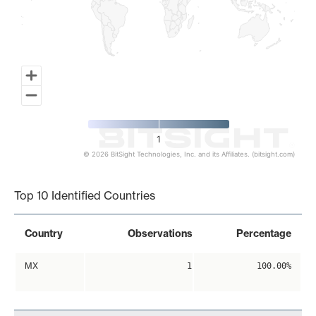
1
© 2026 BitSight Technologies, Inc. and its Affiliates. (bitsight.com)
End of interactive chart.
Top 10 Identified Countries
Country
Observations
Percentage
MX
1
100.00%