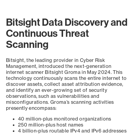
Bitsight Data Discovery and
Continuous Threat
Scanning
Bitsight, the leading provider in Cyber Risk
Management, introduced the next-generation
internet scanner Bitsight Groma in May 2024. This
technology continuously scans the entire internet to
discover assets, collect asset attribution evidence,
and identify an ever-growing set of security
observations, such as vulnerabilities and
misconfigurations. Groma’s scanning activities
presently encompass:
40 million-plus monitored organizations
250 million-plus host names
4 billion-plus routable IPv4 and IPv6 addresses