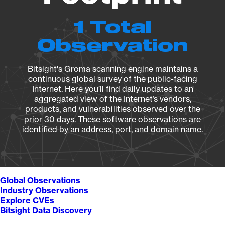
1 Total
Observation
Bitsight's Groma scanning engine maintains a
continuous global survey of the public-facing
Internet. Here you’ll find daily updates to an
aggregated view of the Internet’s vendors,
products, and vulnerabilities observed over the
prior 30 days. These software observations are
identified by an address, port, and domain name.
Global Observations
Industry Observations
Explore CVEs
Bitsight Data Discovery