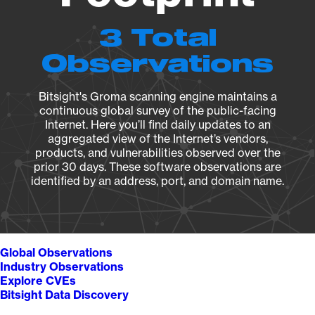
3 Total
Observations
Bitsight's Groma scanning engine maintains a
continuous global survey of the public-facing
Internet. Here you’ll find daily updates to an
aggregated view of the Internet’s vendors,
products, and vulnerabilities observed over the
prior 30 days. These software observations are
identified by an address, port, and domain name.
Global Observations
Industry Observations
Explore CVEs
Bitsight Data Discovery