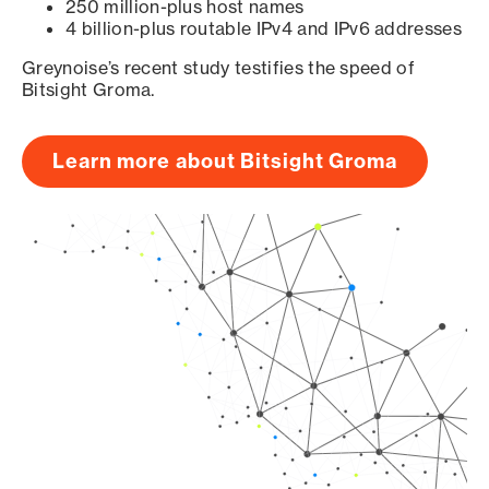
250 million-plus host names
4 billion-plus routable IPv4 and IPv6 addresses
Greynoise’s recent study testifies the speed of
Bitsight Groma.
Learn more about Bitsight Groma