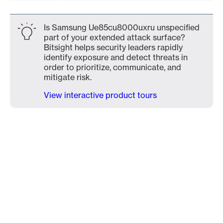
Is Samsung Ue85cu8000uxru unspecified
part of your extended attack surface?
Bitsight helps security leaders rapidly
identify exposure and detect threats in
order to prioritize, communicate, and
mitigate risk.
View interactive product tours