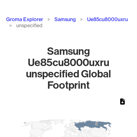
Breadcrumb
Groma Explorer
Samsung
Ue85cu8000uxru
unspecified
Samsung
Ue85cu8000uxru
unspecified Global
Footprint
Chart
Map of World, medium resolution with 1 data series.
3
3