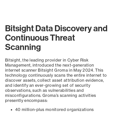
Bitsight Data Discovery and
Continuous Threat
Scanning
Bitsight, the leading provider in Cyber Risk
Management, introduced the next-generation
internet scanner Bitsight Groma in May 2024. This
technology continuously scans the entire internet to
discover assets, collect asset attribution evidence,
and identify an ever-growing set of security
observations, such as vulnerabilities and
misconfigurations. Groma’s scanning activities
presently encompass:
40 million-plus monitored organizations