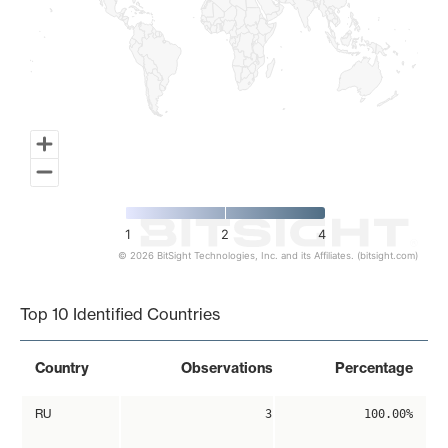
1
2
4
© 2026 BitSight Technologies, Inc. and its Affiliates. (bitsight.com)
End of interactive chart.
Top 10 Identified Countries
Country
Observations
Percentage
RU
3
100.00%