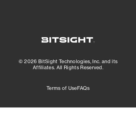
© 2026 BitSight Technologies, Inc. and its
Affiliates. All Rights Reserved.
Terms of Use
FAQs