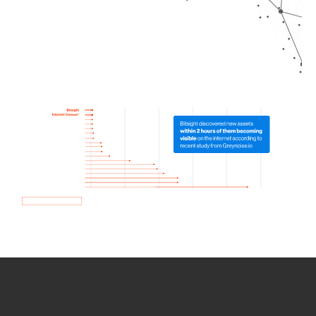
How we use Bitsight Groma
data