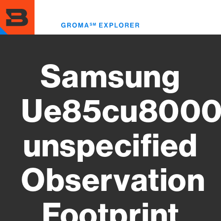
Skip
to
Toggl
main
menu
content
Samsung
Ue85cu8000
unspecified
Observation
Footprint