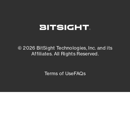
© 2026 BitSight Technologies, Inc. and its
Affiliates. All Rights Reserved.
Terms of Use
FAQs