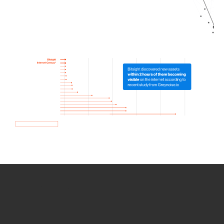
How we use Bitsight Groma
data