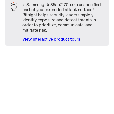
Is Samsung Ue85au7170uxxn unspecified
part of your extended attack surface?
Bitsight helps security leaders rapidly
identify exposure and detect threats in
order to prioritize, communicate, and
mitigate risk.
View interactive product tours