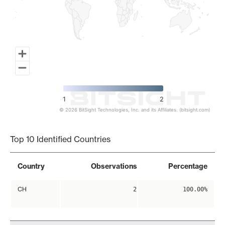
1
2
© 2026 BitSight Technologies, Inc. and its Affiliates. (bitsight.com)
End of interactive chart.
Top 10 Identified Countries
Country
Observations
Percentage
CH
2
100.00%