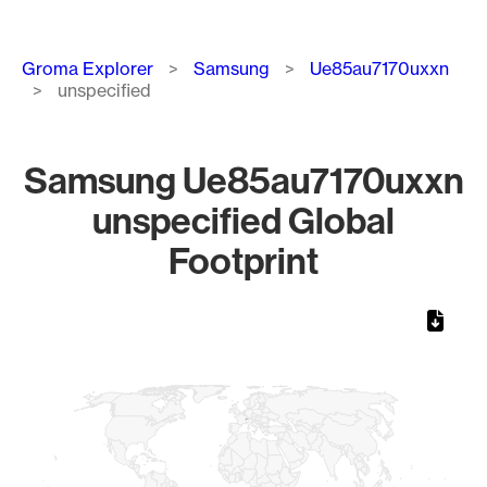
Breadcrumb
Groma Explorer
Samsung
Ue85au7170uxxn
unspecified
Samsung Ue85au7170uxxn
unspecified Global
Footprint
Chart
Map of World, medium resolution with 1 data series.