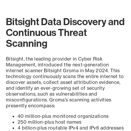
Bitsight Data Discovery and
Continuous Threat
Scanning
Bitsight, the leading provider in Cyber Risk
Management, introduced the next-generation
internet scanner Bitsight Groma in May 2024. This
technology continuously scans the entire internet to
discover assets, collect asset attribution evidence,
and identify an ever-growing set of security
observations, such as vulnerabilities and
misconfigurations. Groma’s scanning activities
presently encompass:
40 million-plus monitored organizations
250 million-plus host names
4 billion-plus routable IPv4 and IPv6 addresses