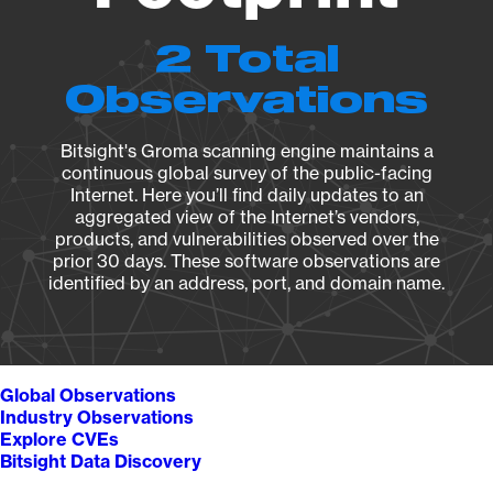
2 Total
Observations
Bitsight's Groma scanning engine maintains a
continuous global survey of the public-facing
Internet. Here you’ll find daily updates to an
aggregated view of the Internet’s vendors,
products, and vulnerabilities observed over the
prior 30 days. These software observations are
identified by an address, port, and domain name.
Global Observations
Industry Observations
Explore CVEs
Bitsight Data Discovery