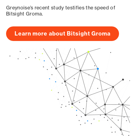
Greynoise’s recent study testifies the speed of
Bitsight Groma.
Learn more about Bitsight Groma