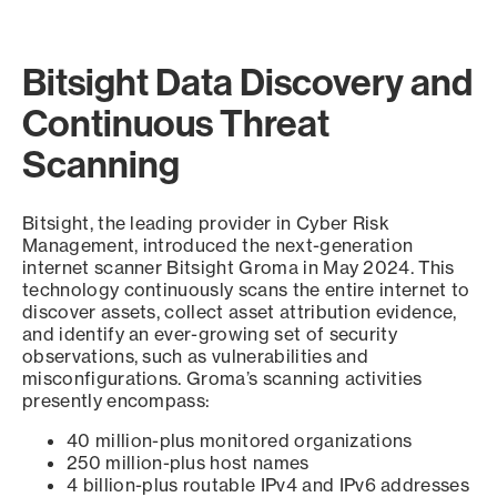
Bitsight Data Discovery and
Continuous Threat
Scanning
Bitsight, the leading provider in Cyber Risk
Management, introduced the next-generation
internet scanner Bitsight Groma in May 2024. This
technology continuously scans the entire internet to
discover assets, collect asset attribution evidence,
and identify an ever-growing set of security
observations, such as vulnerabilities and
misconfigurations. Groma’s scanning activities
presently encompass:
40 million-plus monitored organizations
250 million-plus host names
4 billion-plus routable IPv4 and IPv6 addresses