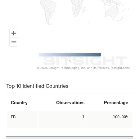
1
© 2026 BitSight Technologies, Inc. and its Affiliates. (bitsight.com)
End of interactive chart.
Top 10 Identified Countries
Country
Observations
Percentage
FR
1
100.00%