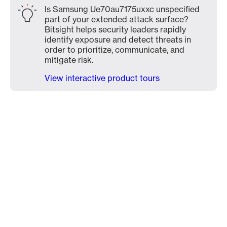
Is Samsung Ue70au7175uxxc unspecified
part of your extended attack surface?
Bitsight helps security leaders rapidly
identify exposure and detect threats in
order to prioritize, communicate, and
mitigate risk.
View interactive product tours