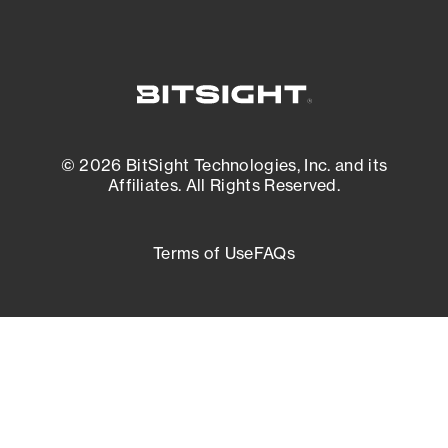
© 2026 BitSight Technologies, Inc. and its
Affiliates. All Rights Reserved.
Terms of Use
FAQs