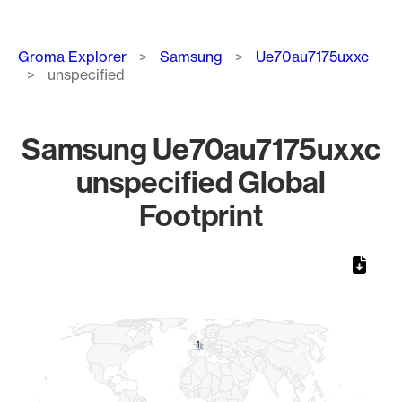
Breadcrumb
Groma Explorer
Samsung
Ue70au7175uxxc
unspecified
Samsung Ue70au7175uxxc
unspecified Global
Footprint
Chart
Map of World, medium resolution with 1 data series.
1
1