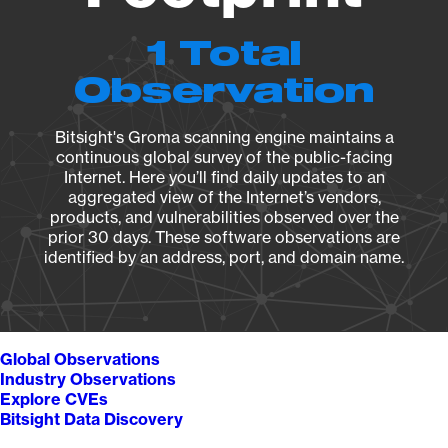
1 Total
Observation
Bitsight's Groma scanning engine maintains a
continuous global survey of the public-facing
Internet. Here you’ll find daily updates to an
aggregated view of the Internet’s vendors,
products, and vulnerabilities observed over the
prior 30 days. These software observations are
identified by an address, port, and domain name.
Global Observations
Industry Observations
Explore CVEs
Bitsight Data Discovery