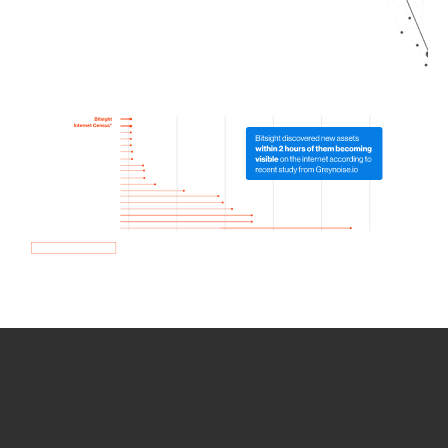
How we use Bitsight Groma
data