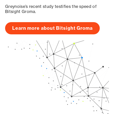
Greynoise’s recent study testifies the speed of
Bitsight Groma.
Learn more about Bitsight Groma