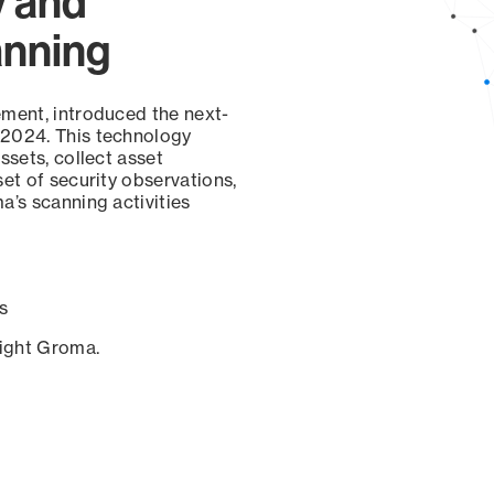
y and
anning
ement, introduced the next-
 2024. This technology
ssets, collect asset
set of security observations,
a’s scanning activities
s
sight Groma.