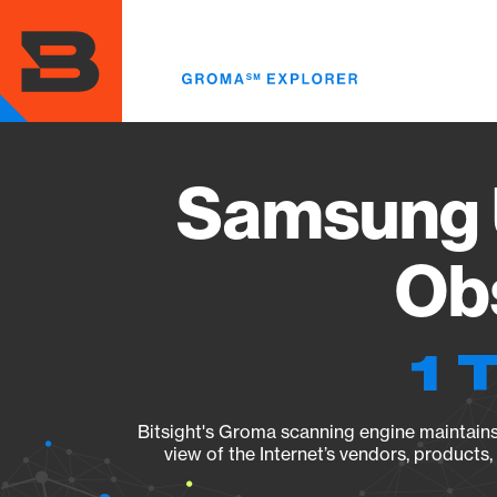
Skip
to
main
content
Samsung 
Obs
1 
Bitsight's Groma scanning engine maintains 
view of the Internet’s vendors, products