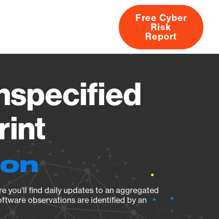
Free Cyber
Risk
rs
Products
CVEs
Research
About
Report
specified
rint
ion
e you’ll find daily updates to an aggregated
oftware observations are identified by an