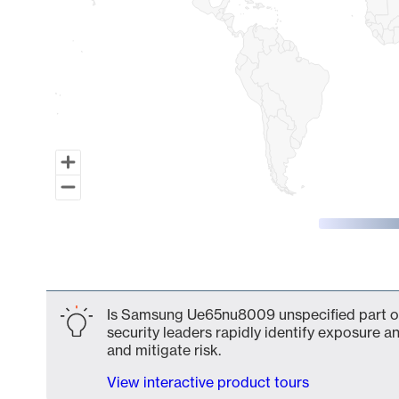
End of interactive chart.
Is Samsung Ue65nu8009 unspecified part of
security leaders rapidly identify exposure an
and mitigate risk.
View interactive product tours