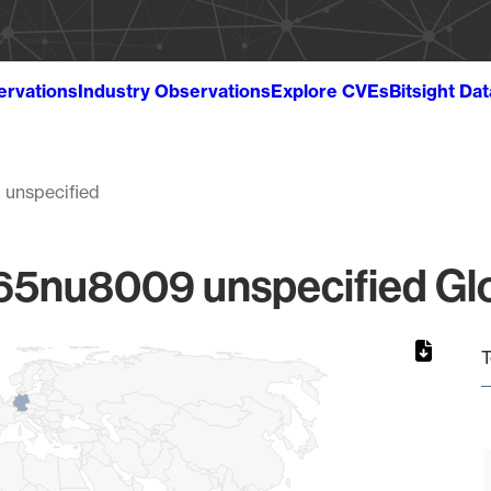
ervations
Industry Observations
Explore CVEs
Bitsight Da
unspecified
5nu8009 unspecified Glob
T