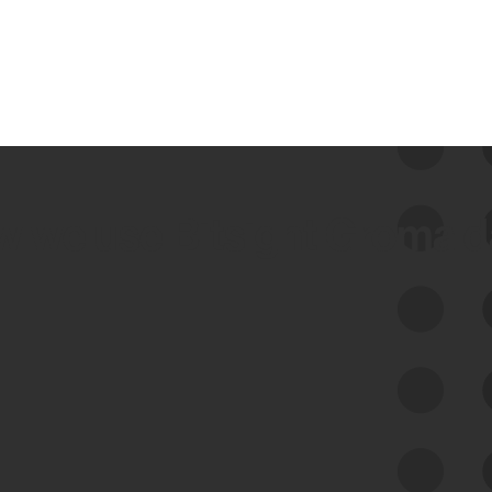
 we use Bitsight Groma 
Feed Bitsight Products
Along with our mapping technology, Graph
of Internet Assets (GIA), to enable best-in-
class cyber risk intelligence solutions.