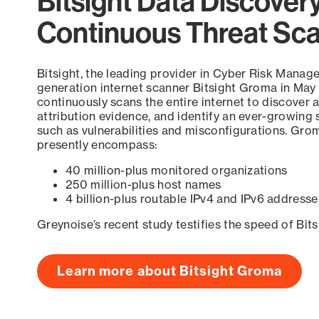
Bitsight Data Discover
Continuous Threat Sc
Bitsight, the leading provider in Cyber Risk Manag
generation internet scanner Bitsight Groma in May
continuously scans the entire internet to discover a
attribution evidence, and identify an ever-growing 
such as vulnerabilities and misconfigurations. Grom
presently encompass:
40 million-plus monitored organizations
250 million-plus host names
4 billion-plus routable IPv4 and IPv6 addresse
Greynoise’s recent study testifies the speed of Bit
Learn more about Bitsight Groma