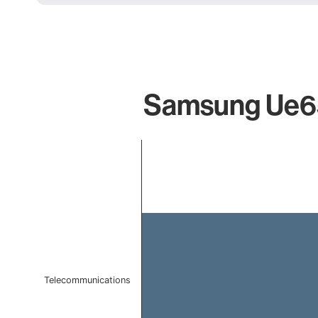
Samsung Ue65
Chart
Bar chart with 1 bar.
The chart has 1 X axis displaying categories.
The chart has 1 Y axis displaying values. Data ranges f
Telecommunications