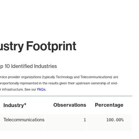
try Footprint
p 10 Identified Industries
rvice provider organizations (typically Technology and Telecommunications) are
proportionally represented in the results given their upstream ownership of end-
r infrastructure. See our
FAQs
.
*
Observations
Percentage
Industry
Telecommunications
1
100.00%