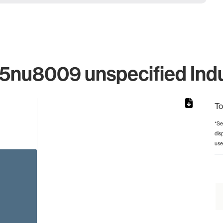
nu8009 unspecified Indus
To
*Se
dis
rom 1 to 1.
use