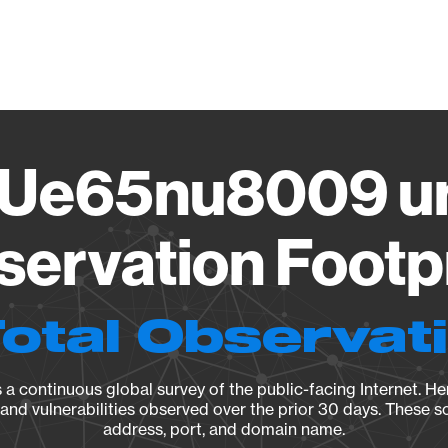
Vendo
Ue65nu8009 un
ervation Footp
Total Observat
a continuous global survey of the public-facing Internet. Her
, and vulnerabilities observed over the prior 30 days. These s
address, port, and domain name.