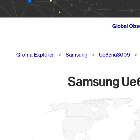
Global Obs
Breadcrumb
Groma Explorer
Samsung
Ue65nu8009
Samsung Ue6
Chart
Map of World, medium resolution with 1 data series.