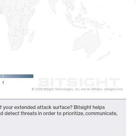
1
© 2026 BitSight Technologies, Inc. and its Affiliates. (bitsight.com)
 your extended attack surface? Bitsight helps
d detect threats in order to prioritize, communicate,