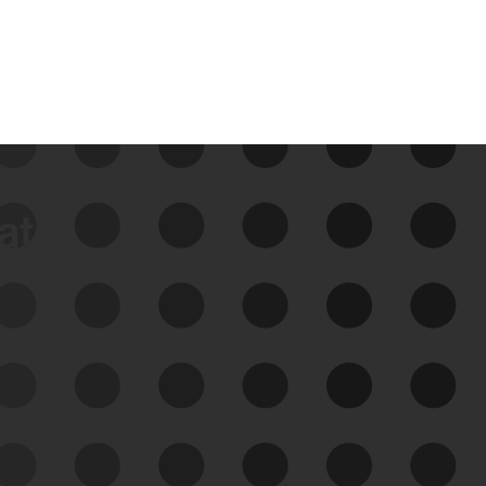
data
See Your External Attack
Surface
See what you’re up against across the
expanding attack surface. Prioritize what
matters most. And mitigate where you’re