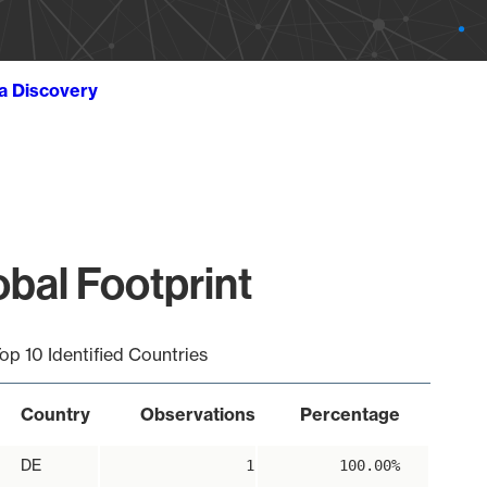
ta Discovery
al Footprint
op 10 Identified Countries
Country
Observations
Percentage
DE
1
100.00%