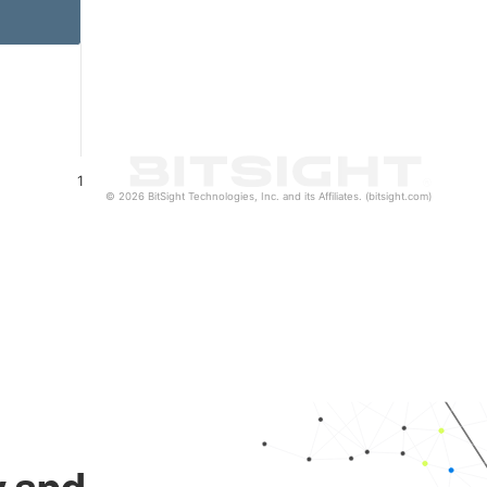
1
© 2026 BitSight Technologies, Inc. and its Affiliates. (bitsight.com)