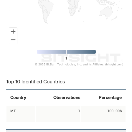
1
© 2026 BitSight Technologies, Inc. and its Affiliates. (bitsight.com)
End of interactive chart.
Top 10 Identified Countries
Country
Observations
Percentage
MT
1
100.00%