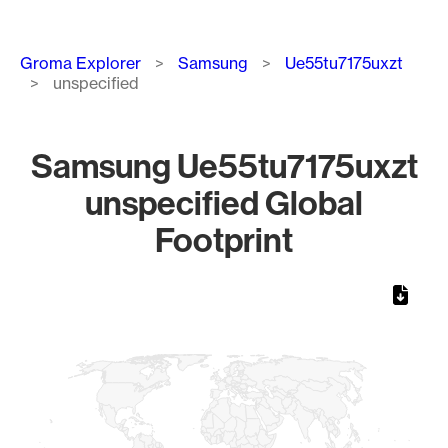
Breadcrumb
Groma Explorer
Samsung
Ue55tu7175uxzt
unspecified
Samsung Ue55tu7175uxzt
unspecified Global
Footprint
Chart
Map of World, medium resolution with 1 data series.