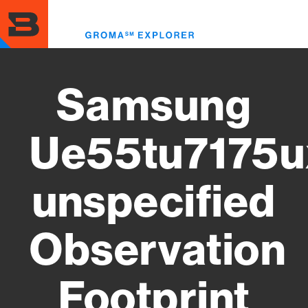
Skip
to
Toggl
main
menu
content
Samsung
Ue55tu7175u
unspecified
Observation
Footprint