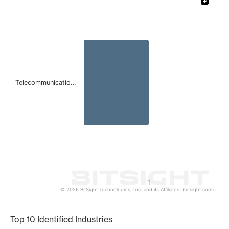
Bar chart with 1 bar.
The chart has 1 X axis displaying categories.
The chart has 1 Y axis displaying values. Data ranges from 
Telecommunicatio…
1
© 2026 BitSight Technologies, Inc. and its Affiliates. (bitsight.com)
End of interactive chart.
Top 10 Identified Industries