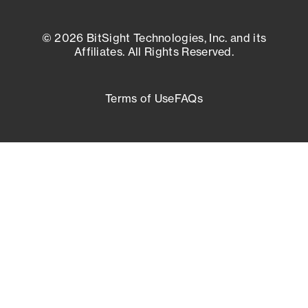
© 2026 BitSight Technologies, Inc. and its
Affiliates. All Rights Reserved.
Terms of Use
FAQs