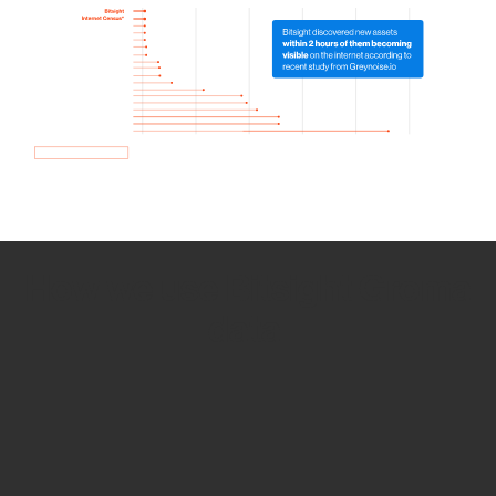
How we use Bitsight Groma
data
Empower Security Research
Bitsight TRACE team investigates security