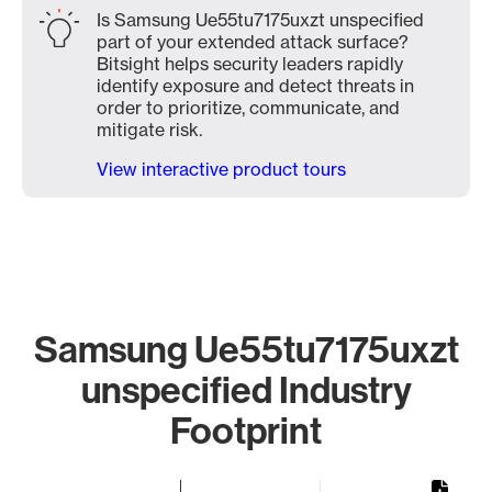
Is Samsung Ue55tu7175uxzt unspecified
part of your extended attack surface?
Bitsight helps security leaders rapidly
identify exposure and detect threats in
order to prioritize, communicate, and
mitigate risk.
View interactive product tours
Samsung Ue55tu7175uxzt
unspecified Industry
Footprint
Chart