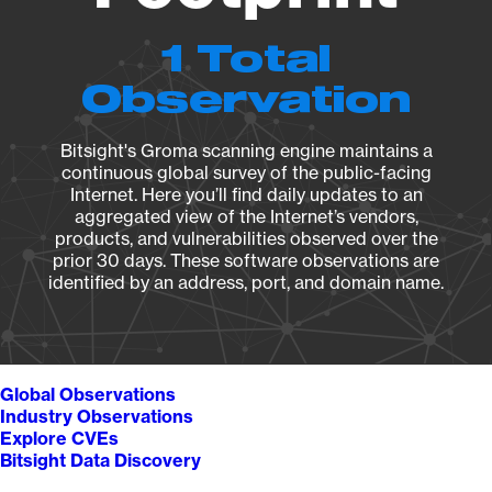
1 Total
Observation
Bitsight's Groma scanning engine maintains a
continuous global survey of the public-facing
Internet. Here you’ll find daily updates to an
aggregated view of the Internet’s vendors,
products, and vulnerabilities observed over the
prior 30 days. These software observations are
identified by an address, port, and domain name.
Global Observations
Industry Observations
Explore CVEs
Bitsight Data Discovery