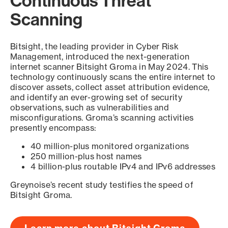
Continuous Threat
Scanning
Bitsight, the leading provider in Cyber Risk
Management, introduced the next-generation
internet scanner Bitsight Groma in May 2024. This
technology continuously scans the entire internet to
discover assets, collect asset attribution evidence,
and identify an ever-growing set of security
observations, such as vulnerabilities and
misconfigurations. Groma’s scanning activities
presently encompass:
40 million-plus monitored organizations
250 million-plus host names
4 billion-plus routable IPv4 and IPv6 addresses
Greynoise’s recent study testifies the speed of
Bitsight Groma.