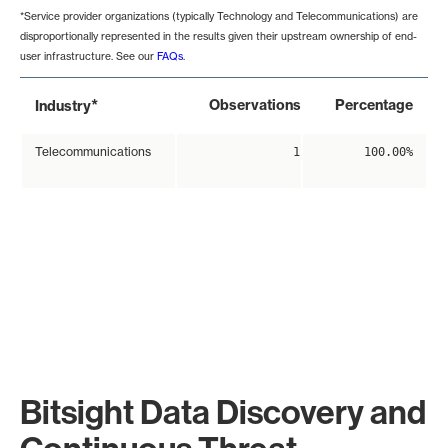
*Service provider organizations (typically Technology and Telecommunications) are
disproportionally represented in the results given their upstream ownership of end-
user infrastructure. See our
FAQs
.
*
Observations
Percentage
Industry
Telecommunications
1
100.00%
Bitsight Data Discovery and