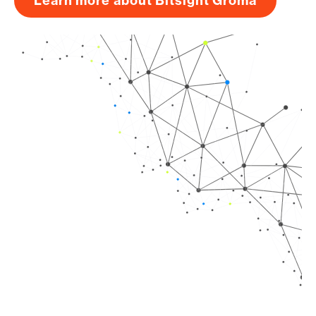
Learn more about Bitsight Groma