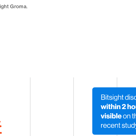
sight Groma.