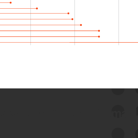
 we use Bitsight Groma 