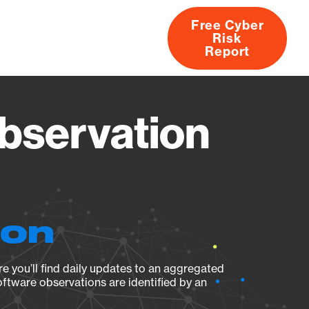
Free Cyber
Risk
rs
Products
CVEs
Research
About
Report
servation
ion
e you’ll find daily updates to an aggregated
oftware observations are identified by an