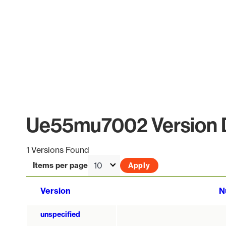
Ue55mu7002 Version D
1 Versions Found
Items per page
Version
N
unspecified