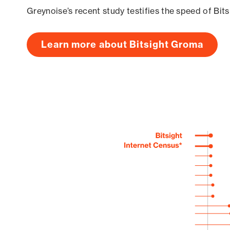
Greynoise’s recent study testifies the speed of Bit
Learn more about Bitsight Groma