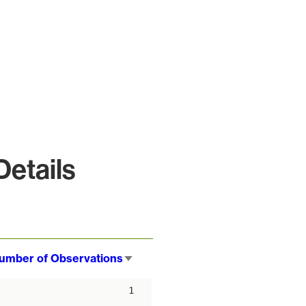
etails
umber of Observations
Sort
ascending
1