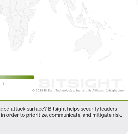
1
© 2026 BitSight Technologies, Inc. and its Affiliates. (bitsight.com)
d attack surface? Bitsight helps security leaders
in order to prioritize, communicate, and mitigate risk.