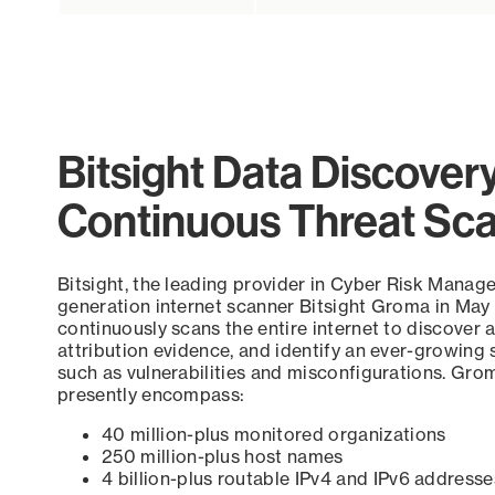
Bitsight Data Discover
Continuous Threat Sc
Bitsight, the leading provider in Cyber Risk Manag
generation internet scanner Bitsight Groma in May
continuously scans the entire internet to discover a
attribution evidence, and identify an ever-growing 
such as vulnerabilities and misconfigurations. Grom
presently encompass:
40 million-plus monitored organizations
250 million-plus host names
4 billion-plus routable IPv4 and IPv6 addresse