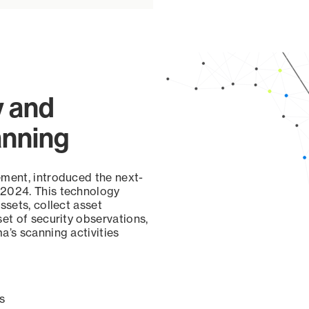
y and
anning
ement, introduced the next-
 2024. This technology
ssets, collect asset
set of security observations,
a’s scanning activities
s