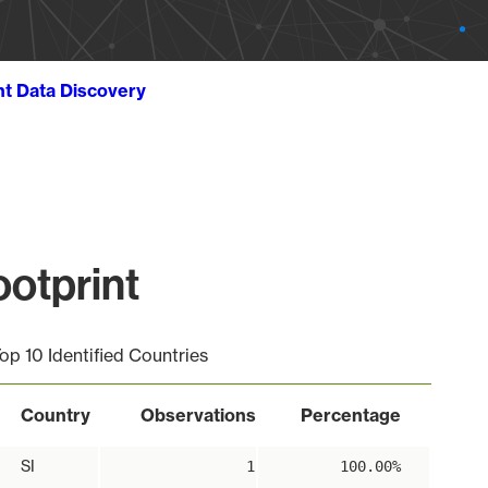
ht Data Discovery
otprint
op 10 Identified Countries
Country
Observations
Percentage
SI
1
100.00%