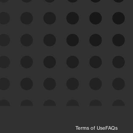
See Your External Attack
Surface
See what you’re up against across the
expanding attack surface. Prioritize what
matters most. And mitigate where you’re
most vulnerable.
External Attack Surface
Management
Terms of Use
FAQs