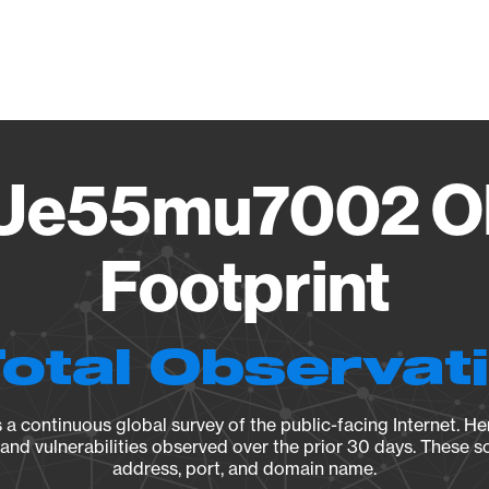
Vendo
Ue55mu7002 Ob
Footprint
Total Observat
a continuous global survey of the public-facing Internet. Her
, and vulnerabilities observed over the prior 30 days. These s
address, port, and domain name.