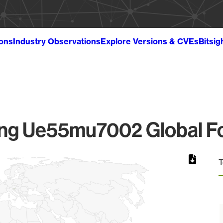
ions
Industry Observations
Explore Versions & CVEs
Bitsig
g Ue55mu7002 Global Fo
T