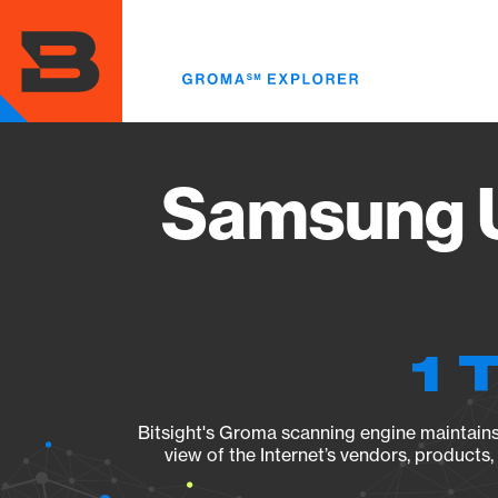
Skip
to
main
content
Samsung 
1 
Bitsight's Groma scanning engine maintains 
view of the Internet’s vendors, products