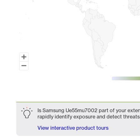
End of interactive chart.
Is Samsung Ue55mu7002 part of your extende
rapidly identify exposure and detect threats 
View interactive product tours