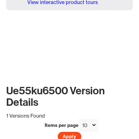
View interactive product tours
Ue55ku6500 Version
Details
1 Versions Found
Items per page