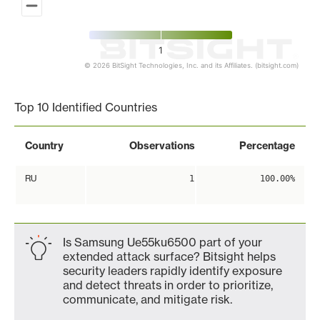
1
© 2026 BitSight Technologies, Inc. and its Affiliates. (bitsight.com)
End of interactive chart.
Top 10 Identified Countries
Country
Observations
Percentage
RU
1
100.00%
Is Samsung Ue55ku6500 part of your
extended attack surface? Bitsight helps
security leaders rapidly identify exposure
and detect threats in order to prioritize,
communicate, and mitigate risk.