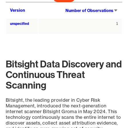
Sort
Version
Number of Observations
asce
unspecified
1
Bitsight Data Discovery and
Continuous Threat
Scanning
Bitsight, the leading provider in Cyber Risk
Management, introduced the next-generation
internet scanner Bitsight Groma in May 2024. This
technology continuously scans the entire internet to
discover assets, collect asset attribution evidence,