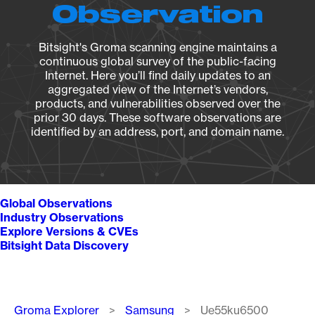
Observation
Bitsight's Groma scanning engine maintains a
continuous global survey of the public-facing
Internet. Here you’ll find daily updates to an
aggregated view of the Internet’s vendors,
products, and vulnerabilities observed over the
prior 30 days. These software observations are
identified by an address, port, and domain name.
Global Observations
Industry Observations
Explore Versions & CVEs
Bitsight Data Discovery
Breadcrumb
Groma Explorer
Samsung
Ue55ku6500