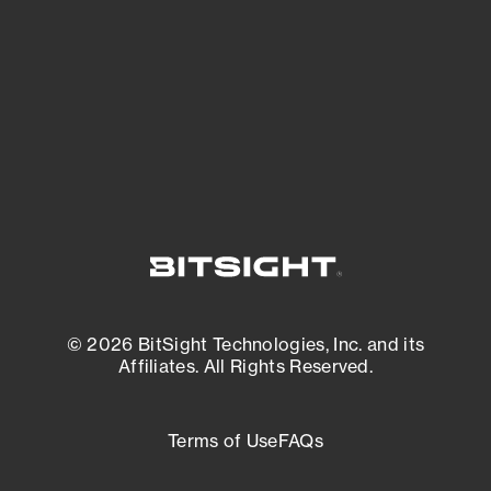
matters most. And mitigate where you’re
most vulnerable.
External Attack Surface Management
© 2026 BitSight Technologies, Inc. and its
Affiliates. All Rights Reserved.
Terms of Use
FAQs