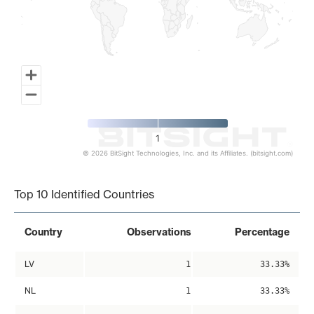
1
© 2026 BitSight Technologies, Inc. and its Affiliates. (bitsight.com)
End of interactive chart.
Top 10 Identified Countries
Country
Observations
Percentage
LV
1
33.33%
NL
1
33.33%