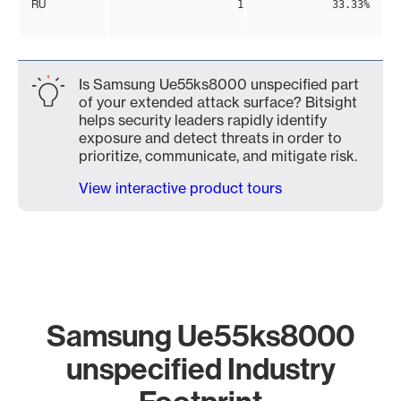
RU
1
33.33%
Is Samsung Ue55ks8000 unspecified part
of your extended attack surface? Bitsight
helps security leaders rapidly identify
exposure and detect threats in order to
prioritize, communicate, and mitigate risk.
View interactive product tours
Samsung Ue55ks8000
unspecified Industry