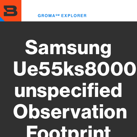
Skip
to
Toggl
main
menu
content
Samsung
Ue55ks8000
unspecified
Observation
Footprint