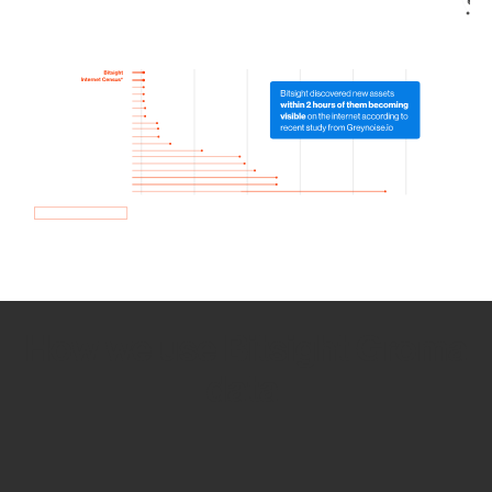
How we use Bitsight Groma
data