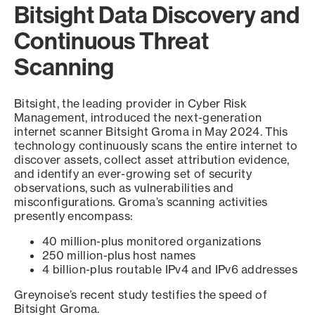
Bitsight Data Discovery and
Continuous Threat
Scanning
Bitsight, the leading provider in Cyber Risk
Management, introduced the next-generation
internet scanner Bitsight Groma in May 2024. This
technology continuously scans the entire internet to
discover assets, collect asset attribution evidence,
and identify an ever-growing set of security
observations, such as vulnerabilities and
misconfigurations. Groma’s scanning activities
presently encompass:
40 million-plus monitored organizations
250 million-plus host names
4 billion-plus routable IPv4 and IPv6 addresses
Greynoise’s recent study testifies the speed of
Bitsight Groma.