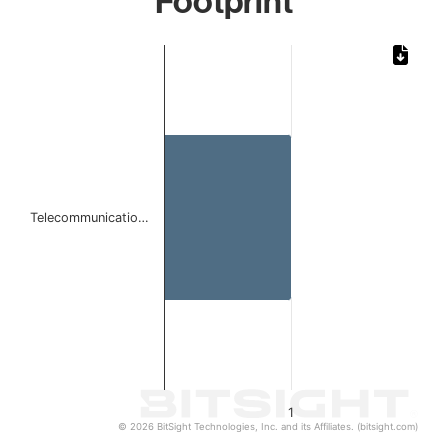
Footprint
Chart
Bar chart with 1 bar.
The chart has 1 X axis displaying categories.
The chart has 1 Y axis displaying values. Data ranges from 
Telecommunicatio…
1
© 2026 BitSight Technologies, Inc. and its Affiliates. (bitsight.com)
End of interactive chart.