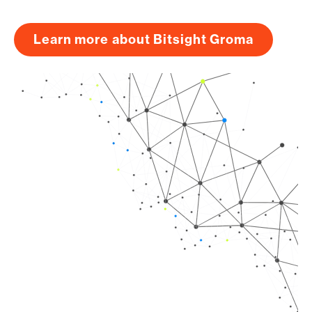
Learn more about Bitsight Groma