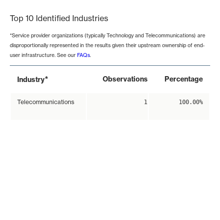
Top 10 Identified Industries
*Service provider organizations (typically Technology and Telecommunications) are
disproportionally represented in the results given their upstream ownership of end-
user infrastructure. See our
FAQs
.
*
Observations
Percentage
Industry
Telecommunications
1
100.00%