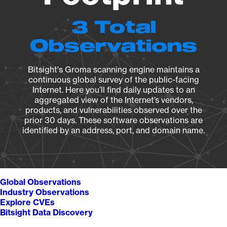
3 Total
Observations
Bitsight's Groma scanning engine maintains a
continuous global survey of the public-facing
Internet. Here you’ll find daily updates to an
aggregated view of the Internet’s vendors,
products, and vulnerabilities observed over the
prior 30 days. These software observations are
identified by an address, port, and domain name.
Global Observations
Industry Observations
Explore CVEs
Bitsight Data Discovery