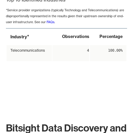
*Service provider organizations (typically Technology and Telecommunications) are
disproportionally represented in the results given their upstream ownership of end-
user infrastructure. See our
FAQs
.
*
Observations
Percentage
Industry
Telecommunications
4
100.00%
Bitsight Data Discovery and