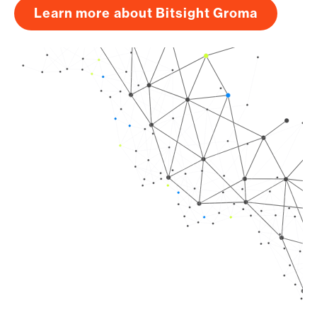
Learn more about Bitsight Groma