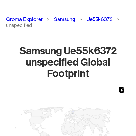
Breadcrumb
Groma Explorer
Samsung
Ue55k6372
unspecified
Samsung Ue55k6372
unspecified Global
Footprint
Chart
Map of World, medium resolution with 1 data series.