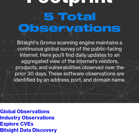
5 Total
Observations
Bitsight's Groma scanning engine maintains a
continuous global survey of the public-facing
Internet. Here you’ll find daily updates to an
aggregated view of the Internet’s vendors,
products, and vulnerabilities observed over the
prior 30 days. These software observations are
identified by an address, port, and domain name.
Global Observations
Industry Observations
Explore CVEs
Bitsight Data Discovery