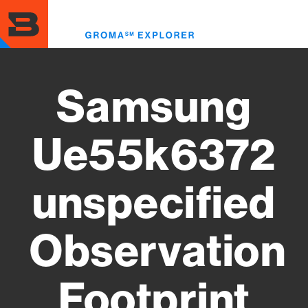
Skip
to
Toggl
main
menu
content
Samsung
Ue55k6372
unspecified
Observation
Footprint