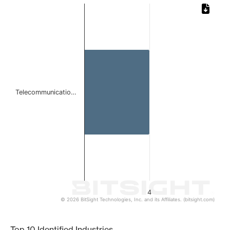
Chart
Bar chart with 1 bar.
The chart has 1 X axis displaying categories.
The chart has 1 Y axis displaying values. Data ranges from
Telecommunicatio…
4
© 2026 BitSight Technologies, Inc. and its Affiliates. (bitsight.com)
End of interactive chart.
Top 10 Identified Industries