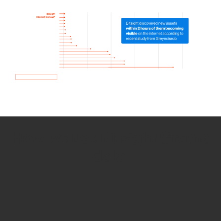
How we use Bitsight Groma
data
Empower Security Research