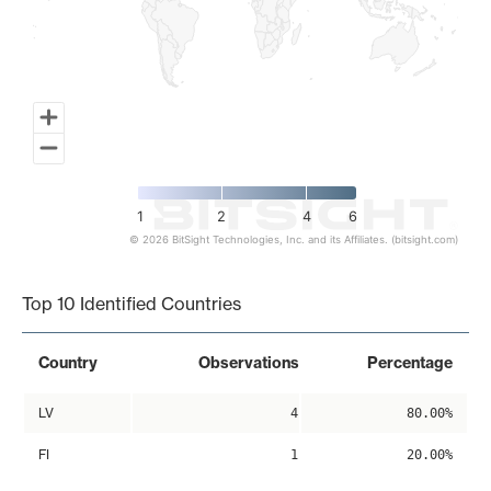
1
2
4
6
© 2026 BitSight Technologies, Inc. and its Affiliates. (bitsight.com)
End of interactive chart.
Top 10 Identified Countries
Country
Observations
Percentage
LV
4
80.00%
FI
1
20.00%