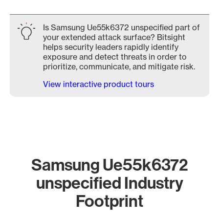
Is Samsung Ue55k6372 unspecified part of
your extended attack surface? Bitsight
helps security leaders rapidly identify
exposure and detect threats in order to
prioritize, communicate, and mitigate risk.
View interactive product tours
Samsung Ue55k6372
unspecified Industry
Footprint