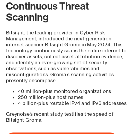
Continuous Threat
Scanning
Bitsight, the leading provider in Cyber Risk
Management, introduced the next-generation
internet scanner Bitsight Groma in May 2024. This
technology continuously scans the entire internet to
discover assets, collect asset attribution evidence,
and identify an ever-growing set of security
observations, such as vulnerabilities and
misconfigurations. Groma’s scanning activities
presently encompass:
40 million-plus monitored organizations
250 million-plus host names
4 billion-plus routable IPv4 and IPv6 addresses
Greynoise’s recent study testifies the speed of
Bitsight Groma.