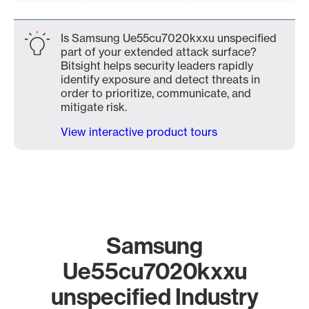
Is Samsung Ue55cu7020kxxu unspecified
part of your extended attack surface?
Bitsight helps security leaders rapidly
identify exposure and detect threats in
order to prioritize, communicate, and
mitigate risk.
View interactive product tours
Samsung
Ue55cu7020kxxu
unspecified Industry