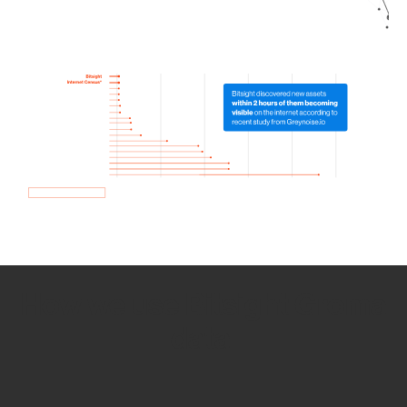
How we use Bitsight Groma
data