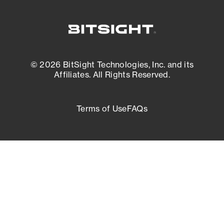
© 2026 BitSight Technologies, Inc. and its
Affiliates. All Rights Reserved.
Terms of Use
FAQs