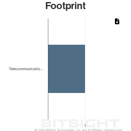
Footprint
Chart
Bar chart with 1 bar.
The chart has 1 X axis displaying categories.
The chart has 1 Y axis displaying values. Data ranges from 
Telecommunicatio…
1
© 2026 BitSight Technologies, Inc. and its Affiliates. (bitsight.com)