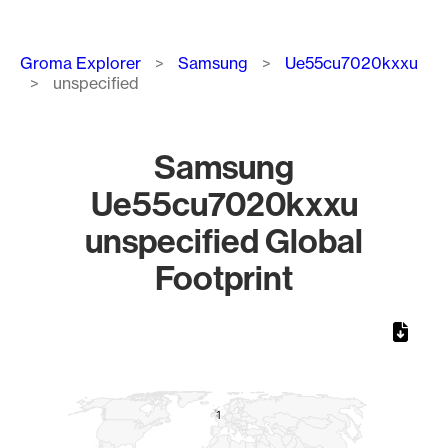
Breadcrumb
Groma Explorer
Samsung
Ue55cu7020kxxu
unspecified
Samsung
Ue55cu7020kxxu
unspecified Global
Footprint
Chart
Map of World, medium resolution with 1 data series.
1
1