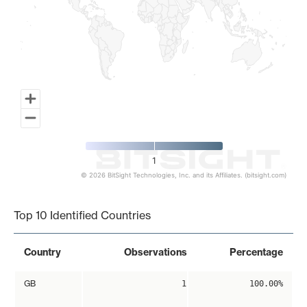
1
© 2026 BitSight Technologies, Inc. and its Affiliates. (bitsight.com)
End of interactive chart.
Top 10 Identified Countries
Country
Observations
Percentage
GB
1
100.00%