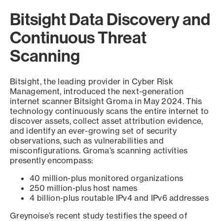
Bitsight Data Discovery and
Continuous Threat
Scanning
Bitsight, the leading provider in Cyber Risk
Management, introduced the next-generation
internet scanner Bitsight Groma in May 2024. This
technology continuously scans the entire internet to
discover assets, collect asset attribution evidence,
and identify an ever-growing set of security
observations, such as vulnerabilities and
misconfigurations. Groma’s scanning activities
presently encompass:
40 million-plus monitored organizations
250 million-plus host names
4 billion-plus routable IPv4 and IPv6 addresses
Greynoise’s recent study testifies the speed of