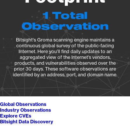
1 Total
Observation
Bitsight's Groma scanning engine maintains a
continuous global survey of the public-facing
Internet. Here you’ll find daily updates to an
aggregated view of the Internet’s vendors,
products, and vulnerabilities observed over the
prior 30 days. These software observations are
identified by an address, port, and domain name.
Global Observations
Industry Observations
Explore CVEs
Bitsight Data Discovery