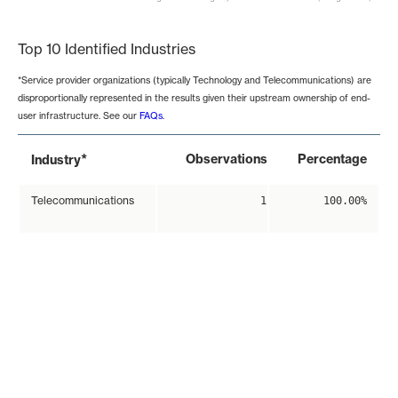
End of interactive chart.
Top 10 Identified Industries
*Service provider organizations (typically Technology and Telecommunications) are
disproportionally represented in the results given their upstream ownership of end-
user infrastructure. See our
FAQs
.
*
Observations
Percentage
Industry
Telecommunications
1
100.00%