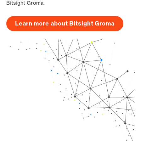
Bitsight Groma.
Learn more about Bitsight Groma