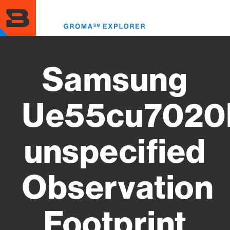
Skip
to
Toggl
main
menu
content
Samsung
Ue55cu7020
unspecified
Observation
Footprint