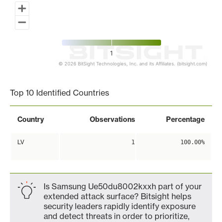
1
© 2026 BitSight Technologies, Inc. and its Affiliates. (bitsight.com)
End of interactive chart.
Top 10 Identified Countries
Country
Observations
Percentage
LV
1
100.00%
Is Samsung Ue50du8002kxxh part of your
extended attack surface? Bitsight helps
security leaders rapidly identify exposure
and detect threats in order to prioritize,