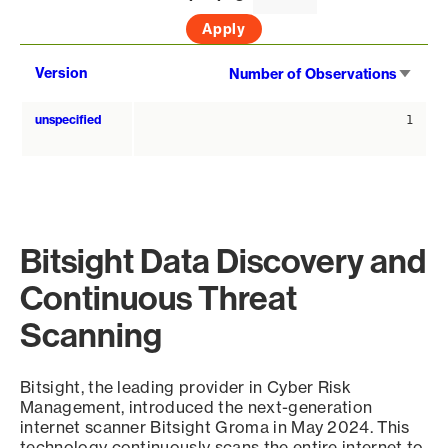
Sort
Version
Number of Observations
asce
unspecified
1
Bitsight Data Discovery and
Continuous Threat
Scanning
Bitsight, the leading provider in Cyber Risk
Management, introduced the next-generation
internet scanner Bitsight Groma in May 2024. This
technology continuously scans the entire internet to