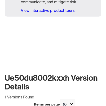
communicate, and mitigate risk.
View interactive product tours
Ue50du8002kxxh Version
Details
1 Versions Found
Items per page