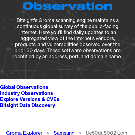
Observation
Bitsight's Groma scanning engine maintains a
continuous global survey of the public-facing
Internet. Here you’ll find daily updates to an
aggregated view of the Internet’s vendors,
products, and vulnerabilities observed over the
prior 30 days. These software observations are
identified by an address, port, and domain name.
Global Observations
Industry Observations
Explore Versions & CVEs
Bitsight Data Discovery
Breadcrumb
Groma Explorer
Samsung
Ue50du8002kxxh