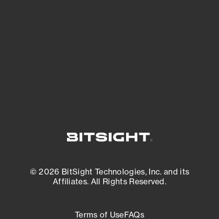
See what you’re up against across the
expanding attack surface. Prioritize what
matters most. And mitigate where you’re
most vulnerable.
External Attack Surface Management
© 2026 BitSight Technologies, Inc. and its
Affiliates. All Rights Reserved.
Terms of Use
FAQs