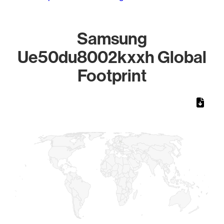
Samsung
Ue50du8002kxxh Global
Footprint
Chart
Map of World, medium resolution with 1 data series.