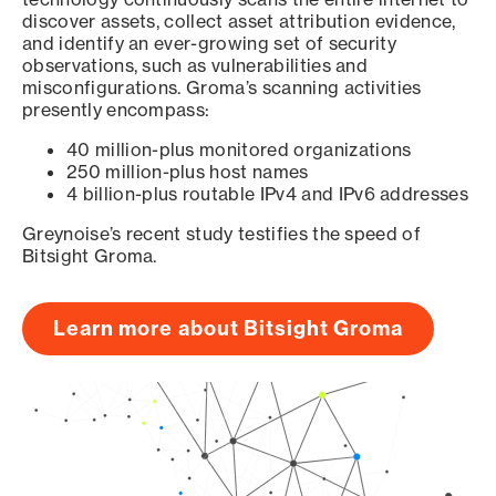
discover assets, collect asset attribution evidence,
and identify an ever-growing set of security
observations, such as vulnerabilities and
misconfigurations. Groma’s scanning activities
presently encompass:
40 million-plus monitored organizations
250 million-plus host names
4 billion-plus routable IPv4 and IPv6 addresses
Greynoise’s recent study testifies the speed of
Bitsight Groma.
Learn more about Bitsight Groma