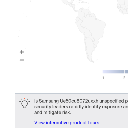
1
2
End of interactive chart.
Is Samsung Ue50cu8072uxxh unspecified par
security leaders rapidly identify exposure an
and mitigate risk.
View interactive product tours