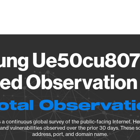
Vendo
ung Ue50cu807
ied Observation 
otal Observat
a continuous global survey of the public-facing Internet. Her
, and vulnerabilities observed over the prior 30 days. These s
address, port, and domain name.