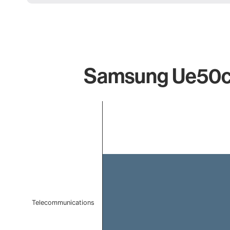
Samsung Ue50cu
Chart
Bar chart with 1 bar.
The chart has 1 X axis displaying categories.
The chart has 1 Y axis displaying values. Data ranges 
Telecommunications