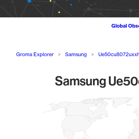
Global Obs
Breadcrumb
Groma Explorer
Samsung
Ue50cu8072uxx
Samsung Ue50c
Chart
Map of World, medium resolution with 1 data series.