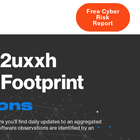
Free Cyber
Risk
rs
Products
CVEs
Research
About
Report
2uxxh
Footprint
ions
e you’ll find daily updates to an aggregated
oftware observations are identified by an