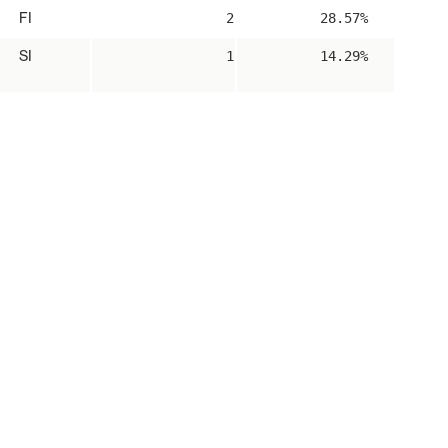
FI
2
28.57%
SI
1
14.29%