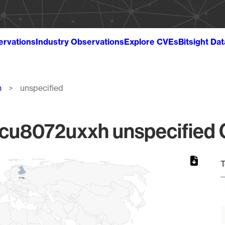
ervations
Industry Observations
Explore CVEs
Bitsight Da
h
unspecified
u8072uxxh unspecified Gl
T