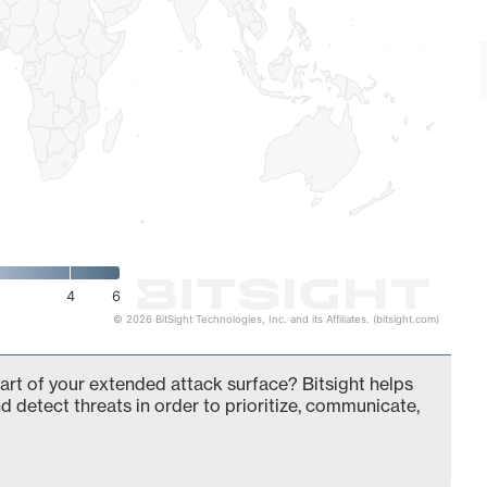
4
6
© 2026 BitSight Technologies, Inc. and its Affiliates. (bitsight.com)
t of your extended attack surface? Bitsight helps
d detect threats in order to prioritize, communicate,