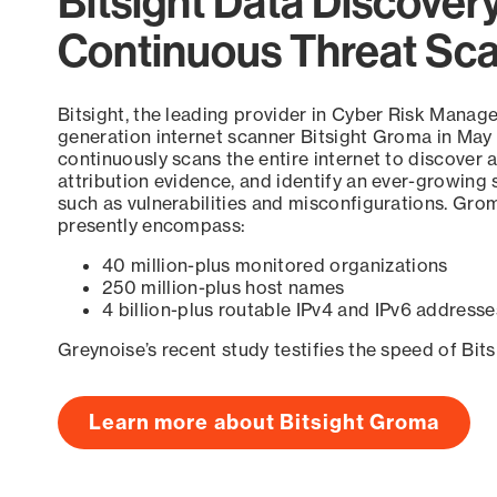
Bitsight Data Discover
Continuous Threat Sc
Bitsight, the leading provider in Cyber Risk Manag
generation internet scanner Bitsight Groma in May
continuously scans the entire internet to discover a
attribution evidence, and identify an ever-growing 
such as vulnerabilities and misconfigurations. Grom
presently encompass:
40 million-plus monitored organizations
250 million-plus host names
4 billion-plus routable IPv4 and IPv6 addresse
Greynoise’s recent study testifies the speed of Bit
Learn more about Bitsight Groma