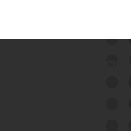
 we use Bitsight Groma 
Feed Bitsight Products
Along with our mapping technology, Graph
of Internet Assets (GIA), to enable best-in-
class cyber risk intelligence solutions.