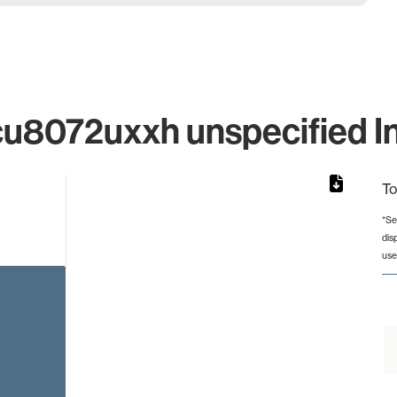
8072uxxh unspecified Ind
To
*Se
dis
from 7 to 7.
use