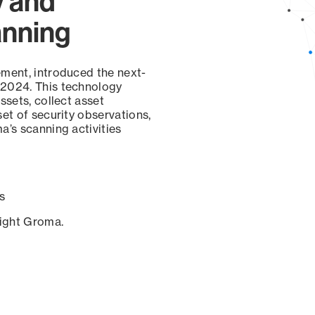
y and
anning
ement, introduced the next-
 2024. This technology
ssets, collect asset
set of security observations,
a’s scanning activities
s
sight Groma.