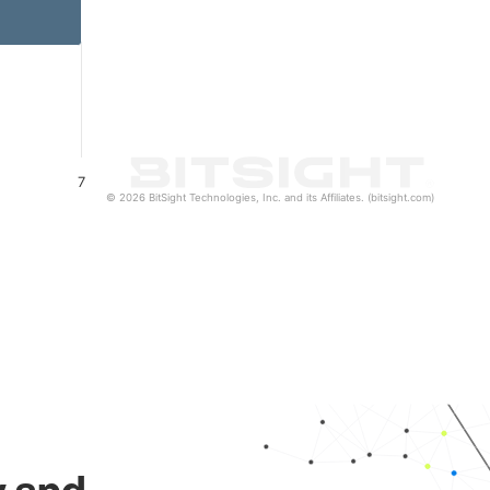
7
© 2026 BitSight Technologies, Inc. and its Affiliates. (bitsight.com)