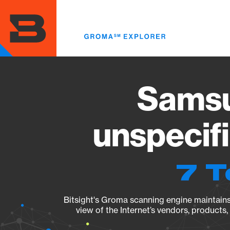
Skip
to
main
content
Sams
unspecif
7 T
Bitsight's Groma scanning engine maintains 
view of the Internet’s vendors, products