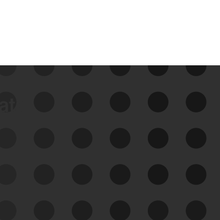
data
See Your External Attack
Surface
See what you’re up against across the
expanding attack surface. Prioritize what
matters most. And mitigate where you’re