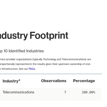
ustry Footprint
p 10 Identified Industries
rvice provider organizations (typically Technology and Telecommunications) are
proportionally represented in the results given their upstream ownership of end-
r infrastructure. See our
FAQs
.
*
Observations
Percentage
Industry
Telecommunications
7
100.00%