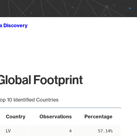
ta Discovery
obal Footprint
op 10 Identified Countries
Country
Observations
Percentage
LV
4
57.14%