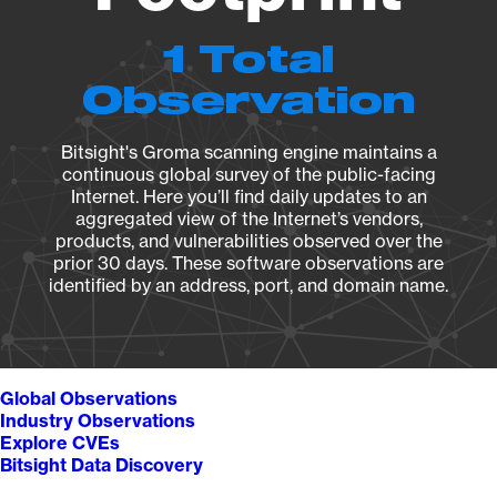
1 Total
Observation
Bitsight's Groma scanning engine maintains a
continuous global survey of the public-facing
Internet. Here you’ll find daily updates to an
aggregated view of the Internet’s vendors,
products, and vulnerabilities observed over the
prior 30 days. These software observations are
identified by an address, port, and domain name.
Global Observations
Industry Observations
Explore CVEs
Bitsight Data Discovery