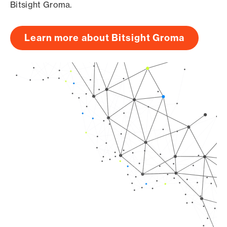
Bitsight Groma.
Learn more about Bitsight Groma