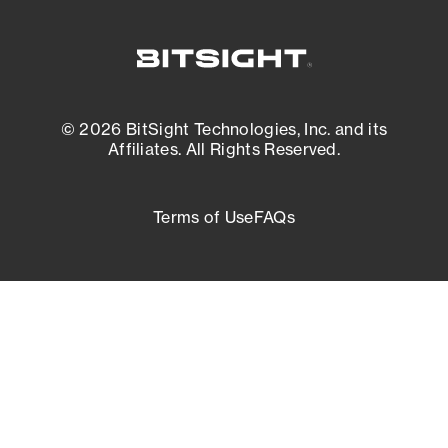
© 2026 BitSight Technologies, Inc. and its
Affiliates. All Rights Reserved.
Terms of Use
FAQs