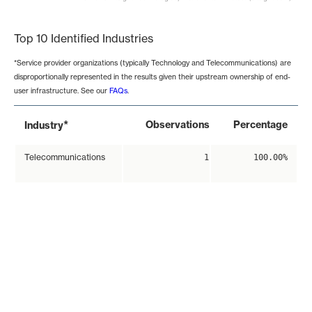
End of interactive chart.
Top 10 Identified Industries
*Service provider organizations (typically Technology and Telecommunications) are
disproportionally represented in the results given their upstream ownership of end-
user infrastructure. See our
FAQs
.
*
Observations
Percentage
Industry
Telecommunications
1
100.00%