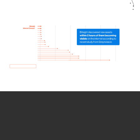
How we use Bitsight Groma
data