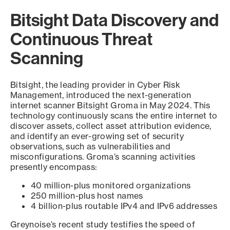
Bitsight Data Discovery and
Continuous Threat
Scanning
Bitsight, the leading provider in Cyber Risk
Management, introduced the next-generation
internet scanner Bitsight Groma in May 2024. This
technology continuously scans the entire internet to
discover assets, collect asset attribution evidence,
and identify an ever-growing set of security
observations, such as vulnerabilities and
misconfigurations. Groma’s scanning activities
presently encompass:
40 million-plus monitored organizations
250 million-plus host names
4 billion-plus routable IPv4 and IPv6 addresses
Greynoise’s recent study testifies the speed of