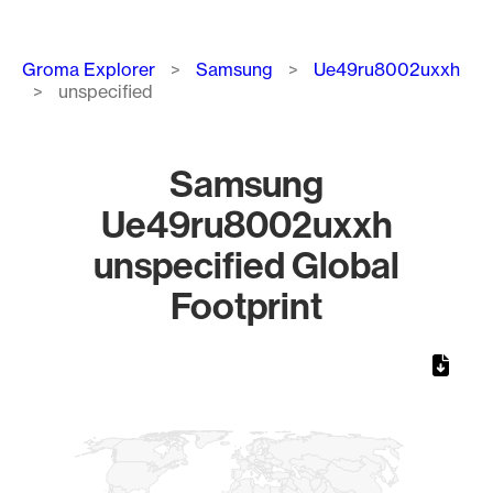
Breadcrumb
Groma Explorer
Samsung
Ue49ru8002uxxh
unspecified
Samsung
Ue49ru8002uxxh
unspecified Global
Footprint
Chart
Map of World, medium resolution with 1 data series.