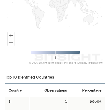
1
© 2026 BitSight Technologies, Inc. and its Affiliates. (bitsight.com)
End of interactive chart.
Top 10 Identified Countries
Country
Observations
Percentage
SI
1
100.00%