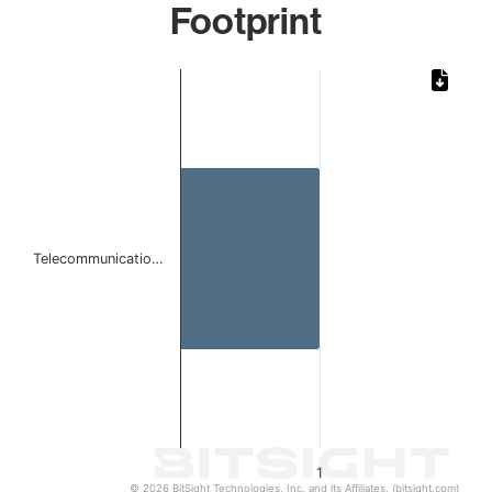
Footprint
Chart
Bar chart with 1 bar.
The chart has 1 X axis displaying categories.
The chart has 1 Y axis displaying values. Data ranges from 
Telecommunicatio…
1
© 2026 BitSight Technologies, Inc. and its Affiliates. (bitsight.com)