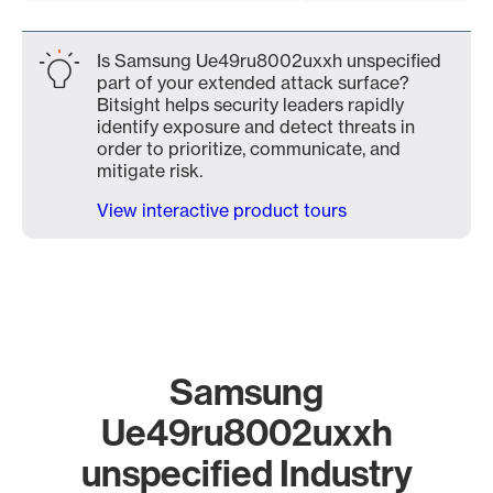
Is Samsung Ue49ru8002uxxh unspecified
part of your extended attack surface?
Bitsight helps security leaders rapidly
identify exposure and detect threats in
order to prioritize, communicate, and
mitigate risk.
View interactive product tours
Samsung
Ue49ru8002uxxh
unspecified Industry