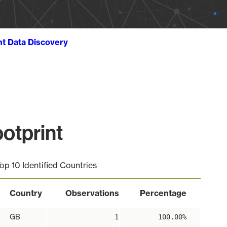
ht Data Discovery
otprint
op 10 Identified Countries
Country
Observations
Percentage
GB
1
100.00%