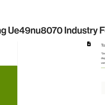
 Ue49nu8070 Industry F
To
*Se
dis
rom 1 to 1.
use