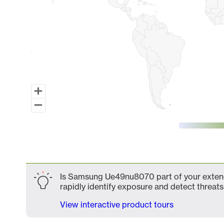
End of interactive chart.
Is Samsung Ue49nu8070 part of your extende
rapidly identify exposure and detect threats 
View interactive product tours