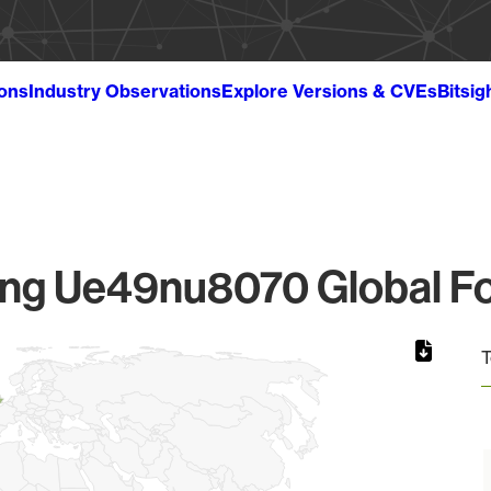
ions
Industry Observations
Explore Versions & CVEs
Bitsig
g Ue49nu8070 Global Fo
T