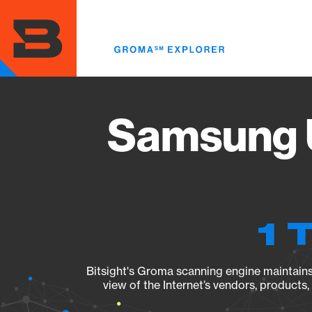
Skip
to
main
content
Samsung 
1 
Bitsight's Groma scanning engine maintains 
view of the Internet’s vendors, products