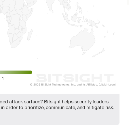
1
© 2026 BitSight Technologies, Inc. and its Affiliates. (bitsight.com)
d attack surface? Bitsight helps security leaders
in order to prioritize, communicate, and mitigate risk.