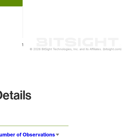
1
© 2026 BitSight Technologies, Inc. and its Affiliates. (bitsight.com)
etails
umber of Observations
Sort