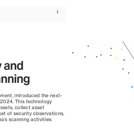
ascending
1
y and
anning
ement, introduced the next-
 2024. This technology
ssets, collect asset
set of security observations,
a’s scanning activities