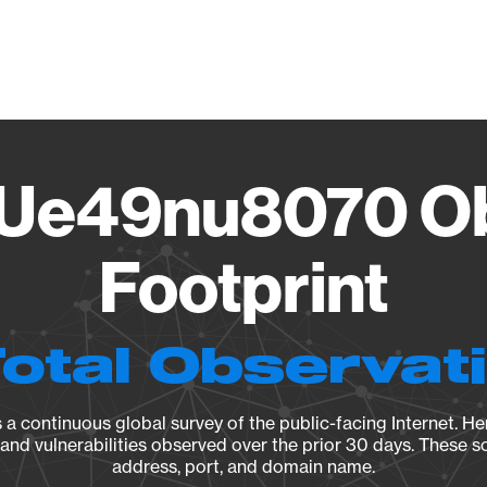
Vendo
Ue49nu8070 Ob
Footprint
Total Observat
a continuous global survey of the public-facing Internet. Her
, and vulnerabilities observed over the prior 30 days. These s
address, port, and domain name.