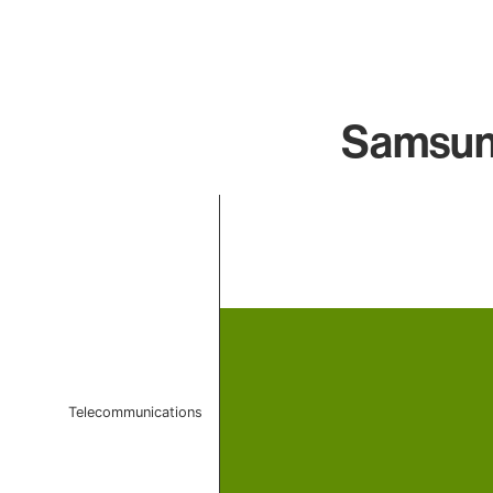
Samsung
Chart
Bar chart with 1 bar.
The chart has 1 X axis displaying categories.
The chart has 1 Y axis displaying values. Data ranges f
Telecommunications