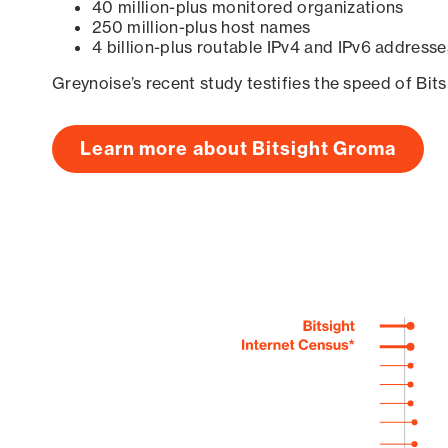
40 million-plus monitored organizations
250 million-plus host names
4 billion-plus routable IPv4 and IPv6 addresse
Greynoise’s recent study testifies the speed of Bit
Learn more about Bitsight Groma