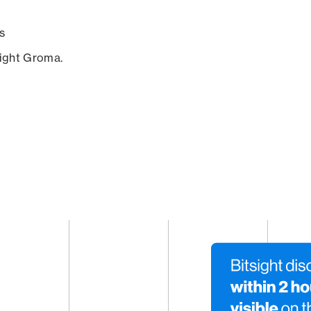
s
sight Groma.