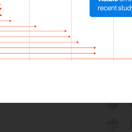
 we use Bitsight Groma 