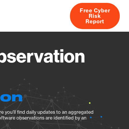
Free Cyber
Risk
rs
Products
CVEs
Research
About
Report
servation
ion
e you’ll find daily updates to an aggregated
oftware observations are identified by an