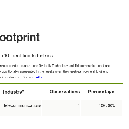
ootprint
p 10 Identified Industries
rvice provider organizations (typically Technology and Telecommunications) are
proportionally represented in the results given their upstream ownership of end-
r infrastructure. See our
FAQs
.
*
Observations
Percentage
Industry
Telecommunications
1
100.00%