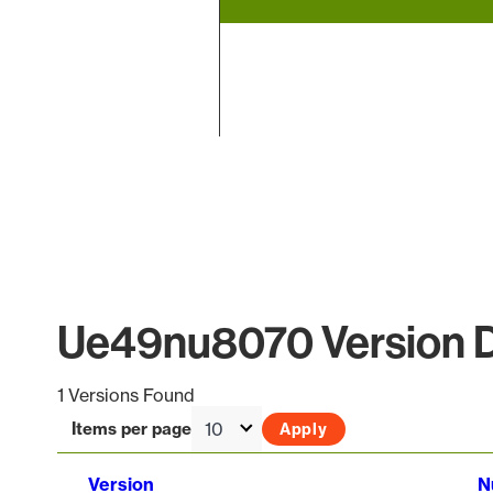
End of interactive chart.
Ue49nu8070 Version D
1 Versions Found
Items per page
Version
N