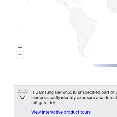
End of interactive chart.
Is Samsung Ue49n5510 unspecified part of y
leaders rapidly identify exposure and detect
mitigate risk.
View interactive product tours