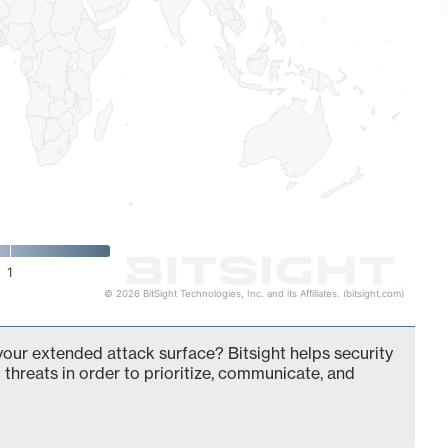
1
© 2026 BitSight Technologies, Inc. and its Affiliates. (bitsight.com)
our extended attack surface? Bitsight helps security
 threats in order to prioritize, communicate, and