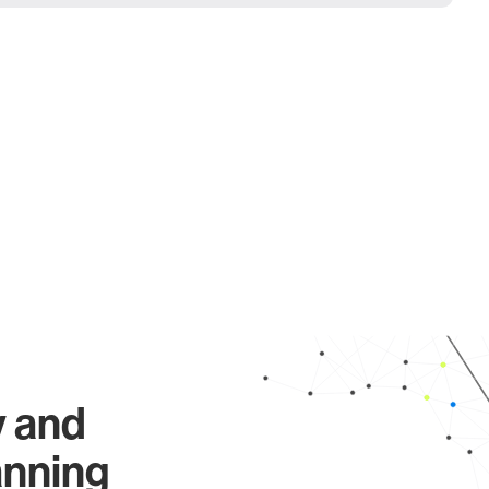
y and
anning