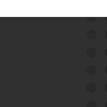
 we use Bitsight Groma 
Feed Bitsight Products
Along with our mapping technology, Graph
of Internet Assets (GIA), to enable best-in-
class cyber risk intelligence solutions.
Exposure Management
Third-Party Risk Management