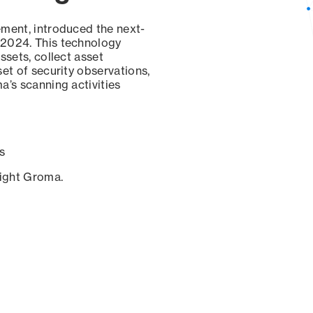
ement, introduced the next-
 2024. This technology
ssets, collect asset
set of security observations,
a’s scanning activities
s
sight Groma.