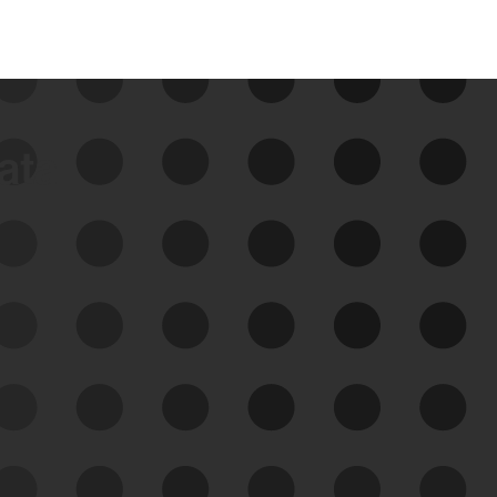
data
See Your External Attack
Surface
See what you’re up against across the
expanding attack surface. Prioritize what
matters most. And mitigate where you’re
most vulnerable.