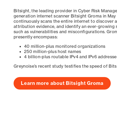
Bitsight, the leading provider in Cyber Risk Manag
generation internet scanner Bitsight Groma in May
continuously scans the entire internet to discover a
attribution evidence, and identify an ever-growing 
such as vulnerabilities and misconfigurations. Grom
presently encompass:
40 million-plus monitored organizations
250 million-plus host names
4 billion-plus routable IPv4 and IPv6 addresse
Greynoise’s recent study testifies the speed of Bit
Learn more about Bitsight Groma