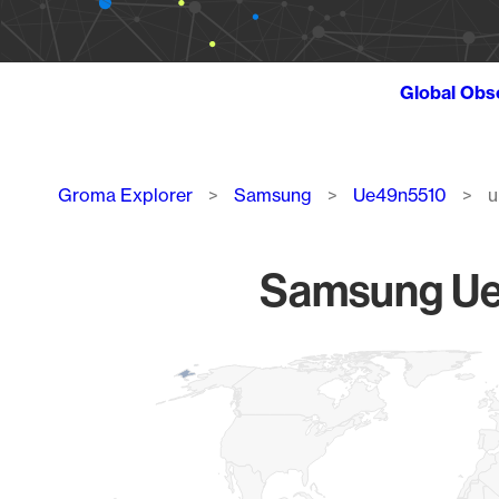
Global Obs
Breadcrumb
Groma Explorer
Samsung
Ue49n5510
u
Samsung Ue4
Chart
Map of World, medium resolution with 1 data series.