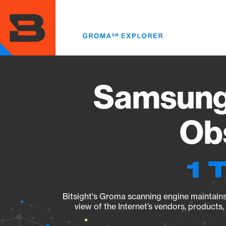
Skip
to
main
content
Samsung
Obs
1 
Bitsight's Groma scanning engine maintains 
view of the Internet’s vendors, products