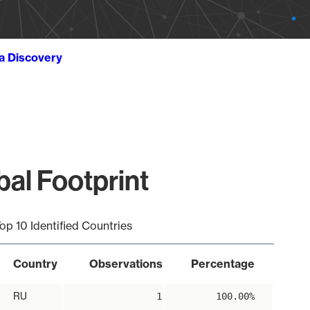
ta Discovery
al Footprint
op 10 Identified Countries
Country
Observations
Percentage
RU
1
100.00%