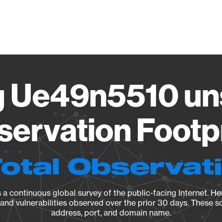
Vendo
 Ue49n5510 uns
ervation Footp
Total Observat
a continuous global survey of the public-facing Internet. Her
, and vulnerabilities observed over the prior 30 days. These s
address, port, and domain name.