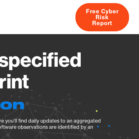
Free Cyber
Risk
rs
Products
CVEs
Research
About
Report
pecified
rint
ion
e you’ll find daily updates to an aggregated
oftware observations are identified by an