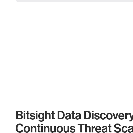
Bitsight Data Discover
Continuous Threat Sc