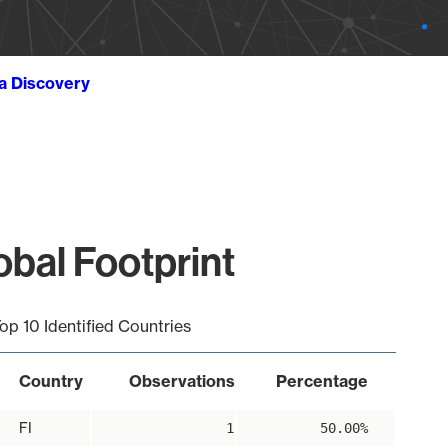
ta Discovery
bal Footprint
op 10 Identified Countries
Country
Observations
Percentage
FI
1
50.00%