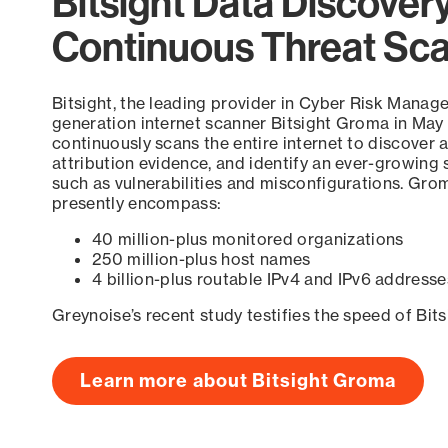
Bitsight Data Discover
Continuous Threat Sc
Bitsight, the leading provider in Cyber Risk Manag
generation internet scanner Bitsight Groma in May
continuously scans the entire internet to discover a
attribution evidence, and identify an ever-growing 
such as vulnerabilities and misconfigurations. Grom
presently encompass:
40 million-plus monitored organizations
250 million-plus host names
4 billion-plus routable IPv4 and IPv6 addresse
Greynoise’s recent study testifies the speed of Bit
Learn more about Bitsight Groma