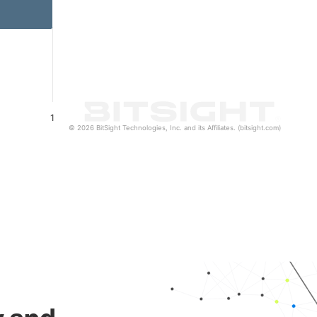
1
© 2026 BitSight Technologies, Inc. and its Affiliates. (bitsight.com)