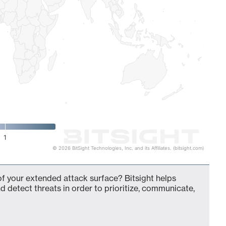
1
© 2026 BitSight Technologies, Inc. and its Affiliates. (bitsight.com)
 your extended attack surface? Bitsight helps
d detect threats in order to prioritize, communicate,