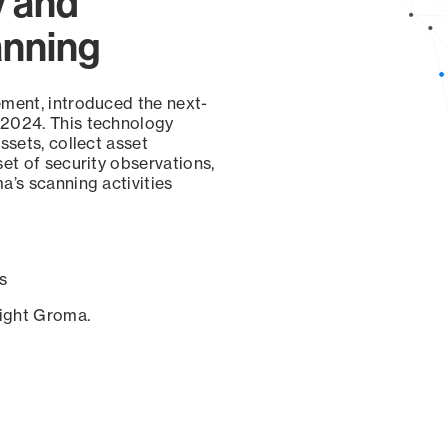
y and
anning
ement, introduced the next-
 2024. This technology
ssets, collect asset
set of security observations,
a’s scanning activities
s
sight Groma.