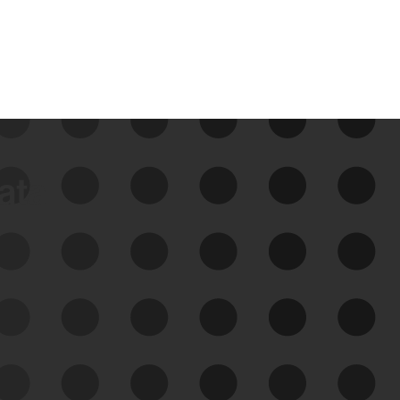
data
See Your External Attack
Surface
See what you’re up against across the
expanding attack surface. Prioritize what
matters most. And mitigate where you’re