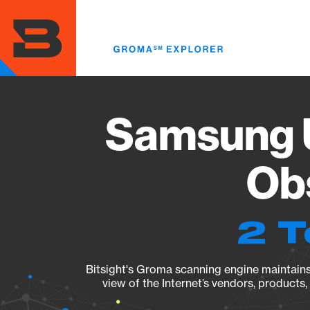
Skip
to
main
content
Samsung 
Obs
2 T
Bitsight's Groma scanning engine maintains 
view of the Internet’s vendors, products