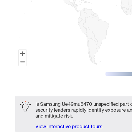
End of interactive chart.
Is Samsung Ue49mu6470 unspecified part of
security leaders rapidly identify exposure an
and mitigate risk.
View interactive product tours