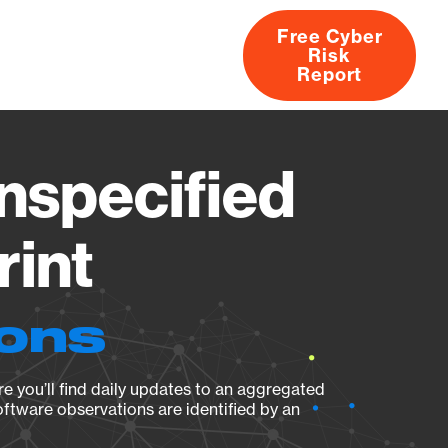
Free Cyber
Risk
rs
Products
CVEs
Research
About
Report
specified
rint
ions
e you’ll find daily updates to an aggregated
oftware observations are identified by an