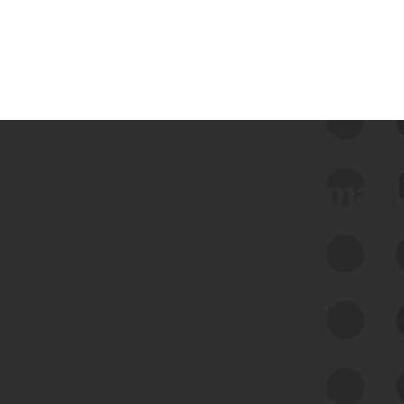
 we use Bitsight Groma 
Feed Bitsight Products
Along with our mapping technology, Graph
of Internet Assets (GIA), to enable best-in-
class cyber risk intelligence solutions.