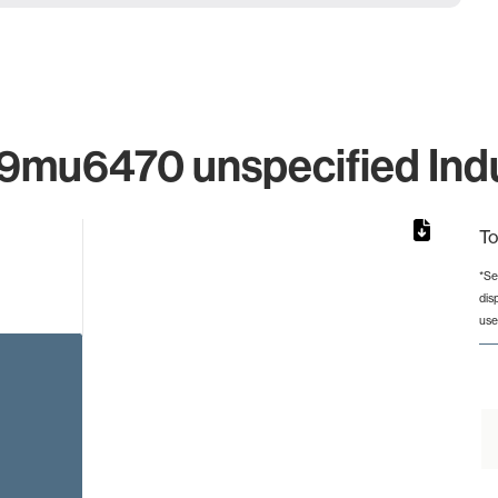
mu6470 unspecified Indus
To
*Se
dis
rom 1 to 1.
use