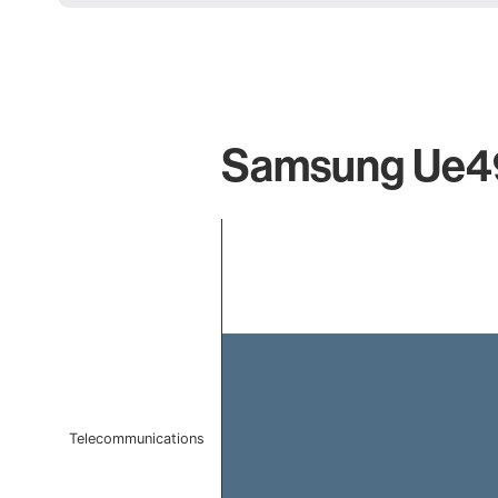
Samsung Ue49
Chart
Bar chart with 1 bar.
The chart has 1 X axis displaying categories.
The chart has 1 Y axis displaying values. Data ranges f
Telecommunications