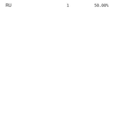
RU
1
50.00%