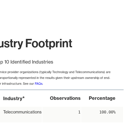
try Footprint
p 10 Identified Industries
rvice provider organizations (typically Technology and Telecommunications) are
proportionally represented in the results given their upstream ownership of end-
r infrastructure. See our
FAQs
.
*
Observations
Percentage
Industry
Telecommunications
1
100.00%