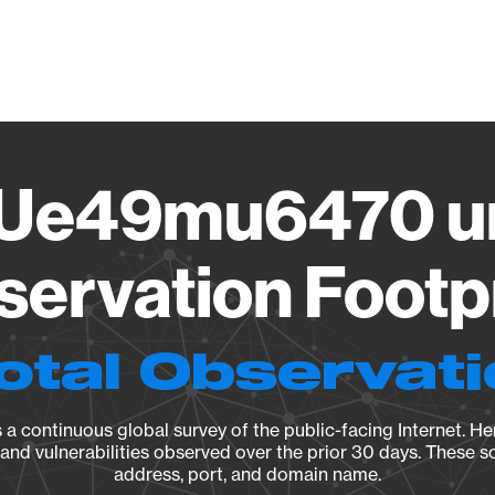
Vendo
Ue49mu6470 un
ervation Footp
otal Observat
a continuous global survey of the public-facing Internet. Her
, and vulnerabilities observed over the prior 30 days. These s
address, port, and domain name.