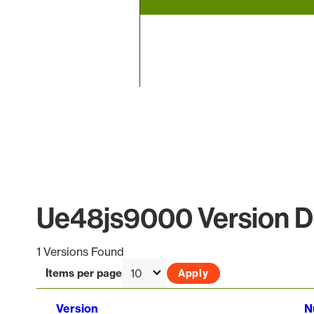
End of interactive chart.
Ue48js9000 Version De
1 Versions Found
Items per page
Version
N