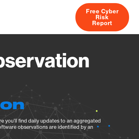
Free Cyber
Risk
rs
Products
CVEs
Research
About
Report
servation
ion
e you’ll find daily updates to an aggregated
oftware observations are identified by an