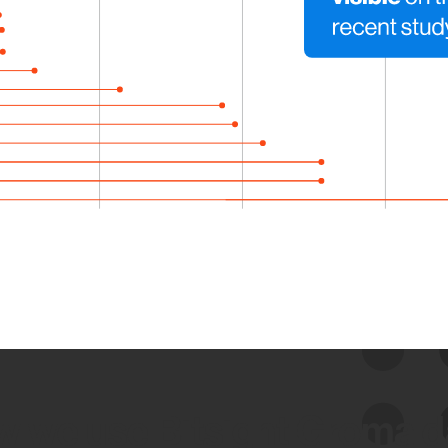
 we use Bitsight Groma 