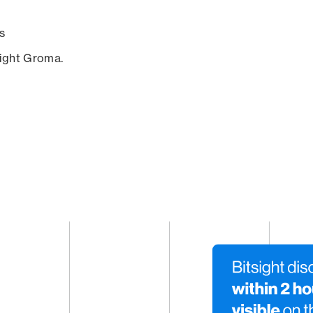
s
sight Groma.