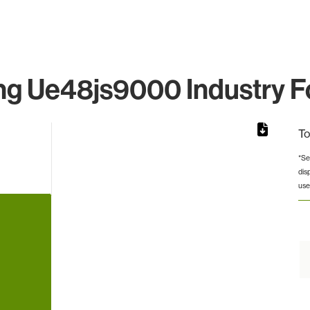
g Ue48js9000 Industry Fo
To
*Se
dis
rom 1 to 1.
use