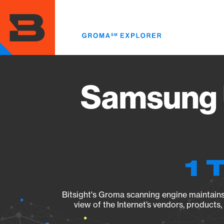
Skip
to
main
content
Samsung 
1 
Bitsight's Groma scanning engine maintains 
view of the Internet’s vendors, products