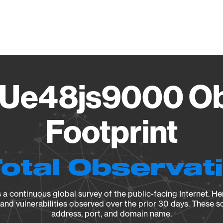
Vendo
Ue48js9000 Ob
Footprint
Total Observat
a continuous global survey of the public-facing Internet. Her
, and vulnerabilities observed over the prior 30 days. These s
address, port, and domain name.