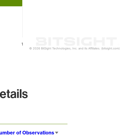
1
© 2026 BitSight Technologies, Inc. and its Affiliates. (bitsight.com)
tails
umber of Observations
Sort