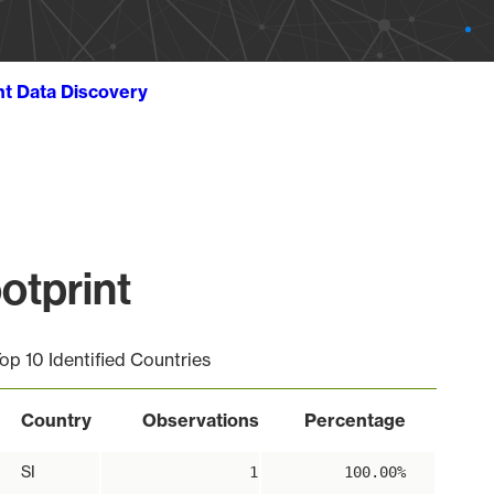
ht Data Discovery
otprint
op 10 Identified Countries
Country
Observations
Percentage
SI
1
100.00%