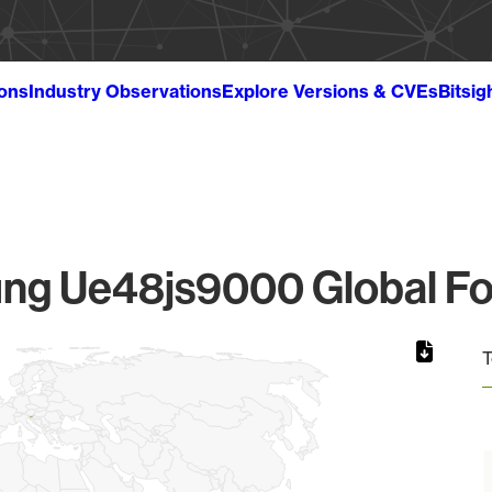
ions
Industry Observations
Explore Versions & CVEs
Bitsig
g Ue48js9000 Global Fo
T