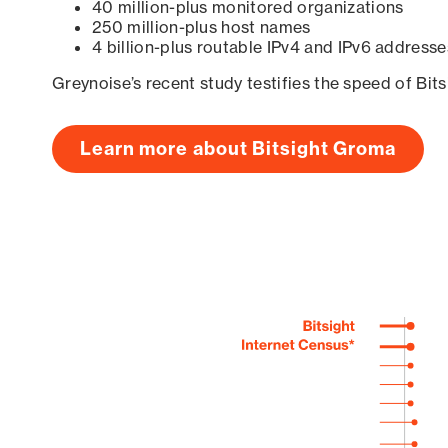
40 million-plus monitored organizations
250 million-plus host names
4 billion-plus routable IPv4 and IPv6 addresse
Greynoise’s recent study testifies the speed of Bit
Learn more about Bitsight Groma