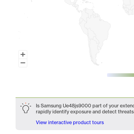
End of interactive chart.
Is Samsung Ue48js9000 part of your extende
rapidly identify exposure and detect threats 
View interactive product tours