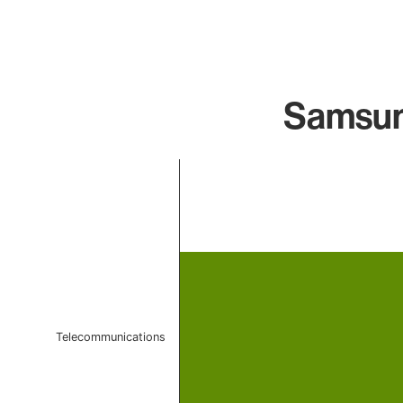
Samsun
Chart
Bar chart with 1 bar.
The chart has 1 X axis displaying categories.
The chart has 1 Y axis displaying values. Data ranges f
Telecommunications