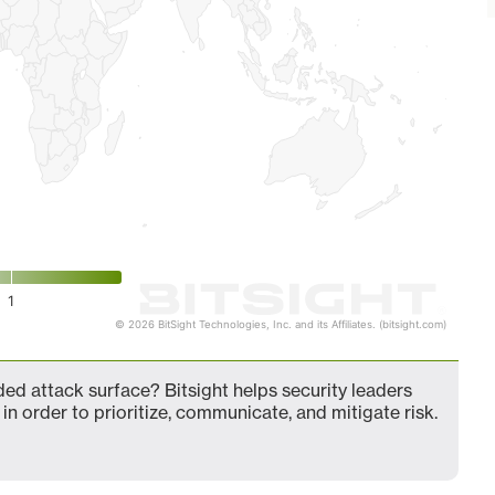
1
© 2026 BitSight Technologies, Inc. and its Affiliates. (bitsight.com)
d attack surface? Bitsight helps security leaders
in order to prioritize, communicate, and mitigate risk.