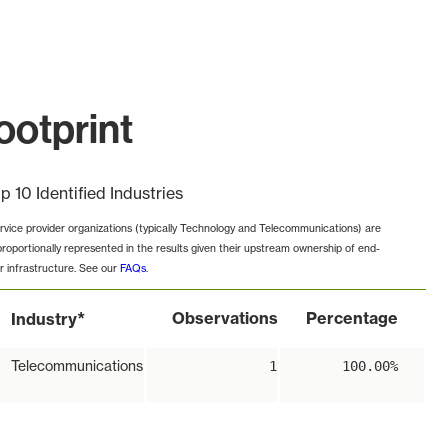
otprint
p 10 Identified Industries
rvice provider organizations (typically Technology and Telecommunications) are
proportionally represented in the results given their upstream ownership of end-
r infrastructure. See our
FAQs
.
*
Observations
Percentage
Industry
Telecommunications
1
100.00%