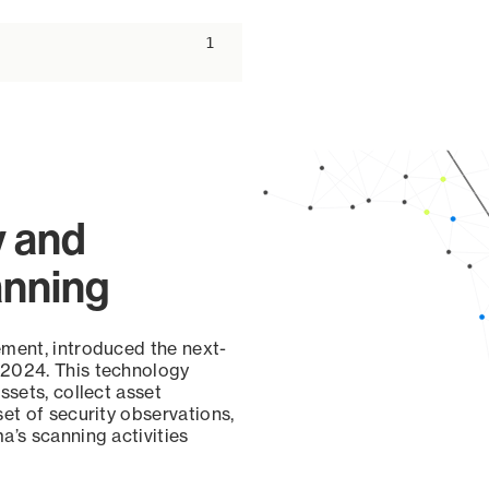
ascending
1
y and
anning
ement, introduced the next-
 2024. This technology
ssets, collect asset
set of security observations,
a’s scanning activities