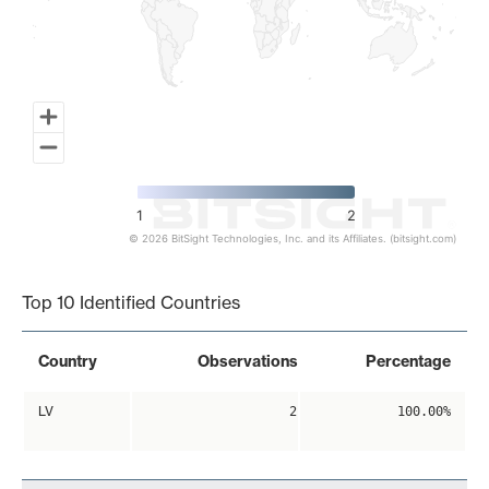
1
2
© 2026 BitSight Technologies, Inc. and its Affiliates. (bitsight.com)
End of interactive chart.
Top 10 Identified Countries
Country
Observations
Percentage
LV
2
100.00%