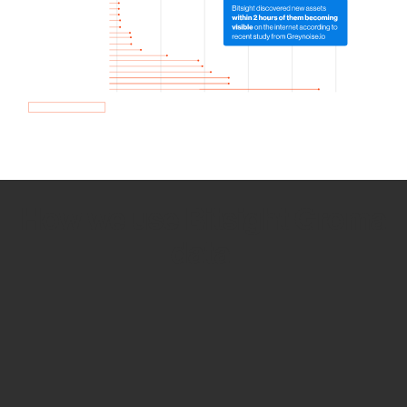
How we use Bitsight Groma
data
Empower Security Research
Bitsight TRACE team investigates security
incidents and identifies vulnerabilities and