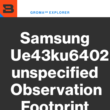
Skip
to
Toggl
main
menu
content
Samsung
Ue43ku6402
unspecified
Observation
Footprint