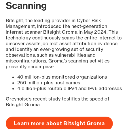
Scanning
Bitsight, the leading provider in Cyber Risk
Management, introduced the next-generation
internet scanner Bitsight Groma in May 2024. This
technology continuously scans the entire internet to
discover assets, collect asset attribution evidence,
and identify an ever-growing set of security
observations, such as vulnerabilities and
misconfigurations. Groma’s scanning activities
presently encompass:
40 million-plus monitored organizations
250 million-plus host names
4 billion-plus routable IPv4 and IPv6 addresses
Greynoise’s recent study testifies the speed of
Bitsight Groma.
Learn more about Bitsight Groma