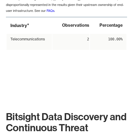
disproportionally represented in the results given their upstream ownership of end-
user infrastructure. See our
FAQs
.
*
Observations
Percentage
Industry
Telecommunications
2
100.00%
Bitsight Data Discovery and
Continuous Threat