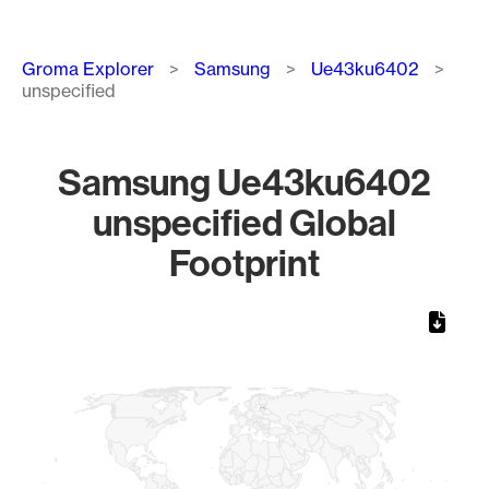
Breadcrumb
Groma Explorer
Samsung
Ue43ku6402
unspecified
Samsung Ue43ku6402
unspecified Global
Footprint
Chart
Map of World, medium resolution with 1 data series.