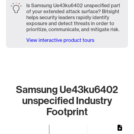
Is Samsung Ue43ku6402 unspecified part
of your extended attack surface? Bitsight
helps security leaders rapidly identify
exposure and detect threats in order to
prioritize, communicate, and mitigate risk.
View interactive product tours
Samsung Ue43ku6402
unspecified Industry
Footprint
Chart