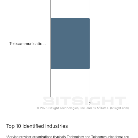
Bar chart with 1 bar.
The chart has 1 X axis displaying categories.
The chart has 1 Y axis displaying values. Data ranges from
Telecommunicatio…
2
© 2026 BitSight Technologies, Inc. and its Affiliates. (bitsight.com)
End of interactive chart.
Top 10 Identified Industries
*Service provider organizations (typically Technology and Telecommunications) are