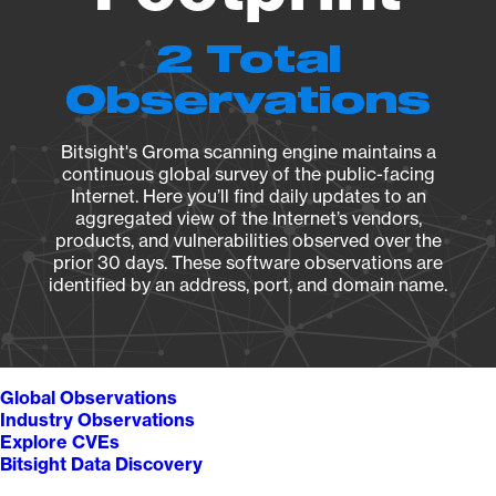
2 Total
Observations
Bitsight's Groma scanning engine maintains a
continuous global survey of the public-facing
Internet. Here you’ll find daily updates to an
aggregated view of the Internet’s vendors,
products, and vulnerabilities observed over the
prior 30 days. These software observations are
identified by an address, port, and domain name.
Global Observations
Industry Observations
Explore CVEs
Bitsight Data Discovery