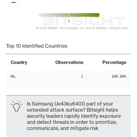
1
© 2026 BitSight Technologies, Inc. and its Affiliates. (bitsight.com)
End of interactive chart.
Top 10 Identified Countries
Country
Observations
Percentage
NL
1
100.00%
Is Samsung Ue43ku6400 part of your
extended attack surface? Bitsight helps
security leaders rapidly identify exposure
and detect threats in order to prioritize,
communicate, and mitigate risk.