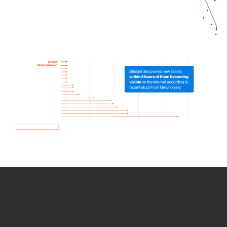
How we use Bitsight Groma
data