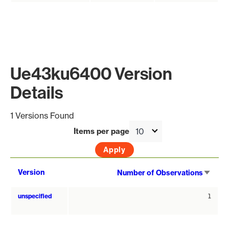
Ue43ku6400 Version
Details
1 Versions Found
Items per page
Sort
Version
Number of Observations
asce
unspecified
1