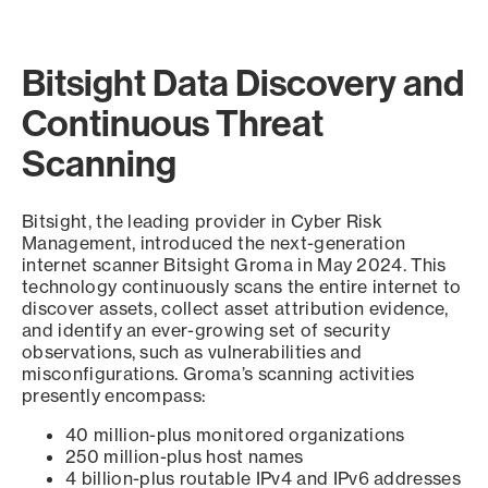
Bitsight Data Discovery and
Continuous Threat
Scanning
Bitsight, the leading provider in Cyber Risk
Management, introduced the next-generation
internet scanner Bitsight Groma in May 2024. This
technology continuously scans the entire internet to
discover assets, collect asset attribution evidence,
and identify an ever-growing set of security
observations, such as vulnerabilities and
misconfigurations. Groma’s scanning activities
presently encompass:
40 million-plus monitored organizations
250 million-plus host names
4 billion-plus routable IPv4 and IPv6 addresses