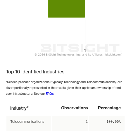
1
© 2026 BitSight Technologies, Inc. and its Affiliates. (bitsight.com)
End of interactive chart.
Top 10 Identified Industries
*Service provider organizations (typically Technology and Telecommunications) are
disproportionally represented in the results given their upstream ownership of end-
user infrastructure. See our
FAQs
.
*
Observations
Percentage
Industry
Telecommunications
1
100.00%