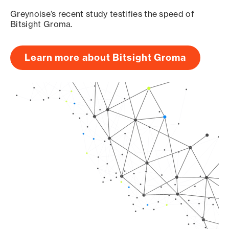
Greynoise’s recent study testifies the speed of
Bitsight Groma.
Learn more about Bitsight Groma