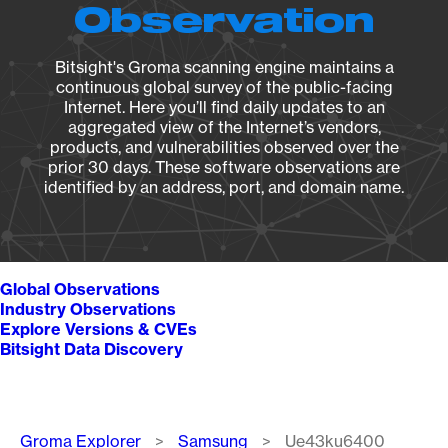
Observation
Bitsight's Groma scanning engine maintains a
continuous global survey of the public-facing
Internet. Here you’ll find daily updates to an
aggregated view of the Internet’s vendors,
products, and vulnerabilities observed over the
prior 30 days. These software observations are
identified by an address, port, and domain name.
Global Observations
Industry Observations
Explore Versions & CVEs
Bitsight Data Discovery
Breadcrumb
Groma Explorer
Samsung
Ue43ku6400