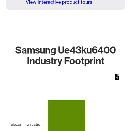
View interactive product tours
Samsung Ue43ku6400
Industry Footprint
Chart
Bar chart with 1 bar.
The chart has 1 X axis displaying categories.
The chart has 1 Y axis displaying values. Data ranges from 
Telecommunicatio…