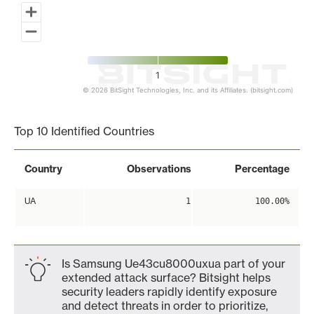
1
© 2026 BitSight Technologies, Inc. and its Affiliates. (bitsight.com)
End of interactive chart.
Top 10 Identified Countries
Country
Observations
Percentage
UA
1
100.00%
Is Samsung Ue43cu8000uxua part of your
extended attack surface? Bitsight helps
security leaders rapidly identify exposure
and detect threats in order to prioritize,