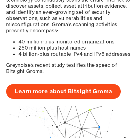
discover assets, collect asset attribution evidence,
and identify an ever-growing set of security
observations, such as vulnerabilities and
misconfigurations. Groma’s scanning activities
presently encompass:
40 million-plus monitored organizations
250 million-plus host names
4 billion-plus routable IPv4 and IPv6 addresses
Greynoise’s recent study testifies the speed of
Bitsight Groma.
Learn more about Bitsight Groma