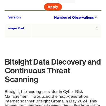
Sort
Version
Number of Observations
asce
unspecified
1
Bitsight Data Discovery and
Continuous Threat
Scanning
Bitsight, the leading provider in Cyber Risk
Management, introduced the next-generation
internet scanner Bitsight Groma in May 2024. This
technology continuously scans the entire internet to