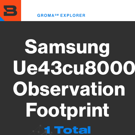
Skip
to
Toggl
main
menu
content
Samsung
Ue43cu8000
Observation
Footprint
1 Total