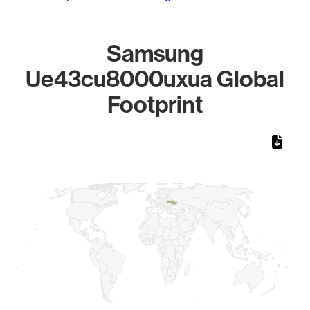
Samsung
Ue43cu8000uxua Global
Footprint
Chart
Map of World, medium resolution with 1 data series.