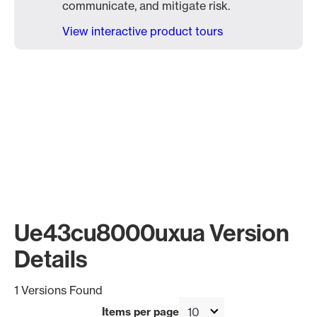
communicate, and mitigate risk.
View interactive product tours
Ue43cu8000uxua Version
Details
1 Versions Found
Items per page