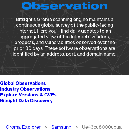
Observation
Bitsight's Groma scanning engine maintains a
continuous global survey of the public-facing
Internet. Here you’ll find daily updates to an
aggregated view of the Internet’s vendors,
products, and vulnerabilities observed over the
prior 30 days. These software observations are
identified by an address, port, and domain name.
Global Observations
Industry Observations
Explore Versions & CVEs
Bitsight Data Discovery
Breadcrumb
Groma Explorer
Samsung
Ue43cu8000uxua