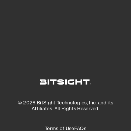
See what you’re up against across the
expanding attack surface. Prioritize what
matters most. And mitigate where you’re
most vulnerable.
External Attack Surface Management
© 2026 BitSight Technologies, Inc. and its
Affiliates. All Rights Reserved.
Terms of Use
FAQs