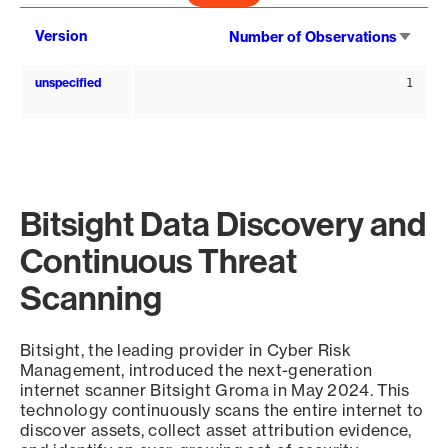
Sort
Version
Number of Observations
asce
unspecified
1
Bitsight Data Discovery and
Continuous Threat
Scanning
Bitsight, the leading provider in Cyber Risk
Management, introduced the next-generation
internet scanner Bitsight Groma in May 2024. This
technology continuously scans the entire internet to
discover assets, collect asset attribution evidence,