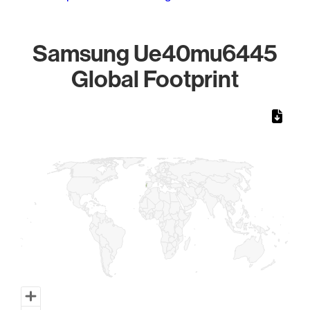
Samsung Ue40mu6445
Global Footprint
Chart
Map of World, medium resolution with 1 data series.