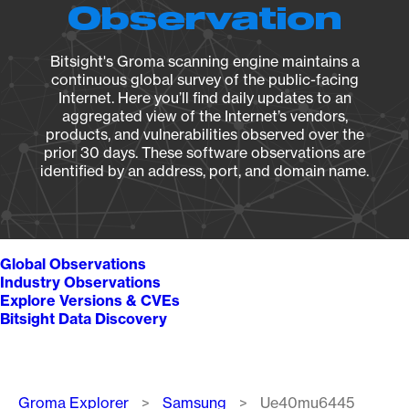
Observation
Bitsight's Groma scanning engine maintains a
continuous global survey of the public-facing
Internet. Here you’ll find daily updates to an
aggregated view of the Internet’s vendors,
products, and vulnerabilities observed over the
prior 30 days. These software observations are
identified by an address, port, and domain name.
Global Observations
Industry Observations
Explore Versions & CVEs
Bitsight Data Discovery
Breadcrumb
Groma Explorer
Samsung
Ue40mu6445