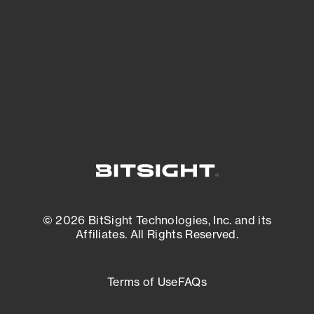
matters most. And mitigate where you’re
most vulnerable.
External Attack Surface Management
© 2026 BitSight Technologies, Inc. and its
Affiliates. All Rights Reserved.
Terms of Use
FAQs