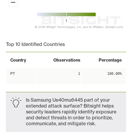
1
© 2026 BitSight Technologies, Inc. and its Affiliates. (bitsight.com)
End of interactive chart.
Top 10 Identified Countries
Country
Observations
Percentage
PT
1
100.00%
Is Samsung Ue40mu6445 part of your
extended attack surface? Bitsight helps
security leaders rapidly identify exposure
and detect threats in order to prioritize,
communicate, and mitigate risk.