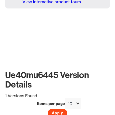
View interactive product tours
Ue40mu6445 Version
Details
1 Versions Found
Items per page