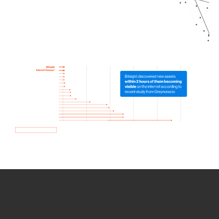
How we use Bitsight Groma
data