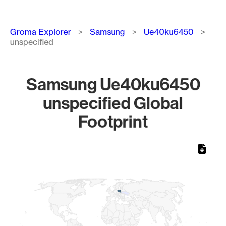
Breadcrumb
Groma Explorer
Samsung
Ue40ku6450
unspecified
Samsung Ue40ku6450
unspecified Global
Footprint
Chart
Map of World, medium resolution with 1 data series.