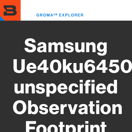
Skip
to
Toggl
main
menu
content
Samsung
Ue40ku645
unspecified
Observation
Footprint