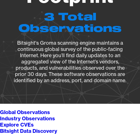
3 Total
Observations
Bitsight's Groma scanning engine maintains a
continuous global survey of the public-facing
Internet. Here you’ll find daily updates to an
aggregated view of the Internet’s vendors,
products, and vulnerabilities observed over the
prior 30 days. These software observations are
identified by an address, port, and domain name.
Global Observations
Industry Observations
Explore CVEs
Bitsight Data Discovery