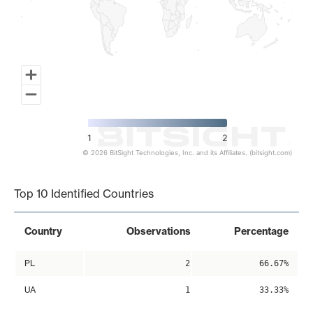
1
2
© 2026 BitSight Technologies, Inc. and its Affiliates. (bitsight.com)
End of interactive chart.
Top 10 Identified Countries
Country
Observations
Percentage
PL
2
66.67%
UA
1
33.33%