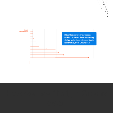
How we use Bitsight Groma
data