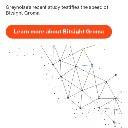
Greynoise’s recent study testifies the speed of
Bitsight Groma.
Learn more about Bitsight Groma