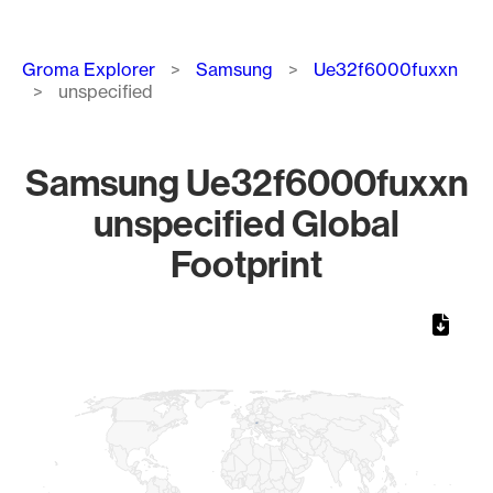
Breadcrumb
Groma Explorer
Samsung
Ue32f6000fuxxn
unspecified
Samsung Ue32f6000fuxxn
unspecified Global
Footprint
Chart
Map of World, medium resolution with 1 data series.