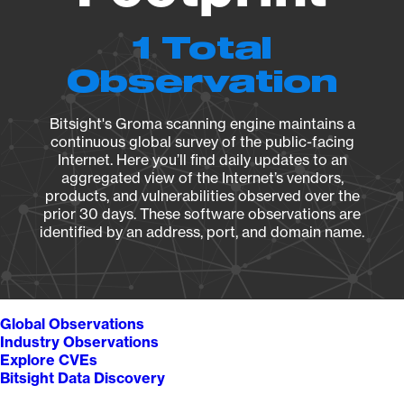
1 Total
Observation
Bitsight's Groma scanning engine maintains a
continuous global survey of the public-facing
Internet. Here you’ll find daily updates to an
aggregated view of the Internet’s vendors,
products, and vulnerabilities observed over the
prior 30 days. These software observations are
identified by an address, port, and domain name.
Global Observations
Industry Observations
Explore CVEs
Bitsight Data Discovery