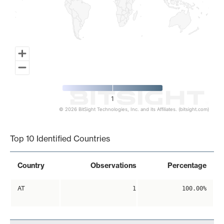
1
© 2026 BitSight Technologies, Inc. and its Affiliates. (bitsight.com)
End of interactive chart.
Top 10 Identified Countries
Country
Observations
Percentage
AT
1
100.00%