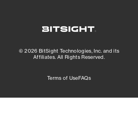
© 2026 BitSight Technologies, Inc. and its
Affiliates. All Rights Reserved.
Terms of Use
FAQs