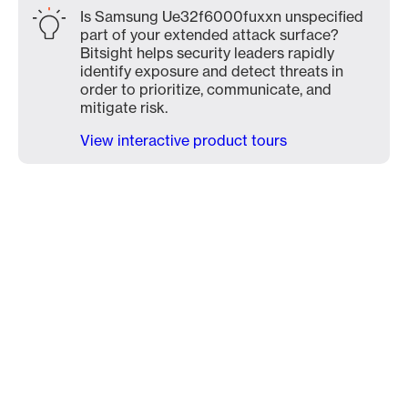
Is Samsung Ue32f6000fuxxn unspecified
part of your extended attack surface?
Bitsight helps security leaders rapidly
identify exposure and detect threats in
order to prioritize, communicate, and
mitigate risk.
View interactive product tours