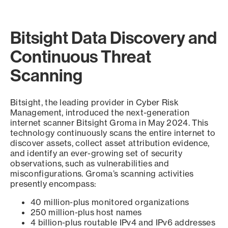
Bitsight Data Discovery and
Continuous Threat
Scanning
Bitsight, the leading provider in Cyber Risk
Management, introduced the next-generation
internet scanner Bitsight Groma in May 2024. This
technology continuously scans the entire internet to
discover assets, collect asset attribution evidence,
and identify an ever-growing set of security
observations, such as vulnerabilities and
misconfigurations. Groma’s scanning activities
presently encompass:
40 million-plus monitored organizations
250 million-plus host names
4 billion-plus routable IPv4 and IPv6 addresses