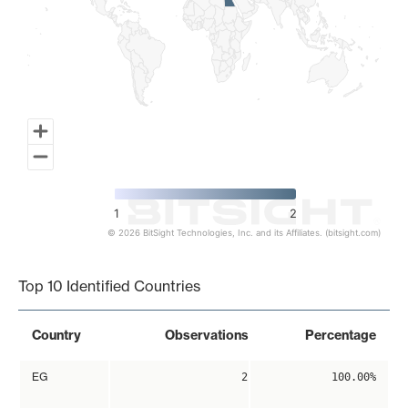
1
2
© 2026 BitSight Technologies, Inc. and its Affiliates. (bitsight.com)
End of interactive chart.
Top 10 Identified Countries
Country
Observations
Percentage
EG
2
100.00%