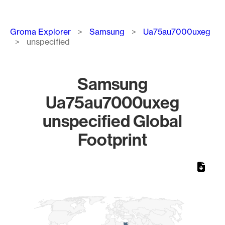
Breadcrumb
Groma Explorer
Samsung
Ua75au7000uxeg
unspecified
Samsung
Ua75au7000uxeg
unspecified Global
Footprint
Chart
Map of World, medium resolution with 1 data series.