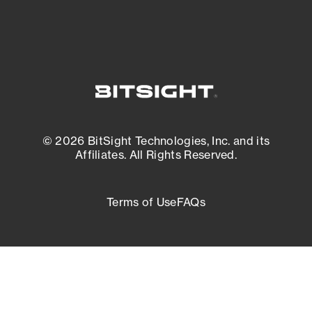
© 2026 BitSight Technologies, Inc. and its
Affiliates. All Rights Reserved.
Terms of Use
FAQs