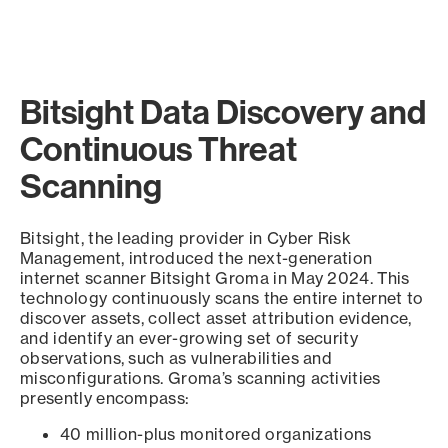
Bitsight Data Discovery and
Continuous Threat
Scanning
Bitsight, the leading provider in Cyber Risk
Management, introduced the next-generation
internet scanner Bitsight Groma in May 2024. This
technology continuously scans the entire internet to
discover assets, collect asset attribution evidence,
and identify an ever-growing set of security
observations, such as vulnerabilities and
misconfigurations. Groma’s scanning activities
presently encompass:
40 million-plus monitored organizations