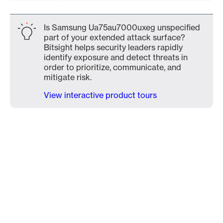
Is Samsung Ua75au7000uxeg unspecified
part of your extended attack surface?
Bitsight helps security leaders rapidly
identify exposure and detect threats in
order to prioritize, communicate, and
mitigate risk.
View interactive product tours