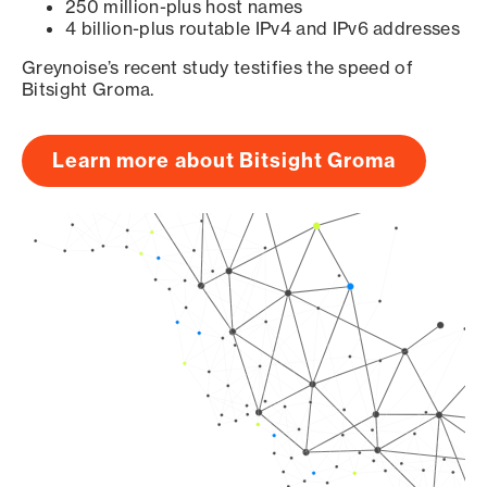
250 million-plus host names
4 billion-plus routable IPv4 and IPv6 addresses
Greynoise’s recent study testifies the speed of
Bitsight Groma.
Learn more about Bitsight Groma