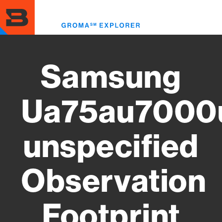
Skip
to
Toggl
main
menu
content
Samsung
Ua75au7000
unspecified
Observation
Footprint