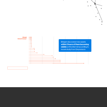
How we use Bitsight Groma
data