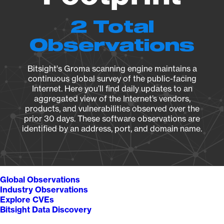
2 Total
Observations
Bitsight's Groma scanning engine maintains a
continuous global survey of the public-facing
Internet. Here you’ll find daily updates to an
aggregated view of the Internet’s vendors,
products, and vulnerabilities observed over the
prior 30 days. These software observations are
identified by an address, port, and domain name.
Global Observations
Industry Observations
Explore CVEs
Bitsight Data Discovery