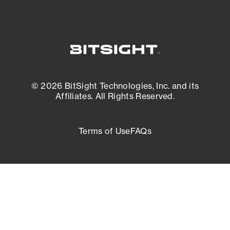
© 2026 BitSight Technologies, Inc. and its
Affiliates. All Rights Reserved.
Terms of Use
FAQs