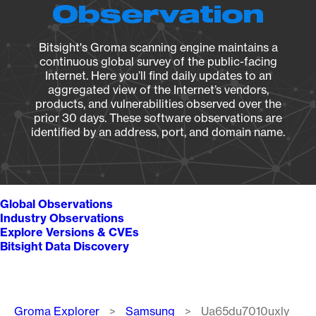
Observation
Bitsight's Groma scanning engine maintains a
continuous global survey of the public-facing
Internet. Here you’ll find daily updates to an
aggregated view of the Internet’s vendors,
products, and vulnerabilities observed over the
prior 30 days. These software observations are
identified by an address, port, and domain name.
Global Observations
Industry Observations
Explore Versions & CVEs
Bitsight Data Discovery
Breadcrumb
Groma Explorer
Samsung
Ua65du7010uxly