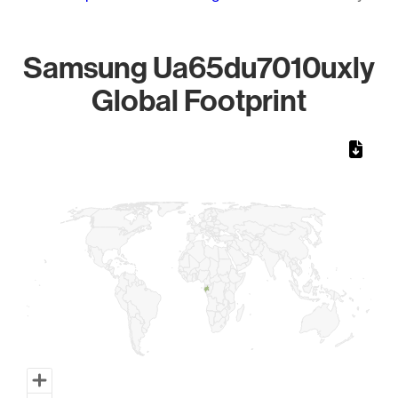
Samsung Ua65du7010uxly
Global Footprint
Chart
Map of World, medium resolution with 1 data series.