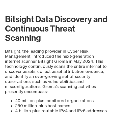
Bitsight Data Discovery and
Continuous Threat
Scanning
Bitsight, the leading provider in Cyber Risk
Management, introduced the next-generation
internet scanner Bitsight Groma in May 2024. This
technology continuously scans the entire internet to
discover assets, collect asset attribution evidence,
and identify an ever-growing set of security
observations, such as vulnerabilities and
misconfigurations. Groma’s scanning activities
presently encompass:
40 million-plus monitored organizations
250 million-plus host names
4 billion-plus routable IPv4 and IPv6 addresses