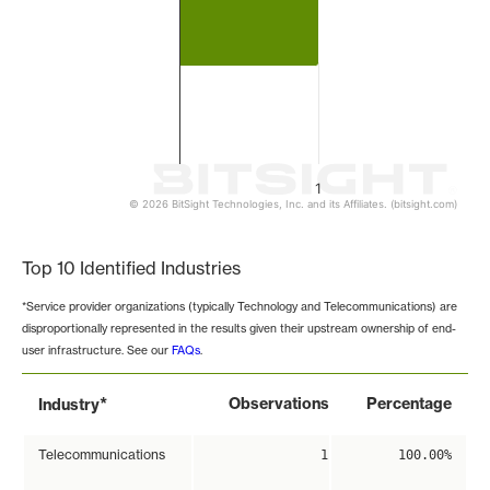
1
© 2026 BitSight Technologies, Inc. and its Affiliates. (bitsight.com)
End of interactive chart.
Top 10 Identified Industries
*Service provider organizations (typically Technology and Telecommunications) are
disproportionally represented in the results given their upstream ownership of end-
user infrastructure. See our
FAQs
.
*
Observations
Percentage
Industry
Telecommunications
1
100.00%