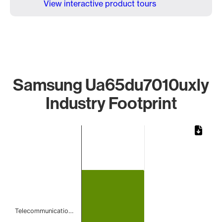
View interactive product tours
Samsung Ua65du7010uxly
Industry Footprint
Chart
Bar chart with 1 bar.
The chart has 1 X axis displaying categories.
The chart has 1 Y axis displaying values. Data ranges from 
Telecommunicatio…