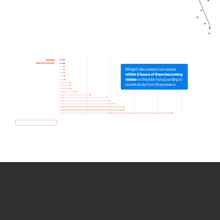
How we use Bitsight Groma
data