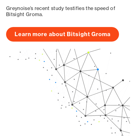
Greynoise’s recent study testifies the speed of
Bitsight Groma.
Learn more about Bitsight Groma