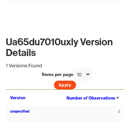
Ua65du7010uxly Version
Details
1 Versions Found
Items per page
Sort
Version
Number of Observations
asce
unspecified
1