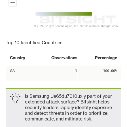
1
© 2026 BitSight Technologies, Inc. and its Affiliates. (bitsight.com)
End of interactive chart.
Top 10 Identified Countries
Country
Observations
Percentage
GA
1
100.00%
Is Samsung Ua65du7010uxly part of your
extended attack surface? Bitsight helps
security leaders rapidly identify exposure
and detect threats in order to prioritize,
communicate, and mitigate risk.