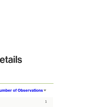
tails
umber of Observations
Sort
ascending
1