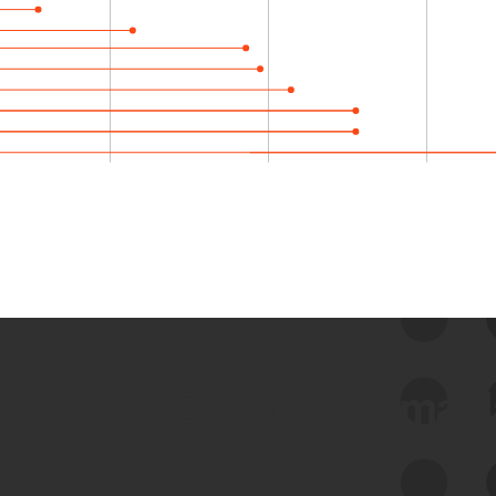
 we use Bitsight Groma 