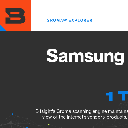
Skip
to
main
content
Samsung 
1 
Bitsight's Groma scanning engine maintains 
view of the Internet’s vendors, products