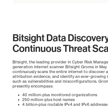
Bitsight Data Discover
Continuous Threat Sc
Bitsight, the leading provider in Cyber Risk Manag
generation internet scanner Bitsight Groma in May
continuously scans the entire internet to discover a
attribution evidence, and identify an ever-growing 
such as vulnerabilities and misconfigurations. Grom
presently encompass:
40 million-plus monitored organizations
250 million-plus host names
4 billion-plus routable IPv4 and IPv6 addresse