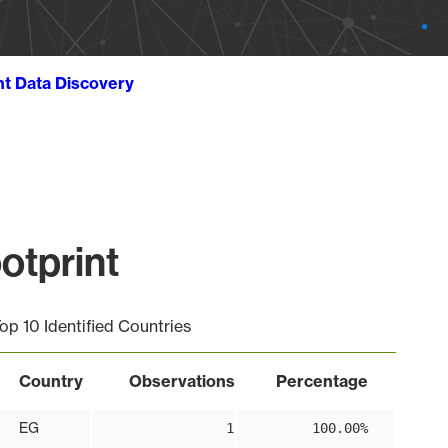
ht Data Discovery
otprint
op 10 Identified Countries
Country
Observations
Percentage
EG
1
100.00%