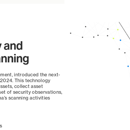
y and
anning
ement, introduced the next-
 2024. This technology
ssets, collect asset
set of security observations,
a’s scanning activities
s