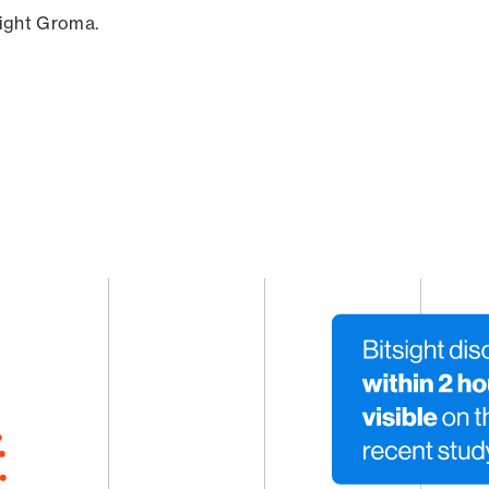
sight Groma.