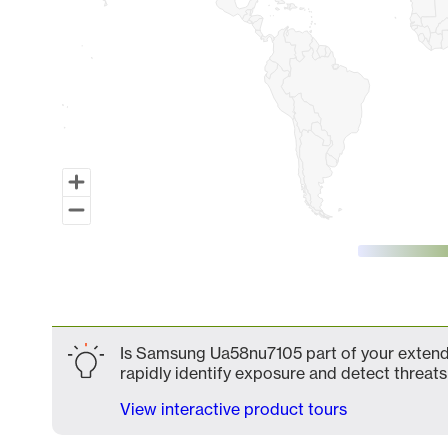
End of interactive chart.
Is Samsung Ua58nu7105 part of your extende
rapidly identify exposure and detect threats 
View interactive product tours