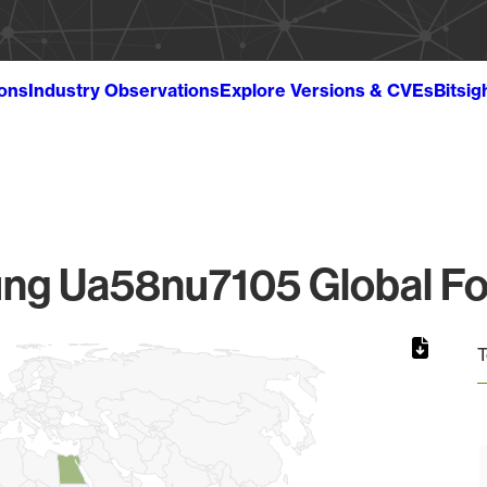
ions
Industry Observations
Explore Versions & CVEs
Bitsig
g Ua58nu7105 Global Fo
T