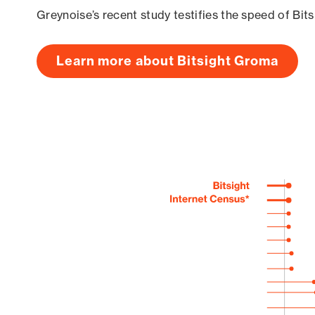
Greynoise’s recent study testifies the speed of Bit
Learn more about Bitsight Groma