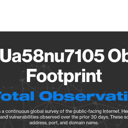
Vendo
Ua58nu7105 Ob
Footprint
Total Observat
a continuous global survey of the public-facing Internet. Her
, and vulnerabilities observed over the prior 30 days. These s
address, port, and domain name.