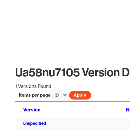
Ua58nu7105 Version De
1 Versions Found
Items per page
Version
N
unspecified