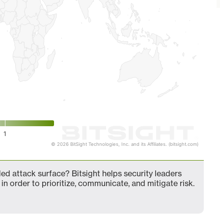
1
© 2026 BitSight Technologies, Inc. and its Affiliates. (bitsight.com)
d attack surface? Bitsight helps security leaders
in order to prioritize, communicate, and mitigate risk.