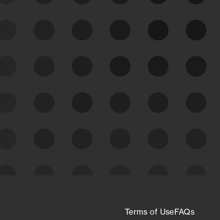
See Your External Attack
Surface
See what you’re up against across the
expanding attack surface. Prioritize what
matters most. And mitigate where you’re
most vulnerable.
External Attack Surface
Management
Terms of Use
FAQs