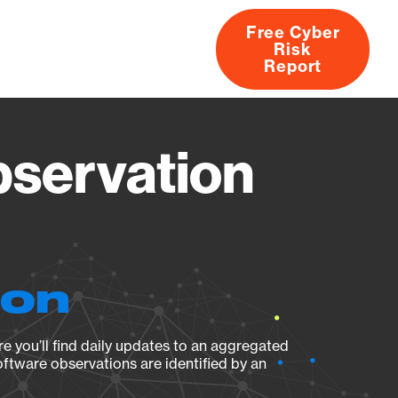
Free Cyber
Risk
rs
Products
CVEs
Research
About
Report
servation
ion
e you’ll find daily updates to an aggregated
oftware observations are identified by an