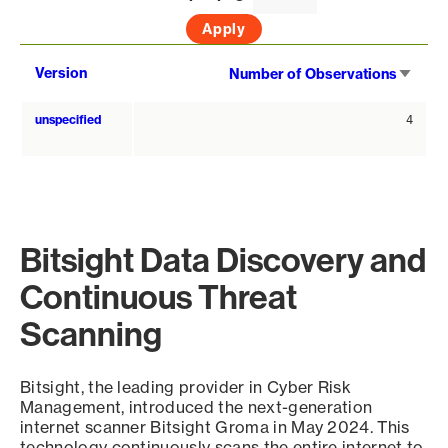
Sort
Version
Number of Observations
asce
unspecified
4
Bitsight Data Discovery and
Continuous Threat
Scanning
Bitsight, the leading provider in Cyber Risk
Management, introduced the next-generation
internet scanner Bitsight Groma in May 2024. This
technology continuously scans the entire internet to