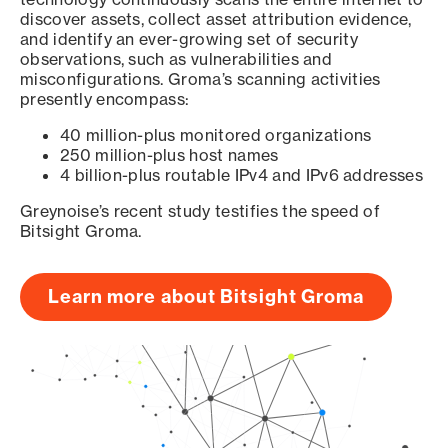
discover assets, collect asset attribution evidence,
and identify an ever-growing set of security
observations, such as vulnerabilities and
misconfigurations. Groma’s scanning activities
presently encompass:
40 million-plus monitored organizations
250 million-plus host names
4 billion-plus routable IPv4 and IPv6 addresses
Greynoise’s recent study testifies the speed of
Bitsight Groma.
Learn more about Bitsight Groma