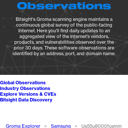
Observations
Bitsight's Groma scanning engine maintains a
continuous global survey of the public-facing
Internet. Here you’ll find daily updates to an
aggregated view of the Internet’s vendors,
products, and vulnerabilities observed over the
prior 30 days. These software observations are
identified by an address, port, and domain name.
Global Observations
Industry Observations
Explore Versions & CVEs
Bitsight Data Discovery
Breadcrumb
Groma Explorer
Samsung
Ua55u8000fusmm