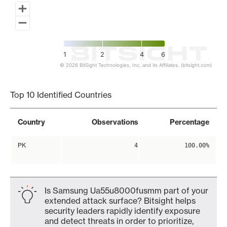
1
2
4
6
© 2026 BitSight Technologies, Inc. and its Affiliates. (bitsight.com)
End of interactive chart.
Top 10 Identified Countries
Country
Observations
Percentage
PK
4
100.00%
Is Samsung Ua55u8000fusmm part of your
extended attack surface? Bitsight helps
security leaders rapidly identify exposure
and detect threats in order to prioritize,