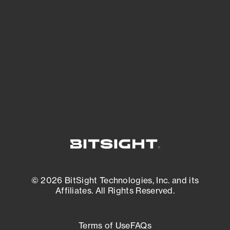
See what you’re up against across the
expanding attack surface. Prioritize what
matters most. And mitigate where you’re
most vulnerable.
External Attack Surface Management
© 2026 BitSight Technologies, Inc. and its
Affiliates. All Rights Reserved.
Terms of Use
FAQs