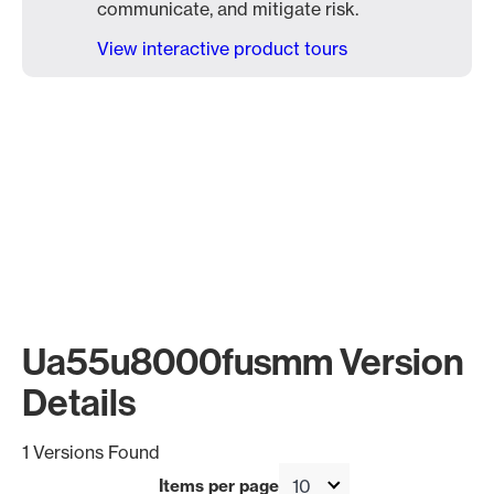
communicate, and mitigate risk.
View interactive product tours
Ua55u8000fusmm Version
Details
1 Versions Found
Items per page