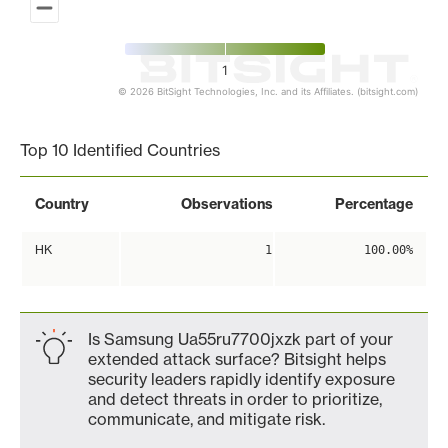
1
© 2026 BitSight Technologies, Inc. and its Affiliates. (bitsight.com)
End of interactive chart.
Top 10 Identified Countries
Country
Observations
Percentage
HK
1
100.00%
Is Samsung Ua55ru7700jxzk part of your
extended attack surface? Bitsight helps
security leaders rapidly identify exposure
and detect threats in order to prioritize,
communicate, and mitigate risk.