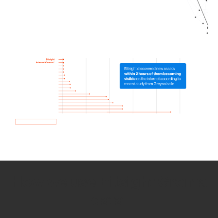
How we use Bitsight Groma
data