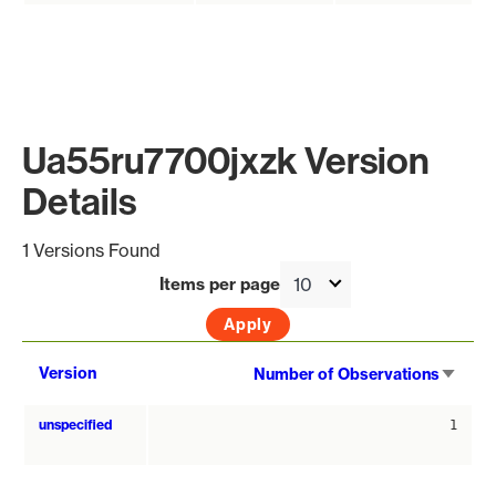
Ua55ru7700jxzk Version
Details
1 Versions Found
Items per page
Sort
Version
Number of Observations
asce
unspecified
1