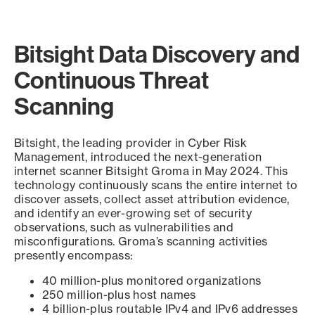
Bitsight Data Discovery and
Continuous Threat
Scanning
Bitsight, the leading provider in Cyber Risk
Management, introduced the next-generation
internet scanner Bitsight Groma in May 2024. This
technology continuously scans the entire internet to
discover assets, collect asset attribution evidence,
and identify an ever-growing set of security
observations, such as vulnerabilities and
misconfigurations. Groma’s scanning activities
presently encompass:
40 million-plus monitored organizations
250 million-plus host names
4 billion-plus routable IPv4 and IPv6 addresses