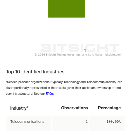
1
© 2026 BitSight Technologies, Inc. and its Affiliates. (bitsight.com)
End of interactive chart.
Top 10 Identified Industries
*Service provider organizations (typically Technology and Telecommunications) are
disproportionally represented in the results given their upstream ownership of end-
user infrastructure. See our
FAQs
.
*
Observations
Percentage
Industry
Telecommunications
1
100.00%