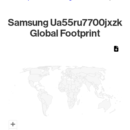
Samsung Ua55ru7700jxzk
Global Footprint
Chart
Map of World, medium resolution with 1 data series.