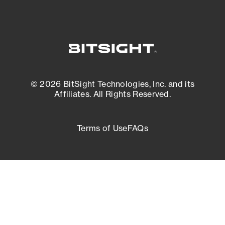
© 2026 BitSight Technologies, Inc. and its
Affiliates. All Rights Reserved.
Terms of Use
FAQs