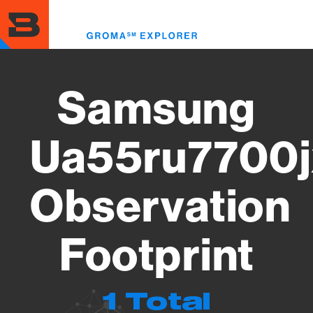
Skip
to
Toggl
main
menu
content
Samsung
Ua55ru7700j
Observation
Footprint
1 Total