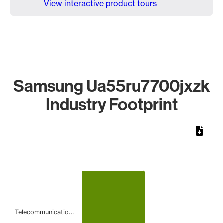
View interactive product tours
Samsung Ua55ru7700jxzk
Industry Footprint
Chart
Bar chart with 1 bar.
The chart has 1 X axis displaying categories.
The chart has 1 Y axis displaying values. Data ranges from 
Telecommunicatio…