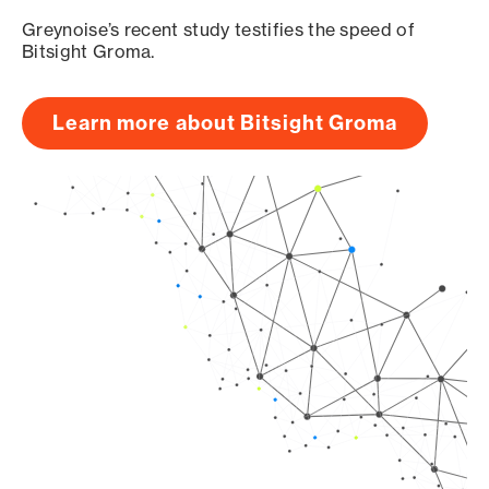
Greynoise’s recent study testifies the speed of
Bitsight Groma.
Learn more about Bitsight Groma