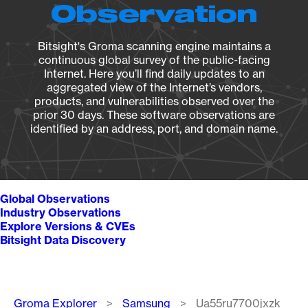
Observation
Bitsight's Groma scanning engine maintains a
continuous global survey of the public-facing
Internet. Here you’ll find daily updates to an
aggregated view of the Internet’s vendors,
products, and vulnerabilities observed over the
prior 30 days. These software observations are
identified by an address, port, and domain name.
Global Observations
Industry Observations
Explore Versions & CVEs
Bitsight Data Discovery
Breadcrumb
Groma Explorer
Samsung
Ua55ru7700jxzk