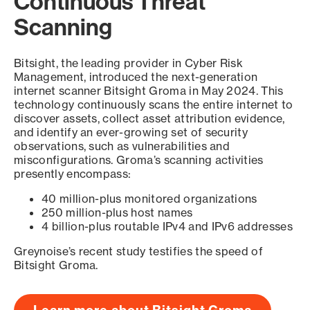
Continuous Threat
Scanning
Bitsight, the leading provider in Cyber Risk
Management, introduced the next-generation
internet scanner Bitsight Groma in May 2024. This
technology continuously scans the entire internet to
discover assets, collect asset attribution evidence,
and identify an ever-growing set of security
observations, such as vulnerabilities and
misconfigurations. Groma’s scanning activities
presently encompass:
40 million-plus monitored organizations
250 million-plus host names
4 billion-plus routable IPv4 and IPv6 addresses
Greynoise’s recent study testifies the speed of
Bitsight Groma.