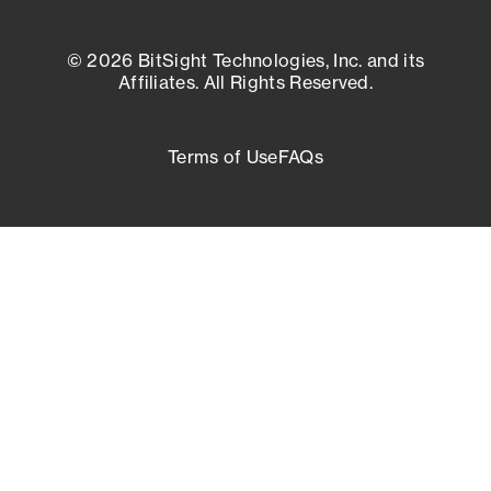
© 2026 BitSight Technologies, Inc. and its
Affiliates. All Rights Reserved.
Terms of Use
FAQs