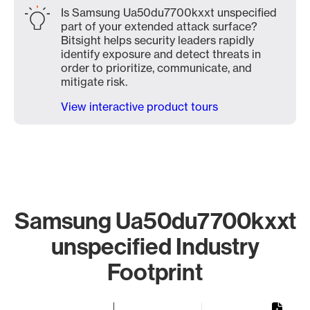
Is Samsung Ua50du7700kxxt unspecified
part of your extended attack surface?
Bitsight helps security leaders rapidly
identify exposure and detect threats in
order to prioritize, communicate, and
mitigate risk.
View interactive product tours
Samsung Ua50du7700kxxt
unspecified Industry
Footprint
Chart