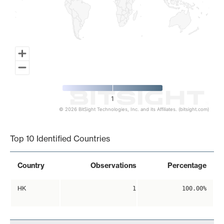
1
© 2026 BitSight Technologies, Inc. and its Affiliates. (bitsight.com)
End of interactive chart.
Top 10 Identified Countries
Country
Observations
Percentage
HK
1
100.00%