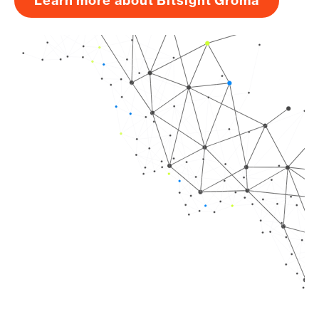
Learn more about Bitsight Groma