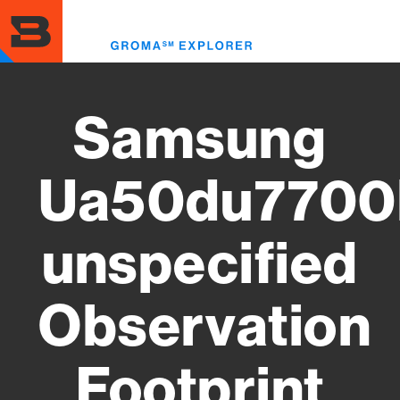
Skip
to
Toggl
main
menu
content
Samsung
Ua50du7700
unspecified
Observation
Footprint