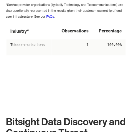
*Service provider organizations (typically Technology and Telecommunications) are
disproportionally represented in the results given their upstream ownership of end-
user infrastructure. See our
FAQs
.
*
Observations
Percentage
Industry
Telecommunications
1
100.00%
Bitsight Data Discovery and