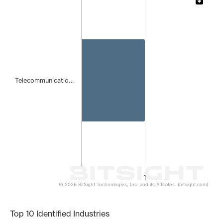
Bar chart with 1 bar.
The chart has 1 X axis displaying categories.
The chart has 1 Y axis displaying values. Data ranges from 
Telecommunicatio…
1
© 2026 BitSight Technologies, Inc. and its Affiliates. (bitsight.com)
End of interactive chart.
Top 10 Identified Industries