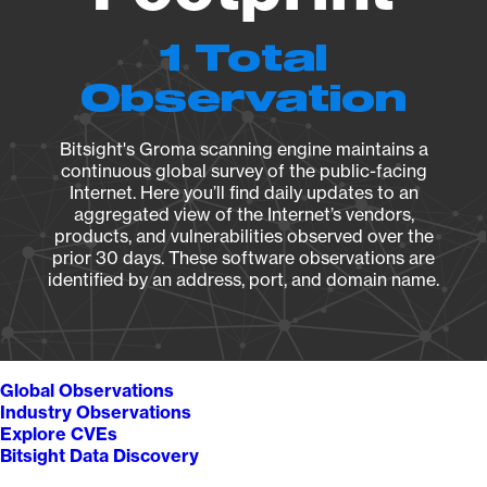
1 Total
Observation
Bitsight's Groma scanning engine maintains a
continuous global survey of the public-facing
Internet. Here you’ll find daily updates to an
aggregated view of the Internet’s vendors,
products, and vulnerabilities observed over the
prior 30 days. These software observations are
identified by an address, port, and domain name.
Global Observations
Industry Observations
Explore CVEs
Bitsight Data Discovery