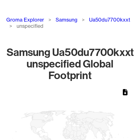
Breadcrumb
Groma Explorer
Samsung
Ua50du7700kxxt
unspecified
Samsung Ua50du7700kxxt
unspecified Global
Footprint
Chart
Map of World, medium resolution with 1 data series.