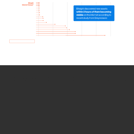
How we use Bitsight Groma
data
Empower Security Research
Bitsight TRACE team investigates security