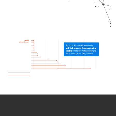
How we use Bitsight Groma
data