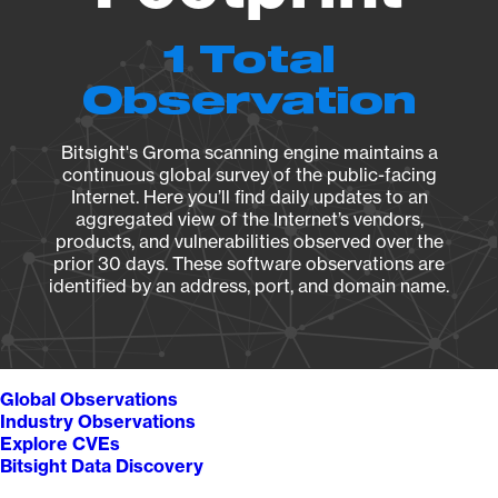
1 Total
Observation
Bitsight's Groma scanning engine maintains a
continuous global survey of the public-facing
Internet. Here you’ll find daily updates to an
aggregated view of the Internet’s vendors,
products, and vulnerabilities observed over the
prior 30 days. These software observations are
identified by an address, port, and domain name.
Global Observations
Industry Observations
Explore CVEs
Bitsight Data Discovery