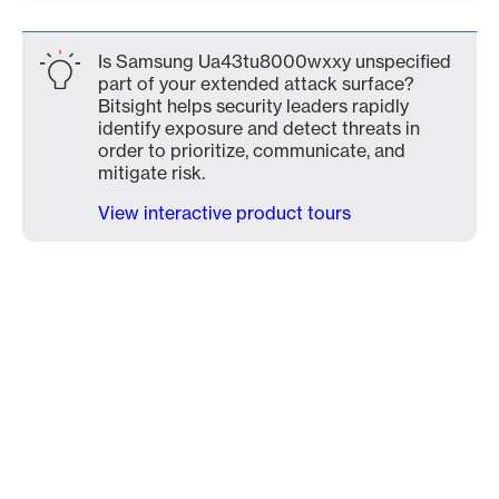
Is Samsung Ua43tu8000wxxy unspecified
part of your extended attack surface?
Bitsight helps security leaders rapidly
identify exposure and detect threats in
order to prioritize, communicate, and
mitigate risk.
View interactive product tours