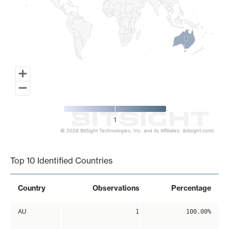
1
1
1
© 2026 BitSight Technologies, Inc. and its Affiliates. (bitsight.com)
End of interactive chart.
Top 10 Identified Countries
Country
Observations
Percentage
AU
1
100.00%