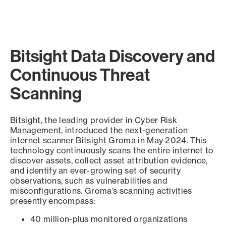
Bitsight Data Discovery and
Continuous Threat
Scanning
Bitsight, the leading provider in Cyber Risk
Management, introduced the next-generation
internet scanner Bitsight Groma in May 2024. This
technology continuously scans the entire internet to
discover assets, collect asset attribution evidence,
and identify an ever-growing set of security
observations, such as vulnerabilities and
misconfigurations. Groma’s scanning activities
presently encompass:
40 million-plus monitored organizations