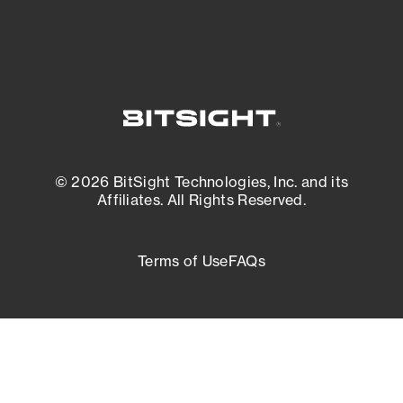
© 2026 BitSight Technologies, Inc. and its
Affiliates. All Rights Reserved.
Terms of Use
FAQs