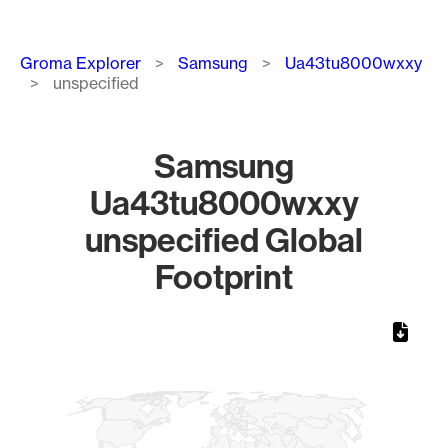
Breadcrumb
Groma Explorer
Samsung
Ua43tu8000wxxy
unspecified
Samsung
Ua43tu8000wxxy
unspecified Global
Footprint
Chart
Map of World, medium resolution with 1 data series.