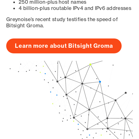
250 million-plus host names
4 billion-plus routable IPv4 and IPv6 addresses
Greynoise’s recent study testifies the speed of
Bitsight Groma.
Learn more about Bitsight Groma