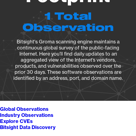
1 Total
Observation
Bitsight's Groma scanning engine maintains a
continuous global survey of the public-facing
Internet. Here you’ll find daily updates to an
aggregated view of the Internet’s vendors,
products, and vulnerabilities observed over the
prior 30 days. These software observations are
identified by an address, port, and domain name.
Global Observations
Industry Observations
Explore CVEs
Bitsight Data Discovery