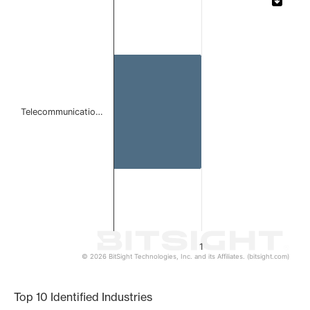
Bar chart with 1 bar.
The chart has 1 X axis displaying categories.
The chart has 1 Y axis displaying values. Data ranges from 
Telecommunicatio…
1
© 2026 BitSight Technologies, Inc. and its Affiliates. (bitsight.com)
End of interactive chart.
Top 10 Identified Industries