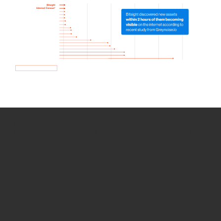
How we use Bitsight Groma
data
Empower Security Research
Bitsight TRACE team investigates security