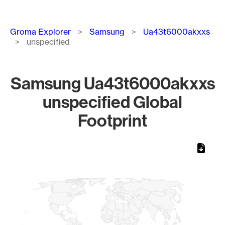
Breadcrumb
Groma Explorer
Samsung
Ua43t6000akxxs
unspecified
Samsung Ua43t6000akxxs
unspecified Global
Footprint
Chart
Map of World, medium resolution with 1 data series.