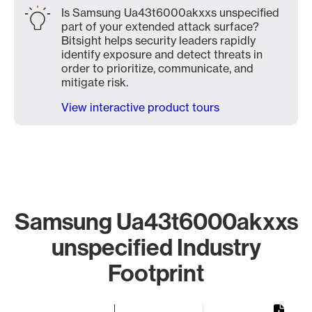
Is Samsung Ua43t6000akxxs unspecified
part of your extended attack surface?
Bitsight helps security leaders rapidly
identify exposure and detect threats in
order to prioritize, communicate, and
mitigate risk.
View interactive product tours
Samsung Ua43t6000akxxs
unspecified Industry
Footprint
Chart