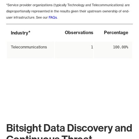
*Service provider organizations (typically Technology and Telecommunications) are
disproportionally represented in the results given their upstream ownership of end-
user infrastructure. See our
FAQs
.
*
Observations
Percentage
Industry
Telecommunications
1
100.00%
Bitsight Data Discovery and