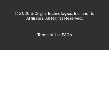
© 2026 BitSight Technologies, Inc. and its
Affiliates. All Rights Reserved.
Terms of Use
FAQs