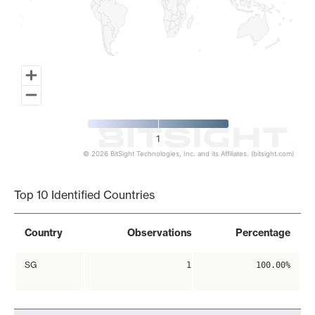
1
© 2026 BitSight Technologies, Inc. and its Affiliates. (bitsight.com)
End of interactive chart.
Top 10 Identified Countries
Country
Observations
Percentage
SG
1
100.00%