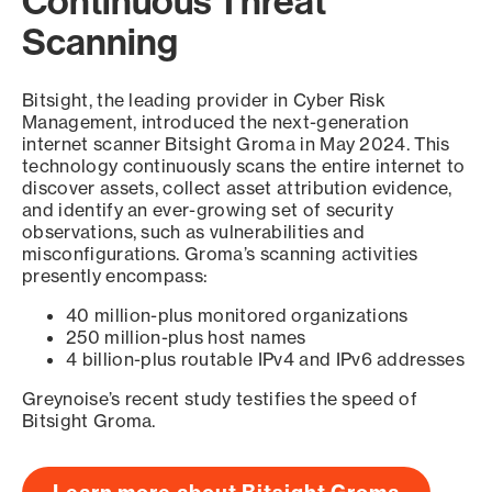
Continuous Threat
Scanning
Bitsight, the leading provider in Cyber Risk
Management, introduced the next-generation
internet scanner Bitsight Groma in May 2024. This
technology continuously scans the entire internet to
discover assets, collect asset attribution evidence,
and identify an ever-growing set of security
observations, such as vulnerabilities and
misconfigurations. Groma’s scanning activities
presently encompass:
40 million-plus monitored organizations
250 million-plus host names
4 billion-plus routable IPv4 and IPv6 addresses
Greynoise’s recent study testifies the speed of
Bitsight Groma.