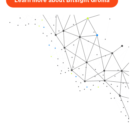
Learn more about Bitsight Groma