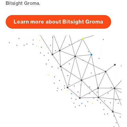
Bitsight Groma.
Learn more about Bitsight Groma