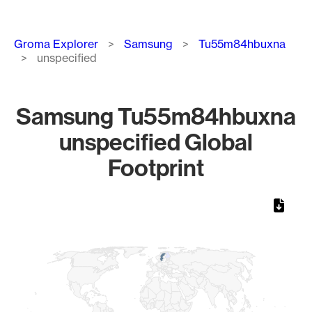
Breadcrumb
Groma Explorer
Samsung
Tu55m84hbuxna
unspecified
Samsung Tu55m84hbuxna
unspecified Global
Footprint
Chart
Map of World, medium resolution with 1 data series.