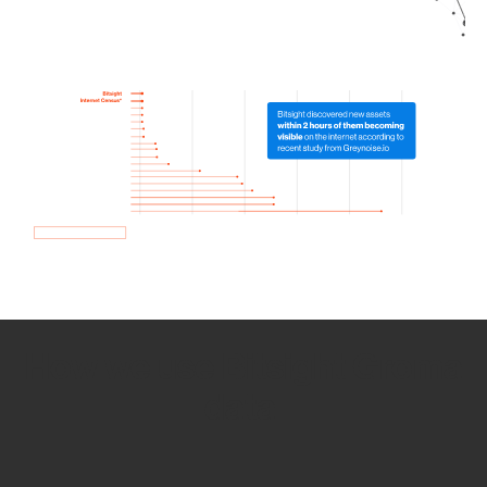
How we use Bitsight Groma
data