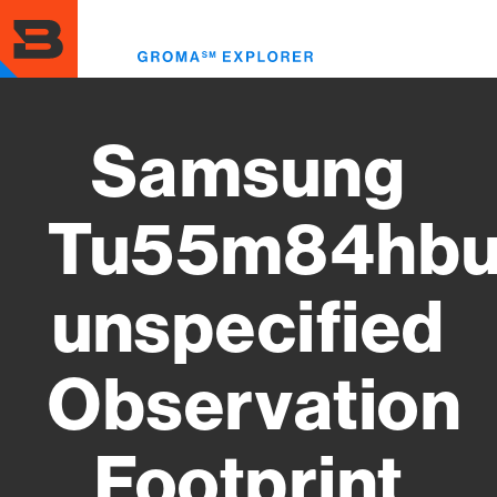
Skip
to
Toggl
main
menu
content
Samsung
Tu55m84hbu
unspecified
Observation
Footprint