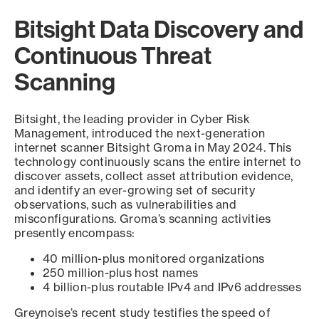
Bitsight Data Discovery and
Continuous Threat
Scanning
Bitsight, the leading provider in Cyber Risk
Management, introduced the next-generation
internet scanner Bitsight Groma in May 2024. This
technology continuously scans the entire internet to
discover assets, collect asset attribution evidence,
and identify an ever-growing set of security
observations, such as vulnerabilities and
misconfigurations. Groma’s scanning activities
presently encompass:
40 million-plus monitored organizations
250 million-plus host names
4 billion-plus routable IPv4 and IPv6 addresses
Greynoise’s recent study testifies the speed of