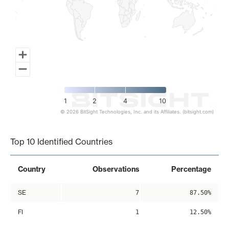
1
2
4
10
© 2026 BitSight Technologies, Inc. and its Affiliates. (bitsight.com)
End of interactive chart.
Top 10 Identified Countries
Country
Observations
Percentage
SE
7
87.50%
FI
1
12.50%