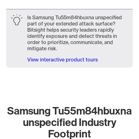
Is Samsung Tu55m84hbuxna unspecified
part of your extended attack surface?
Bitsight helps security leaders rapidly
identify exposure and detect threats in
order to prioritize, communicate, and
mitigate risk.
View interactive product tours
Samsung Tu55m84hbuxna
unspecified Industry
Footprint