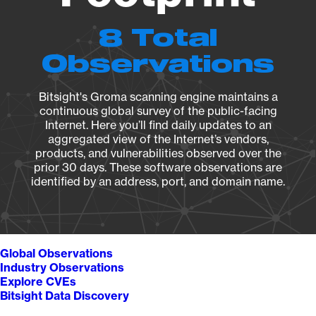
8 Total
Observations
Bitsight's Groma scanning engine maintains a
continuous global survey of the public-facing
Internet. Here you’ll find daily updates to an
aggregated view of the Internet’s vendors,
products, and vulnerabilities observed over the
prior 30 days. These software observations are
identified by an address, port, and domain name.
Global Observations
Industry Observations
Explore CVEs
Bitsight Data Discovery