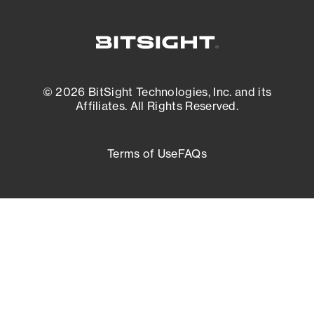
© 2026 BitSight Technologies, Inc. and its
Affiliates. All Rights Reserved.
Terms of Use
FAQs