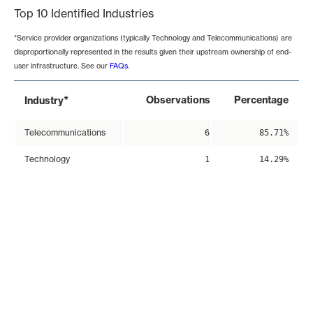
Top 10 Identified Industries
*Service provider organizations (typically Technology and Telecommunications) are
disproportionally represented in the results given their upstream ownership of end-
user infrastructure. See our
FAQs
.
*
Observations
Percentage
Industry
Telecommunications
6
85.71%
Technology
1
14.29%