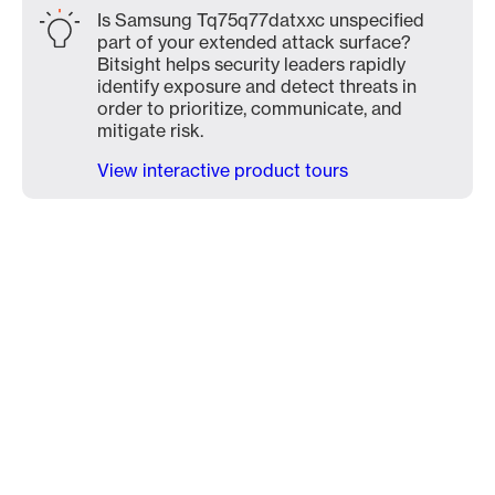
Is Samsung Tq75q77datxxc unspecified
part of your extended attack surface?
Bitsight helps security leaders rapidly
identify exposure and detect threats in
order to prioritize, communicate, and
mitigate risk.
View interactive product tours