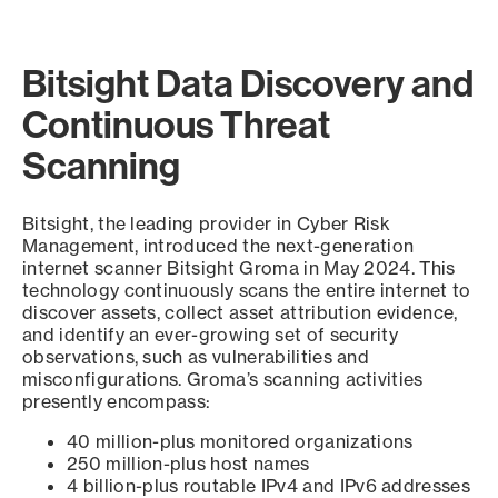
Bitsight Data Discovery and
Continuous Threat
Scanning
Bitsight, the leading provider in Cyber Risk
Management, introduced the next-generation
internet scanner Bitsight Groma in May 2024. This
technology continuously scans the entire internet to
discover assets, collect asset attribution evidence,
and identify an ever-growing set of security
observations, such as vulnerabilities and
misconfigurations. Groma’s scanning activities
presently encompass:
40 million-plus monitored organizations
250 million-plus host names
4 billion-plus routable IPv4 and IPv6 addresses