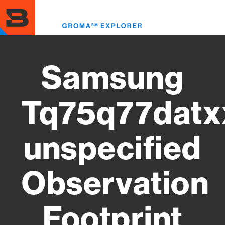
Skip
to
Toggl
main
menu
content
Samsung
Tq75q77datx
unspecified
Observation
Footprint