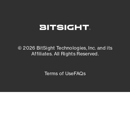
© 2026 BitSight Technologies, Inc. and its
Affiliates. All Rights Reserved.
Terms of Use
FAQs