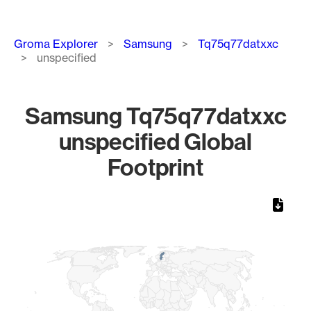
Breadcrumb
Groma Explorer
Samsung
Tq75q77datxxc
unspecified
Samsung Tq75q77datxxc
unspecified Global
Footprint
Chart
Map of World, medium resolution with 1 data series.