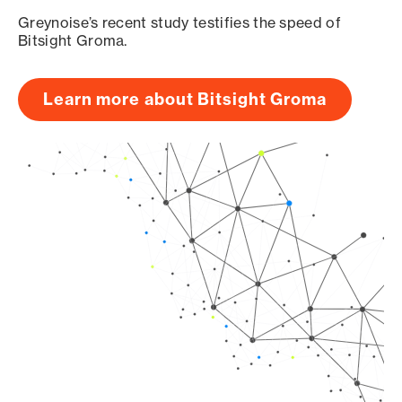
Greynoise’s recent study testifies the speed of
Bitsight Groma.
Learn more about Bitsight Groma