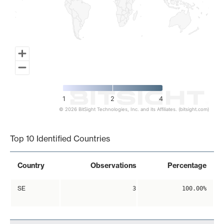
1
2
4
© 2026 BitSight Technologies, Inc. and its Affiliates. (bitsight.com)
End of interactive chart.
Top 10 Identified Countries
Country
Observations
Percentage
SE
3
100.00%