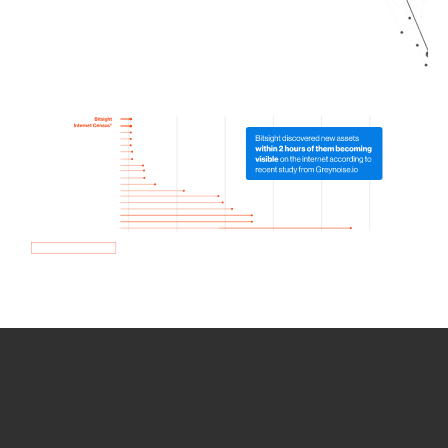
How we use Bitsight Groma
data