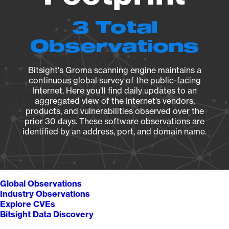
3 Total
Observations
Bitsight's Groma scanning engine maintains a
continuous global survey of the public-facing
Internet. Here you’ll find daily updates to an
aggregated view of the Internet’s vendors,
products, and vulnerabilities observed over the
prior 30 days. These software observations are
identified by an address, port, and domain name.
Global Observations
Industry Observations
Explore CVEs
Bitsight Data Discovery