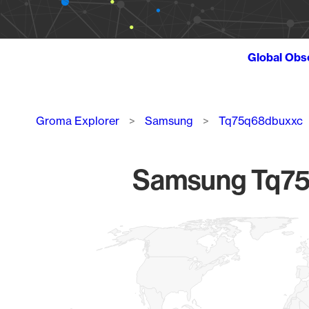
Global Obs
Breadcrumb
Groma Explorer
Samsung
Tq75q68dbuxxc
Samsung Tq75q
Chart
Map of World, medium resolution with 1 data series.