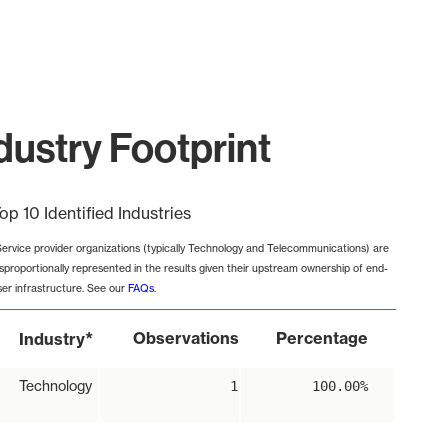
ustry Footprint
op 10 Identified Industries
Service provider organizations (typically Technology and Telecommunications) are
isproportionally represented in the results given their upstream ownership of end-
ser infrastructure. See our
FAQs
.
*
Observations
Percentage
Industry
Technology
1
100.00%