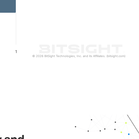
1
© 2026 BitSight Technologies, Inc. and its Affiliates. (bitsight.com)