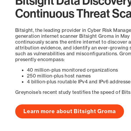
Bitsight Data Discover
Continuous Threat Sc
Bitsight, the leading provider in Cyber Risk Manag
generation internet scanner Bitsight Groma in May
continuously scans the entire internet to discover a
attribution evidence, and identify an ever-growing 
such as vulnerabilities and misconfigurations. Grom
presently encompass:
40 million-plus monitored organizations
250 million-plus host names
4 billion-plus routable IPv4 and IPv6 addresse
Greynoise’s recent study testifies the speed of Bit
Learn more about Bitsight Groma