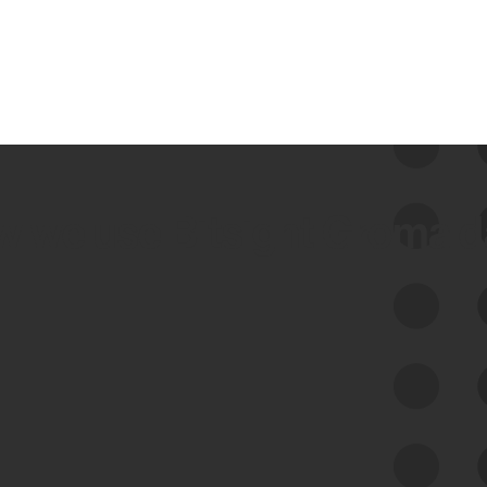
 we use Bitsight Groma 
Feed Bitsight Products
Along with our mapping technology, Graph
of Internet Assets (GIA), to enable best-in-
class cyber risk intelligence solutions.