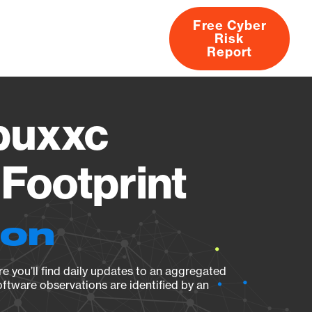
Free Cyber
Risk
rs
Products
CVEs
Research
About
Report
buxxc
Footprint
ion
e you’ll find daily updates to an aggregated
oftware observations are identified by an