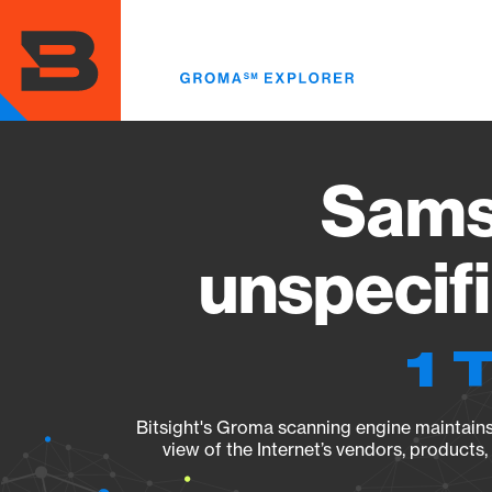
Skip
to
main
content
Sams
unspecif
1 
Bitsight's Groma scanning engine maintains 
view of the Internet’s vendors, products