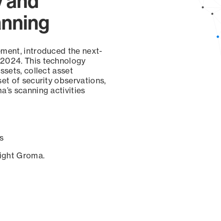
y and
anning
ement, introduced the next-
 2024. This technology
ssets, collect asset
set of security observations,
a’s scanning activities
s
sight Groma.