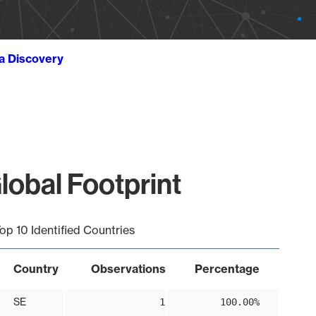
ta Discovery
obal Footprint
op 10 Identified Countries
Country
Observations
Percentage
SE
1
100.00%