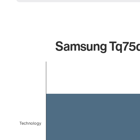
Samsung Tq75q6
Chart
Bar chart with 1 bar.
The chart has 1 X axis displaying categories.
The chart has 1 Y axis displaying values. Data ranges f
Technology