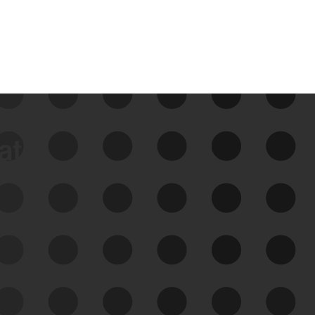
data
See Your External Attack
Surface
See what you’re up against across the
expanding attack surface. Prioritize what
matters most. And mitigate where you’re