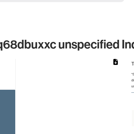
8dbuxxc unspecified Ind
T
*
d
rom 1 to 1.
u