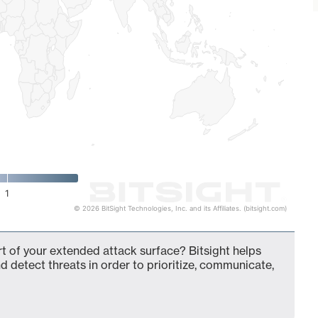
1
© 2026 BitSight Technologies, Inc. and its Affiliates. (bitsight.com)
 of your extended attack surface? Bitsight helps
d detect threats in order to prioritize, communicate,