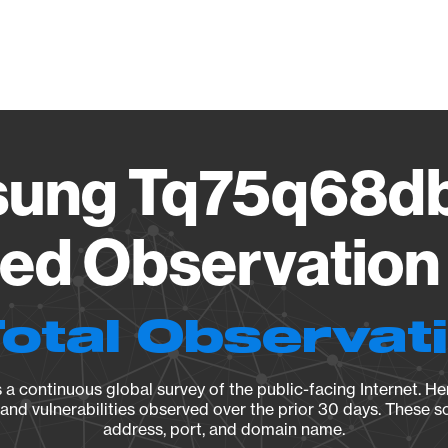
Vendo
ung Tq75q68d
ied Observation 
Total Observat
a continuous global survey of the public-facing Internet. Her
, and vulnerabilities observed over the prior 30 days. These s
address, port, and domain name.