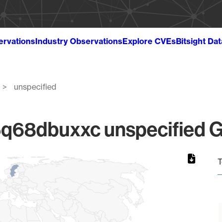
ervations
Industry Observations
Explore CVEs
Bitsight Da
unspecified
68dbuxxc unspecified Gl
T