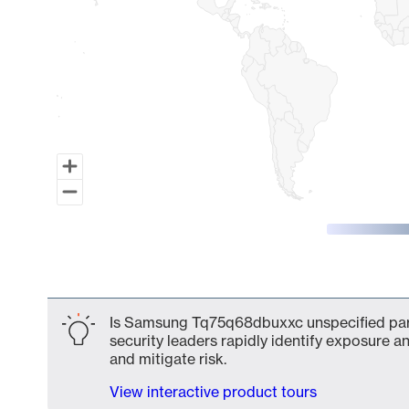
End of interactive chart.
Is Samsung Tq75q68dbuxxc unspecified part
security leaders rapidly identify exposure an
and mitigate risk.
View interactive product tours